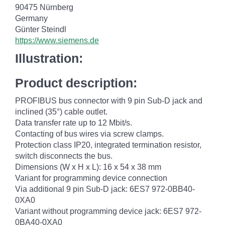
90475 Nürnberg
Germany
Günter Steindl
https://www.siemens.de
Illustration:
Product description:
PROFIBUS bus connector with 9 pin Sub-D jack and
inclined (35°) cable outlet.
Data transfer rate up to 12 Mbit/s.
Contacting of bus wires via screw clamps.
Protection class IP20, integrated termination resistor,
switch disconnects the bus.
Dimensions (W x H x L): 16 x 54 x 38 mm
Variant for programming device connection
Via additional 9 pin Sub-D jack: 6ES7 972-0BB40-
0XA0
Variant without programming device jack: 6ES7 972-
0BA40-0XA0