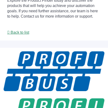
Explore the Product Finder today and discover the
products that will help you achieve your automation
goals. If you need further assistance, our team is here
to help. Contact us for more information or support.
Back to list