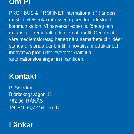
Om PI
PROFIBUS & PROFINET International (PI) är den
mest inflytelserika intressegruppen för industriell
kommunikation. Vi nätverkar expertis, företag och
männskor - regionalt och internationellt. Genom att
våra medlemsföretag har ett nära samarbete blir idéer
standard, standarder blir till innovativa produkter och
innovativa produkter levererar kraftfulla
automationslösningar in i framtiden.
Kontakt
PI Sweden
Björkskogsvägen 11
762 96 RÅNÄS
Tel. +46 (0)72 541 67 10
Länkar