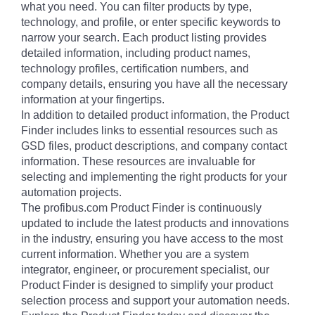
what you need. You can filter products by type,
technology, and profile, or enter specific keywords to
narrow your search. Each product listing provides
detailed information, including product names,
technology profiles, certification numbers, and
company details, ensuring you have all the necessary
information at your fingertips.
In addition to detailed product information, the Product
Finder includes links to essential resources such as
GSD files, product descriptions, and company contact
information. These resources are invaluable for
selecting and implementing the right products for your
automation projects.
The profibus.com Product Finder is continuously
updated to include the latest products and innovations
in the industry, ensuring you have access to the most
current information. Whether you are a system
integrator, engineer, or procurement specialist, our
Product Finder is designed to simplify your product
selection process and support your automation needs.