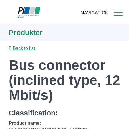
NAVIGATION
Skip
Produkter
to
main
content
Back to list
Bus connector
(inclined type, 12
Mbit/s)
Classification:
Product name: