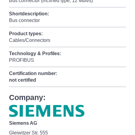
Bus connector (inclined type, 12 Mbit/s)
Shortdescription:
Bus connector
Product types:
Cables/Connectors
Technology & Profiles:
PROFIBUS
Certification number:
not certified
Company:
Siemens AG
Gleiwitzer Str. 555