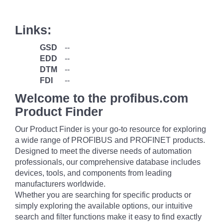
Links:
GSD
--
EDD
--
DTM
--
FDI
--
Welcome to the profibus.com
Product Finder
Our Product Finder is your go-to resource for exploring
a wide range of PROFIBUS and PROFINET products.
Designed to meet the diverse needs of automation
professionals, our comprehensive database includes
devices, tools, and components from leading
manufacturers worldwide.
Whether you are searching for specific products or
simply exploring the available options, our intuitive
search and filter functions make it easy to find exactly