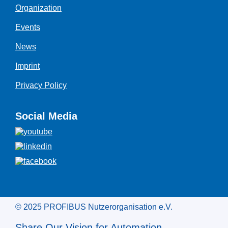
Organization
Events
News
Imprint
Privacy Policy
Social Media
© 2025 PROFIBUS Nutzerorganisation e.V.
Share Our Vision for Automation