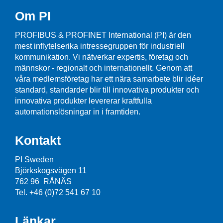
Om PI
PROFIBUS & PROFINET International (PI) är den
mest inflytelserika intressegruppen för industriell
kommunikation. Vi nätverkar expertis, företag och
männskor - regionalt och internationellt. Genom att
våra medlemsföretag har ett nära samarbete blir idéer
standard, standarder blir till innovativa produkter och
innovativa produkter levererar kraftfulla
automationslösningar in i framtiden.
Kontakt
PI Sweden
Björkskogsvägen 11
762 96 RÅNÄS
Tel. +46 (0)72 541 67 10
Länkar