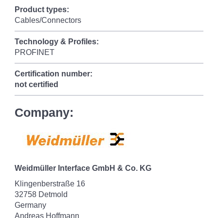
Product types:
Cables/Connectors
Technology & Profiles:
PROFINET
Certification number:
not certified
Company:
Weidmüller Interface GmbH & Co. KG
Klingenberstraße 16
32758 Detmold
Germany
Andreas Hoffmann