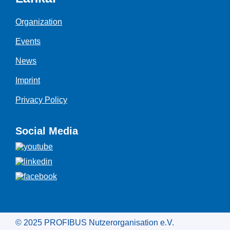
Organization
Events
News
Imprint
Privacy Policy
Social Media
© 2025 PROFIBUS Nutzerorganisation e.V.