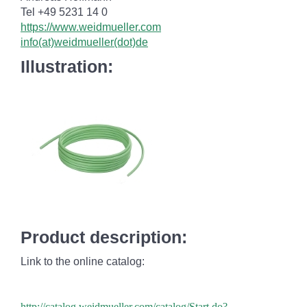
Tel +49 5231 14 0
https://www.weidmueller.com
info(at)weidmueller(dot)de
Illustration:
Product description:
Link to the online catalog:
http://catalog.weidmueller.com/catalog/Start.do?