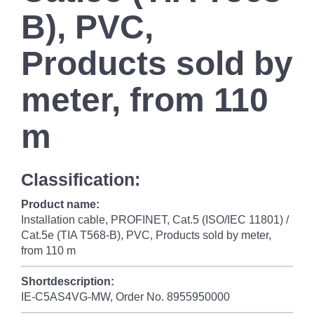
B), PVC,
Products sold by
meter, from 110
m
Classification:
Product name:
Installation cable, PROFINET, Cat.5 (ISO/IEC 11801) /
Cat.5e (TIA T568-B), PVC, Products sold by meter,
from 110 m
Shortdescription:
IE-C5AS4VG-MW, Order No. 8955950000