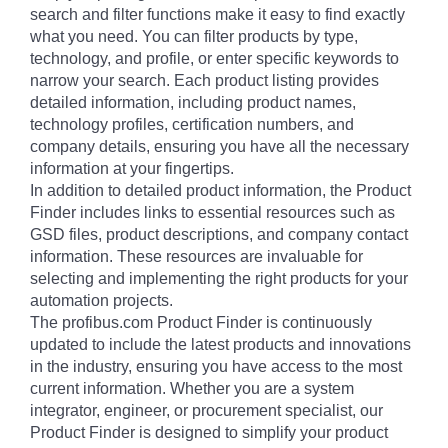
search and filter functions make it easy to find exactly
what you need. You can filter products by type,
technology, and profile, or enter specific keywords to
narrow your search. Each product listing provides
detailed information, including product names,
technology profiles, certification numbers, and
company details, ensuring you have all the necessary
information at your fingertips.
In addition to detailed product information, the Product
Finder includes links to essential resources such as
GSD files, product descriptions, and company contact
information. These resources are invaluable for
selecting and implementing the right products for your
automation projects.
The profibus.com Product Finder is continuously
updated to include the latest products and innovations
in the industry, ensuring you have access to the most
current information. Whether you are a system
integrator, engineer, or procurement specialist, our
Product Finder is designed to simplify your product