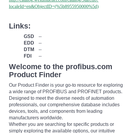
localeId=en&ObjectID=(%
5b8955950000%5d)
Links:
GSD
--
EDD
--
DTM
--
FDI
--
Welcome to the profibus.com
Product Finder
Our Product Finder is your go-to resource for exploring
a wide range of PROFIBUS and PROFINET products.
Designed to meet the diverse needs of automation
professionals, our comprehensive database includes
devices, tools, and components from leading
manufacturers worldwide.
Whether you are searching for specific products or
simply exploring the available options, our intuitive