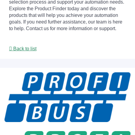
selection process and support your automation needs.
Explore the Product Finder today and discover the
products that will help you achieve your automation
goals. If you need further assistance, our team is here
to help. Contact us for more information or support.
Back to list