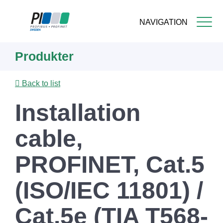
NAVIGATION
Skip
Produkter
to
main
content
Back to list
Installation
cable,
PROFINET, Cat.5
(ISO/IEC 11801) /
Cat.5e (TIA T568-