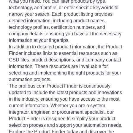
what you need. You can filter products by type,
technology, and profile, or enter specific keywords to
narrow your search. Each product listing provides
detailed information, including product names,
technology profiles, certification numbers, and
company details, ensuring you have all the necessary
information at your fingertips.
In addition to detailed product information, the Product
Finder includes links to essential resources such as
GSD files, product descriptions, and company contact
information. These resources are invaluable for
selecting and implementing the right products for your
automation projects.
The profibus.com Product Finder is continuously
updated to include the latest products and innovations
in the industry, ensuring you have access to the most
current information. Whether you are a system
integrator, engineer, or procurement specialist, our
Product Finder is designed to simplify your product
selection process and support your automation needs.
Explore the Product Finder today and discover the