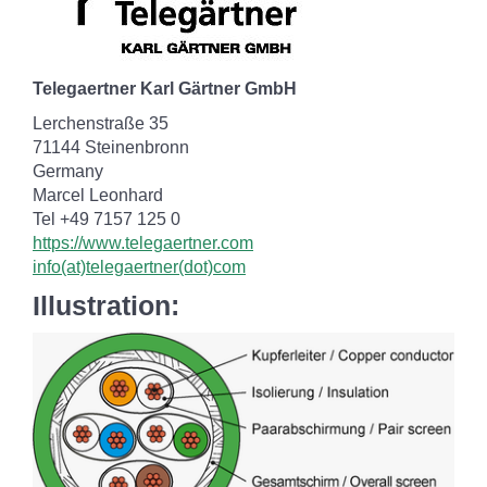
Telegaertner Karl Gärtner GmbH
Lerchenstraße 35
71144 Steinenbronn
Germany
Marcel Leonhard
Tel +49 7157 125 0
https://www.telegaertner.com
info(at)telegaertner(dot)com
Illustration: