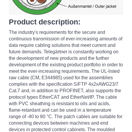
Product description:
The industry's requirements for the secure and
continuous transmission of ever-increasing amounts of
data require cabling solutions that meet current and
future demands. Telegärtner is constantly working on
the development of new products and the further
development of the existing product portfolio in order to
meet the ever-increasing requirements. The UL-listed
raw cable (CM, E344985) used for the assemblies
complies with the specification S/FTP 4x2xAWG23/7
Cat.7 and, in addition to PROFINET, also supports the
protocol types EtherCAT and EtherNet/IP. The cable
with PVC sheathing is resistant to oils and acids,
flame-retardant and can be used in a temperature
range of -40 to 80 °C. The patch cables are suitable for
connecting devices between machines and end
devices in protected control cabinets. The moulded