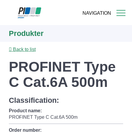
NAVIGATION
Skip
Produkter
to
main
content
Back to list
PROFINET Type
C Cat.6A 500m
Classification:
Product name:
PROFINET Type C Cat.6A 500m
Order number: