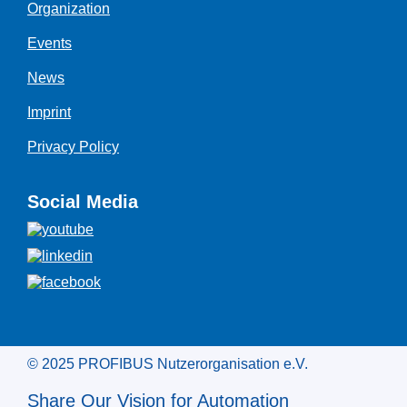
Organization
Events
News
Imprint
Privacy Policy
Social Media
© 2025 PROFIBUS Nutzerorganisation e.V.
Share Our Vision for Automation