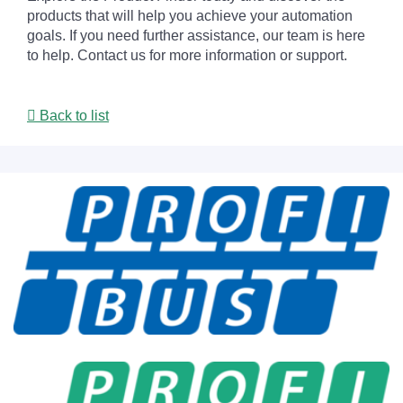
products that will help you achieve your automation
goals. If you need further assistance, our team is here
to help. Contact us for more information or support.
Back to list