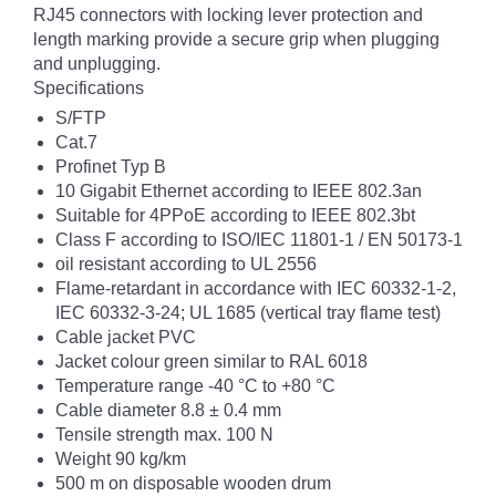
RJ45 connectors with locking lever protection and
length marking provide a secure grip when plugging
and unplugging.
Specifications
S/FTP
Cat.7
Profinet Typ B
10 Gigabit Ethernet according to IEEE 802.3an
Suitable for 4PPoE according to IEEE 802.3bt
Class F according to ISO/IEC 11801-1 / EN 50173-1
oil resistant according to UL 2556
Flame-retardant in accordance with IEC 60332-1-2,
IEC 60332-3-24; UL 1685 (vertical tray flame test)
Cable jacket PVC
Jacket colour green similar to RAL 6018
Temperature range -40 °C to +80 °C
Cable diameter 8.8 ± 0.4 mm
Tensile strength max. 100 N
Weight 90 kg/km
500 m on disposable wooden drum