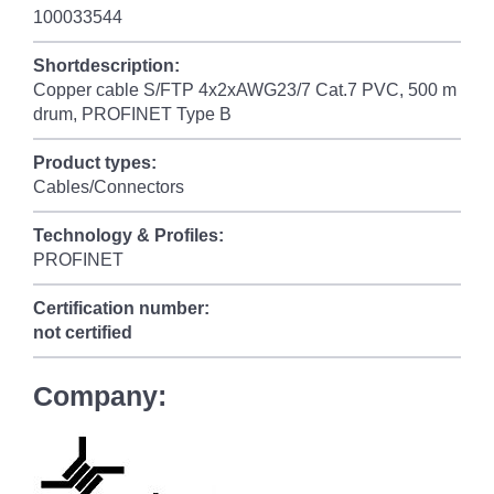
100033544
Shortdescription:
Copper cable S/FTP 4x2xAWG23/7 Cat.7 PVC, 500 m
drum, PROFINET Type B
Product types:
Cables/Connectors
Technology & Profiles:
PROFINET
Certification number:
not certified
Company: