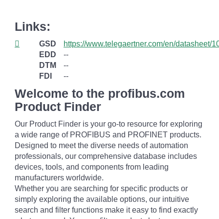
Links:
GSD
https://www.telegaertner.com/en/datasheet/
EDD
--
DTM
--
FDI
--
Welcome to the profibus.com
Product Finder
Our Product Finder is your go-to resource for exploring
a wide range of PROFIBUS and PROFINET products.
Designed to meet the diverse needs of automation
professionals, our comprehensive database includes
devices, tools, and components from leading
manufacturers worldwide.
Whether you are searching for specific products or
simply exploring the available options, our intuitive
search and filter functions make it easy to find exactly