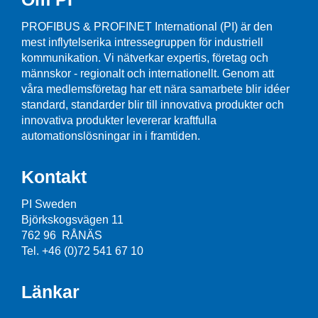
PROFIBUS & PROFINET International (PI) är den
mest inflytelserika intressegruppen för industriell
kommunikation. Vi nätverkar expertis, företag och
männskor - regionalt och internationellt. Genom att
våra medlemsföretag har ett nära samarbete blir idéer
standard, standarder blir till innovativa produkter och
innovativa produkter levererar kraftfulla
automationslösningar in i framtiden.
Kontakt
PI Sweden
Björkskogsvägen 11
762 96 RÅNÄS
Tel. +46 (0)72 541 67 10
Länkar