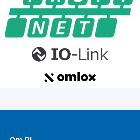
Om PI