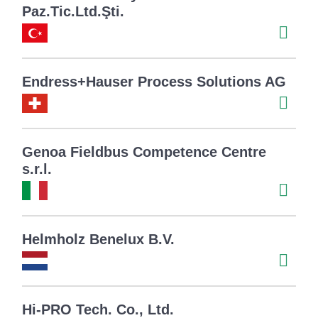
Paz.Tic.Ltd.Şti.
Endress+Hauser Process Solutions AG
Genoa Fieldbus Competence Centre
s.r.l.
Helmholz Benelux B.V.
Hi-PRO Tech. Co., Ltd.