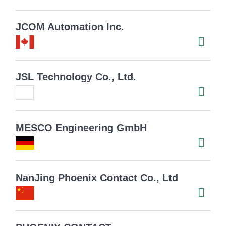
JCOM Automation Inc.
JSL Technology Co., Ltd.
MESCO Engineering GmbH
NanJing Phoenix Contact Co., Ltd