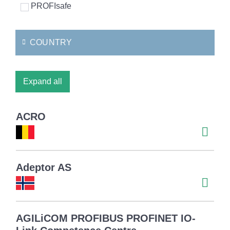
PROFIsafe
COUNTRY
Expand all
ACRO
Adeptor AS
AGILiCOM PROFIBUS PROFINET IO-