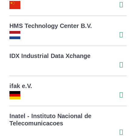
HMS Technology Center B.V.
IDX Industrial Data Xchange
ifak e.V.
Inatel - Instituto Nacional de
Telecomunicacoes