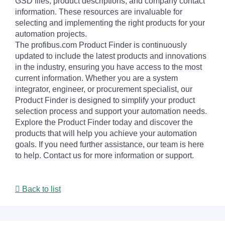
GSD files, product descriptions, and company contact
information. These resources are invaluable for
selecting and implementing the right products for your
automation projects.
The profibus.com Product Finder is continuously
updated to include the latest products and innovations
in the industry, ensuring you have access to the most
current information. Whether you are a system
integrator, engineer, or procurement specialist, our
Product Finder is designed to simplify your product
selection process and support your automation needs.
Explore the Product Finder today and discover the
products that will help you achieve your automation
goals. If you need further assistance, our team is here
to help. Contact us for more information or support.
Back to list