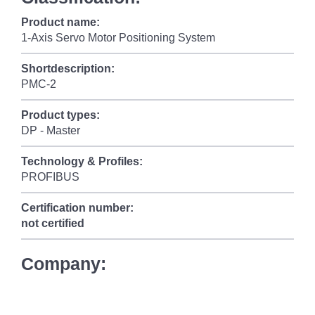
Product name:
1-Axis Servo Motor Positioning System
Shortdescription:
PMC-2
Product types:
DP - Master
Technology & Profiles:
PROFIBUS
Certification number:
not certified
Company: