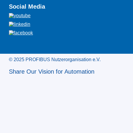
Social Media
© 2025 PROFIBUS Nutzerorganisation e.V.
Share Our Vision for Automation