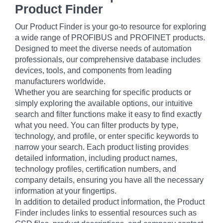
Product Finder
Our Product Finder is your go-to resource for exploring
a wide range of PROFIBUS and PROFINET products.
Designed to meet the diverse needs of automation
professionals, our comprehensive database includes
devices, tools, and components from leading
manufacturers worldwide.
Whether you are searching for specific products or
simply exploring the available options, our intuitive
search and filter functions make it easy to find exactly
what you need. You can filter products by type,
technology, and profile, or enter specific keywords to
narrow your search. Each product listing provides
detailed information, including product names,
technology profiles, certification numbers, and
company details, ensuring you have all the necessary
information at your fingertips.
In addition to detailed product information, the Product
Finder includes links to essential resources such as