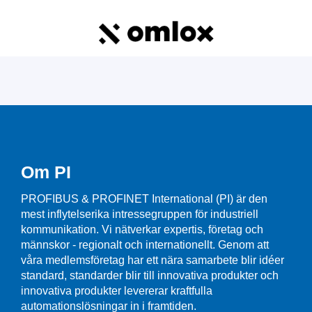
Om PI
PROFIBUS & PROFINET International (PI) är den
mest inflytelserika intressegruppen för industriell
kommunikation. Vi nätverkar expertis, företag och
männskor - regionalt och internationellt. Genom att
våra medlemsföretag har ett nära samarbete blir idéer
standard, standarder blir till innovativa produkter och
innovativa produkter levererar kraftfulla
automationslösningar in i framtiden.