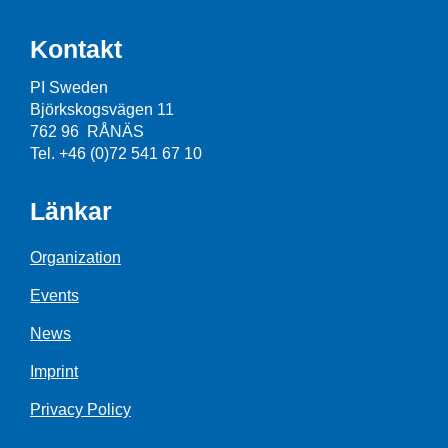
Kontakt
PI Sweden
Björkskogsvägen 11
762 96 RÅNÄS
Tel. +46 (0)72 541 67 10
Länkar
Organization
Events
News
Imprint
Privacy Policy