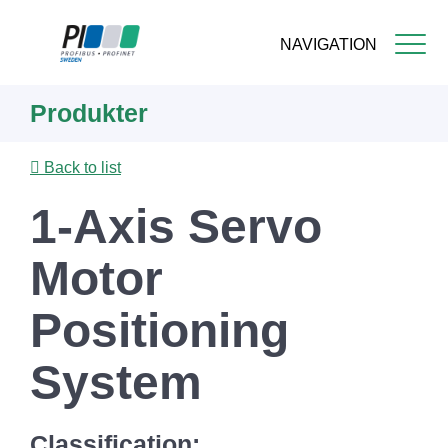
NAVIGATION
Skip
Produkter
to
main
content
Back to list
1-Axis Servo
Motor
Positioning
System
Classification: