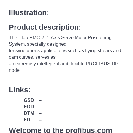
Illustration:
Product description:
The Elau PMC-2, 1-Axis Servo Motor Positioning
System, specially designed
for syncronous applications such as flying shears and
cam curves, serves as
an extremely intellegent and flexible PROFIBUS DP
node.
Links:
GSD
--
EDD
--
DTM
--
FDI
--
Welcome to the profibus.com