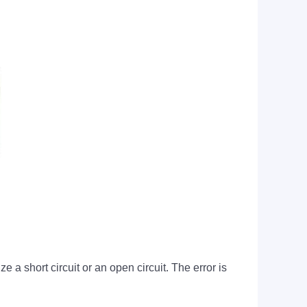
 a short circuit or an open circuit. The error is