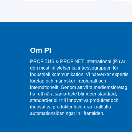
Om PI
PROFIBUS & PROFINET International (PI) är
den mest inflytelserika intressegruppen för
industriell kommunikation. Vi nätverkar expertis,
företag och männskor - regionalt och
internationellt. Genom att våra medlemsföretag
har ett nära samarbete blir idéer standard,
standarder blir till innovativa produkter och
innovativa produkter levererar kraftfulla
automationslösningar in i framtiden.