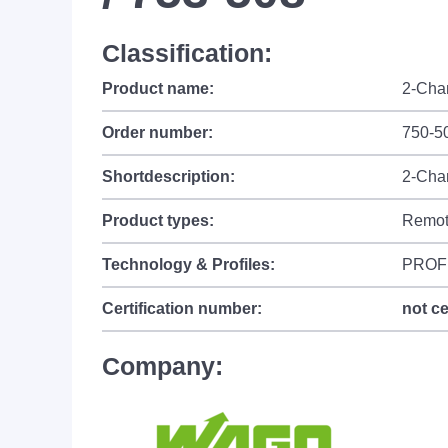
Classification:
Product name:
2-Chan
Order number:
750-50
Shortdescription:
2-Chan
Product types:
Remot
Technology & Profiles:
PROF
Certification number:
not ce
Company: