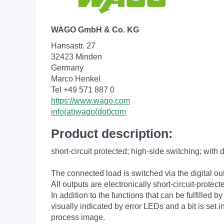
WAGO GmbH & Co. KG
Hansastr. 27
32423 Minden
Germany
Marco Henkel
Tel +49 571 887 0
https://www.wago.com
info(at)wago(dot)com
Product description:
short-circuit protected; high-side switching; with 
The connected load is switched via the digital ou
All outputs are electronically short-circuit-protect
In addition to the functions that can be fulfilled 
visually indicated by error LEDs and a bit is set i
process image.