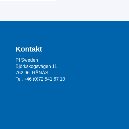
Kontakt
PI Sweden
Björkskogsvägen 11
762 96 RÅNÄS
Tel. +46 (0)72 541 67 10