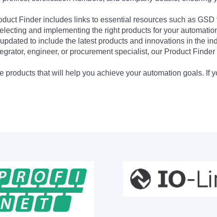
Product Finder includes links to essential resources such as GSD
electing and implementing the right products for your automation
updated to include the latest products and innovations in the in
egrator, engineer, or procurement specialist, our Product Finder 
 products that will help you achieve your automation goals. If y