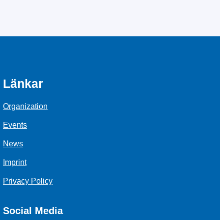
Länkar
Organization
Events
News
Imprint
Privacy Policy
Social Media