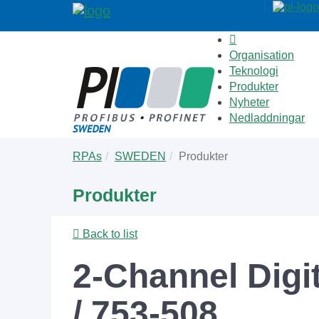
Organisation
Teknologi
Produkter
Nyheter
Nedladdningar
Skip
You
RPAs
SWEDEN
Produkter
to
are
main
here:
Produkter
content
Back to list
2-Channel Digi
/ 753-508