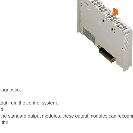
diagnostics
tput from the control system.
ed.
by the standard output modules, these output modules can recognize
n the