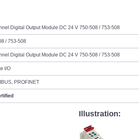
nel Digital Output Module DC 24 V 750-508 / 753-508
8 / 753-508
nel Digital Output Module DC 24 V 750-508 / 753-508
e I/O
IBUS, PROFINET
rtified
Illustration: