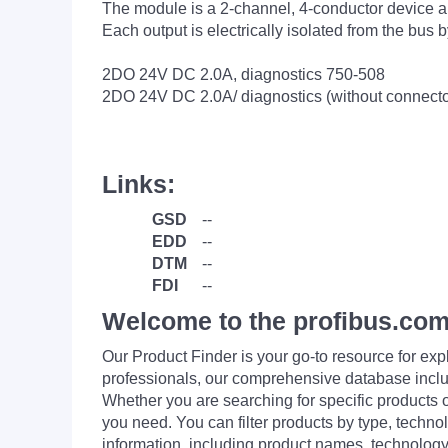
The module is a 2-channel, 4-conductor device an
Each output is electrically isolated from the bus 
2DO 24V DC 2.0A, diagnostics 750-508
2DO 24V DC 2.0A/ diagnostics (without connect
Links:
GSD
--
EDD
--
DTM
--
FDI
--
Welcome to the profibus.com
Our Product Finder is your go-to resource for 
professionals, our comprehensive database incl
Whether you are searching for specific products or
you need. You can filter products by type, technol
information, including product names, technology 