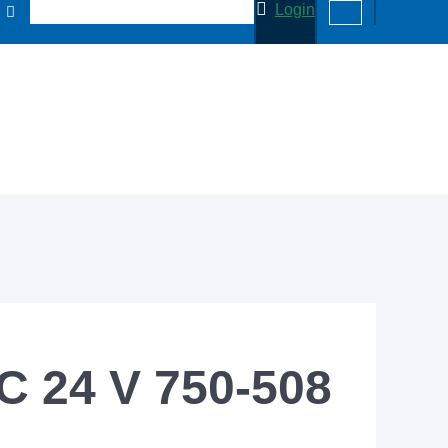
Login
C 24 V 750-508