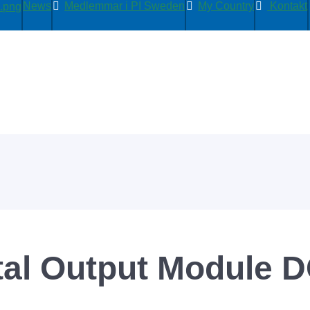
News
Medlemmar i PI Sweden
My Country
Kontakt
tal Output Module D