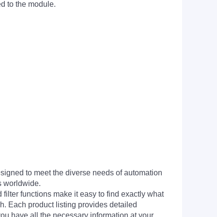
ed to the module.
signed to meet the diverse needs of automation
s worldwide.
filter functions make it easy to find exactly what
h. Each product listing provides detailed
you have all the necessary information at your