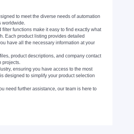
signed to meet the diverse needs of automation
s worldwide.
filter functions make it easy to find exactly what
h. Each product listing provides detailed
you have all the necessary information at your
 files, product descriptions, and company contact
 projects.
dustry, ensuring you have access to the most
is designed to simplify your product selection
ou need further assistance, our team is here to