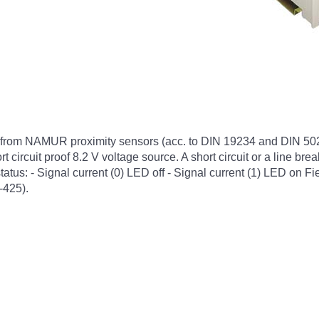
s from NAMUR proximity sensors (acc. to DIN 19234 and DIN 5022
 circuit proof 8.2 V voltage source. A short circuit or a line brea
tus: - Signal current (0) LED off - Signal current (1) LED on Fie
-425).