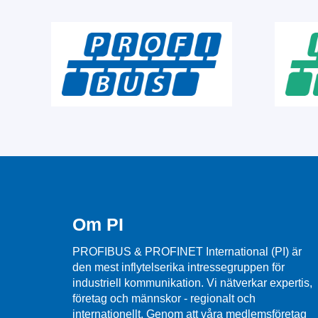
Om PI
PROFIBUS & PROFINET International (PI) är
den mest inflytelserika intressegruppen för
industriell kommunikation. Vi nätverkar expertis,
företag och männskor - regionalt och
internationellt. Genom att våra medlemsföretag