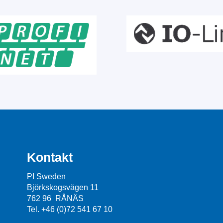
Kontakt
PI Sweden
Björkskogsvägen 11
762 96 RÅNÄS
Tel. +46 (0)72 541 67 10