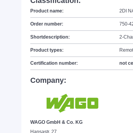
Classification:
Product name:
2DI N
Order number:
750-4
Shortdescription:
2-Chan
Product types:
Remot
Certification number:
not ce
Company:
WAGO GmbH & Co. KG
Hansastr. 27