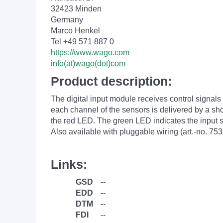
32423 Minden
Germany
Marco Henkel
Tel +49 571 887 0
https://www.wago.com
info(at)wago(dot)com
Product description:
The digital input module receives control signal
each channel of the sensors is delivered by a short
the red LED. The green LED indicates the input sta
Also available with pluggable wiring (art.-no. 753
Links:
GSD
--
EDD
--
DTM
--
FDI
--