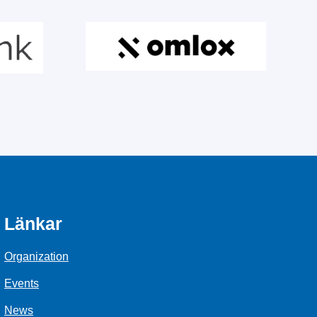
Länkar
Organization
Events
News