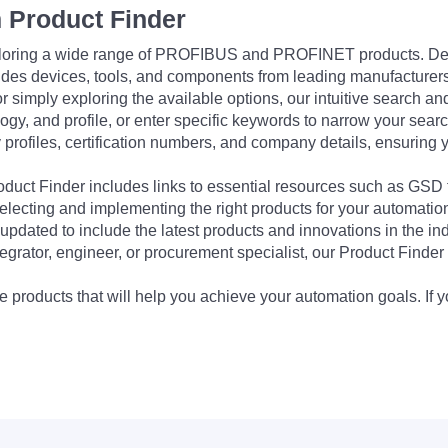
 Product Finder
exploring a wide range of PROFIBUS and PROFINET products. De
udes devices, tools, and components from leading manufacturer
 simply exploring the available options, our intuitive search and 
ogy, and profile, or enter specific keywords to narrow your searc
profiles, certification numbers, and company details, ensuring 
Product Finder includes links to essential resources such as GSD
electing and implementing the right products for your automation
updated to include the latest products and innovations in the in
egrator, engineer, or procurement specialist, our Product Finder 
 products that will help you achieve your automation goals. If y