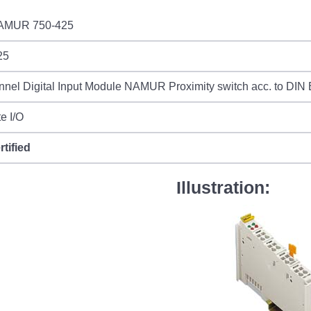
AMUR 750-425
25
nel Digital Input Module NAMUR Proximity switch acc. to DIN
e I/O
rtified
Illustration: