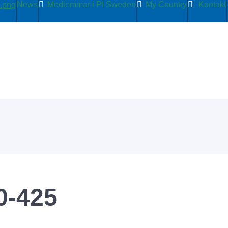
News
Medlemmar i PI Sweden
My Country
Kontakt
0-425