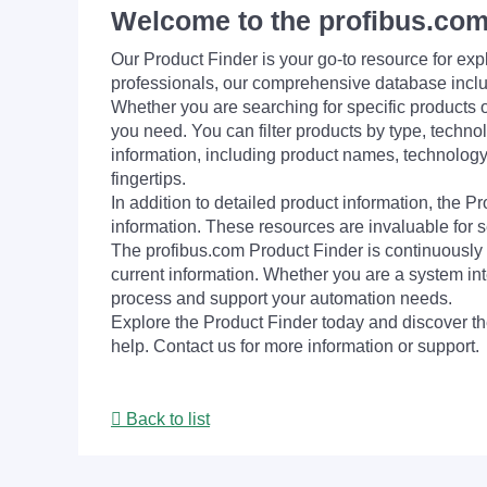
Welcome to the profibus.com
Our Product Finder is your go-to resource for 
professionals, our comprehensive database incl
Whether you are searching for specific products or
you need. You can filter products by type, technol
information, including product names, technology 
fingertips.
In addition to detailed product information, the 
information. These resources are invaluable for s
The profibus.com Product Finder is continuously 
current information. Whether you are a system int
process and support your automation needs.
Explore the Product Finder today and discover the
help. Contact us for more information or support.
Back to list