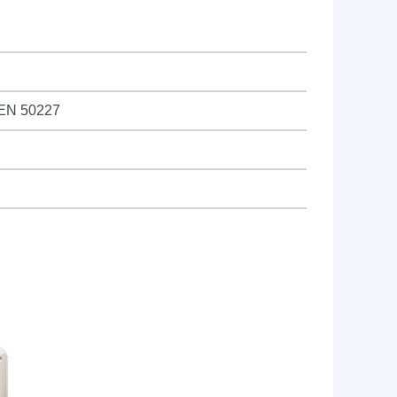
 EN 50227