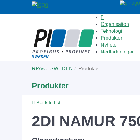
Organisation
Teknologi
Produkter
Nyheter
Nedladdningar
Skip
You
RPAs
SWEDEN
Produkter
to
are
main
here:
Produkter
content
Back to list
2DI NAMUR 75