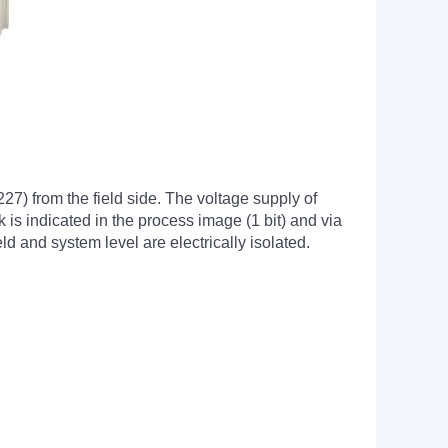
7) from the field side. The voltage supply of
k is indicated in the process image (1 bit) and via
ld and system level are electrically isolated.