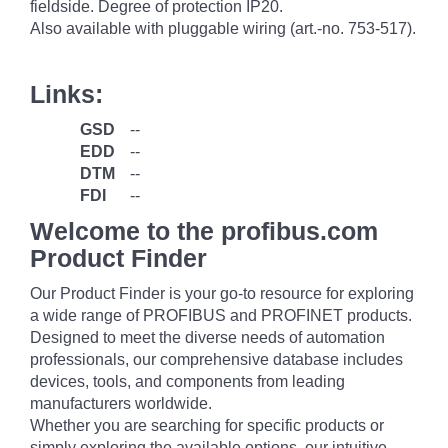
fieldside. Degree of protection IP20.
Also available with pluggable wiring (art.-no. 753-517).
Links:
GSD
--
EDD
--
DTM
--
FDI
--
Welcome to the profibus.com
Product Finder
Our Product Finder is your go-to resource for exploring
a wide range of PROFIBUS and PROFINET products.
Designed to meet the diverse needs of automation
professionals, our comprehensive database includes
devices, tools, and components from leading
manufacturers worldwide.
Whether you are searching for specific products or
simply exploring the available options, our intuitive