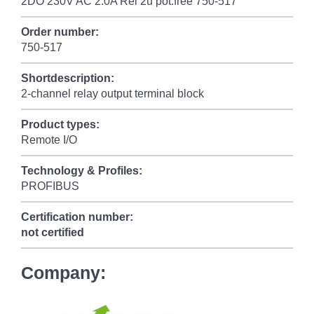
2DO 230V AC 2.0A Rel 2u pot.free 750-517
Order number:
750-517
Shortdescription:
2-channel relay output terminal block
Product types:
Remote I/O
Technology & Profiles:
PROFIBUS
Certification number:
not certified
Company: