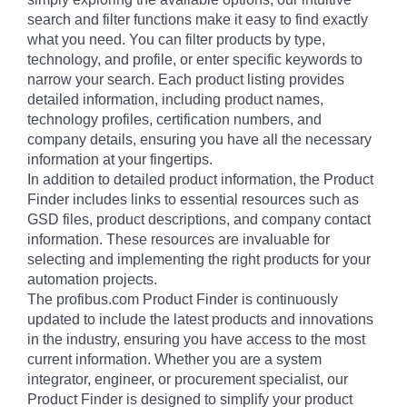
search and filter functions make it easy to find exactly
what you need. You can filter products by type,
technology, and profile, or enter specific keywords to
narrow your search. Each product listing provides
detailed information, including product names,
technology profiles, certification numbers, and
company details, ensuring you have all the necessary
information at your fingertips.
In addition to detailed product information, the Product
Finder includes links to essential resources such as
GSD files, product descriptions, and company contact
information. These resources are invaluable for
selecting and implementing the right products for your
automation projects.
The profibus.com Product Finder is continuously
updated to include the latest products and innovations
in the industry, ensuring you have access to the most
current information. Whether you are a system
integrator, engineer, or procurement specialist, our
Product Finder is designed to simplify your product