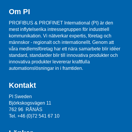
Om PI
PROFIBUS & PROFINET International (PI) är den
mest inflytelserika intressegruppen för industriell
kommunikation. Vi nätverkar expertis, företag och
männskor - regionalt och internationellt. Genom att
våra medlemsföretag har ett nära samarbete blir idéer
standard, standarder blir till innovativa produkter och
innovativa produkter levererar kraftfulla
automationslösningar in i framtiden.
Kontakt
PI Sweden
Björkskogsvägen 11
762 96 RÅNÄS
Tel. +46 (0)72 541 67 10