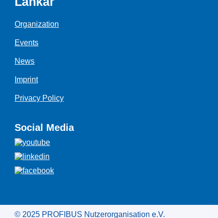
Länkar
Organization
Events
News
Imprint
Privacy Policy
Social Media
© 2025 PROFIBUS Nutzerorganisation e.V.