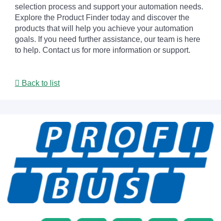
selection process and support your automation needs.
Explore the Product Finder today and discover the
products that will help you achieve your automation
goals. If you need further assistance, our team is here
to help. Contact us for more information or support.
Back to list