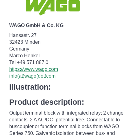
WAGO GmbH & Co. KG
Hansastr. 27
32423 Minden
Germany
Marco Henkel
Tel +49 571 887 0
https://www.wago.com
info(at)wago(dot)com
Illustration:
Product description:
Output terminal block with integrated relay; 2 change
contacts; 2 A AC/DC, potential free. Connectable to
buscoupler or function terminal blocks from WAGO
Series 750. Galvanic isolation between bus- and