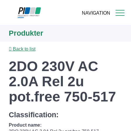
NAVIGATION
Skip
Produkter
to
main
content
Back to list
2DO 230V AC
2.0A Rel 2u
pot.free 750-517
Classification:
Product name: