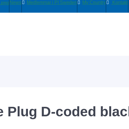
News
Medlemmar i PI Sweden
My Country
Kontakt
e Plug D-coded bla