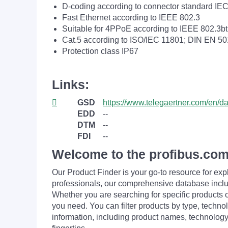
D-coding according to connector standard IE
Fast Ethernet according to IEEE 802.3
Suitable for 4PPoE according to IEEE 802.3bt
Cat.5 according to ISO/IEC 11801; DIN EN 5
Protection class IP67
Links:
GSD
https://www.telegaertner.com/en/
EDD
--
DTM
--
FDI
--
Welcome to the profibus.com
Our Product Finder is your go-to resource for 
professionals, our comprehensive database incl
Whether you are searching for specific products or
you need. You can filter products by type, technol
information, including product names, technology 