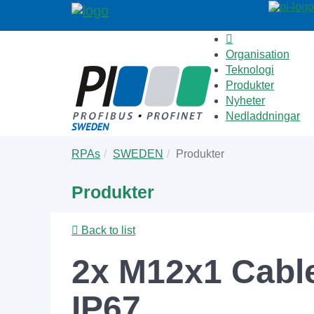
Organisation
Teknologi
Produkter
Nyheter
Nedladdningar
Skip
You
RPAs
SWEDEN
Produkter
to
are
main
here:
Produkter
content
Back to list
2x M12x1 Cabl
IP67