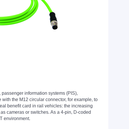
, passenger information systems (PIS),
 with the M12 circular connector, for example, to
l benefit card in rail vehicles: the increasing
h as cameras or switches. As a 4-pin, D-coded
ET environment.