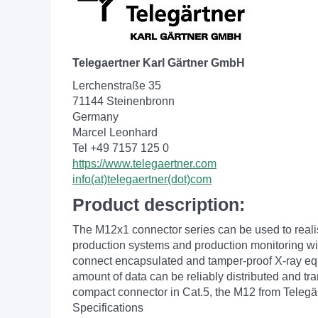
Telegaertner Karl Gärtner GmbH
Lerchenstraße 35
71144 Steinenbronn
Germany
Marcel Leonhard
Tel +49 7157 125 0
https://www.telegaertner.com
info(at)telegaertner(dot)com
Product description:
The M12x1 connector series can be used to reali
production systems and production monitoring with
connect encapsulated and tamper-proof X-ray equip
amount of data can be reliably distributed and tr
compact connector in Cat.5, the M12 from Telegär
Specifications