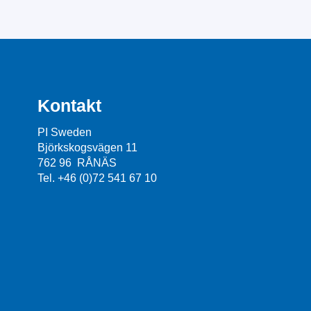
Kontakt
PI Sweden
Björkskogsvägen 11
762 96 RÅNÄS
Tel. +46 (0)72 541 67 10