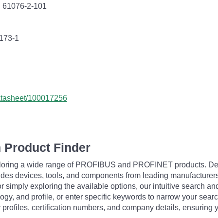
C 61076-2-101
0173-1
datasheet/100017256
 Product Finder
exploring a wide range of PROFIBUS and PROFINET products. De
udes devices, tools, and components from leading manufacturer
 simply exploring the available options, our intuitive search and 
ogy, and profile, or enter specific keywords to narrow your searc
profiles, certification numbers, and company details, ensuring 