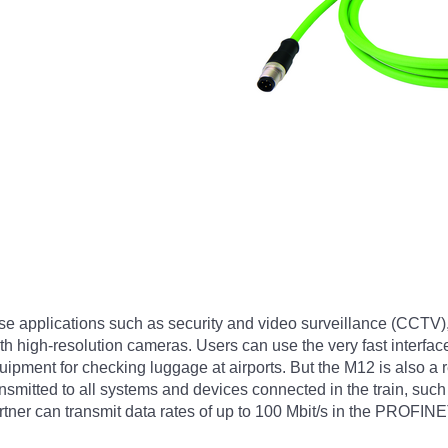
se applications such as security and video surveillance (CCTV)
 high-resolution cameras. Users can use the very fast interface
ment for checking luggage at airports. But the M12 is also a rea
ansmitted to all systems and devices connected in the train, suc
tner can transmit data rates of up to 100 Mbit/s in the PROFIN