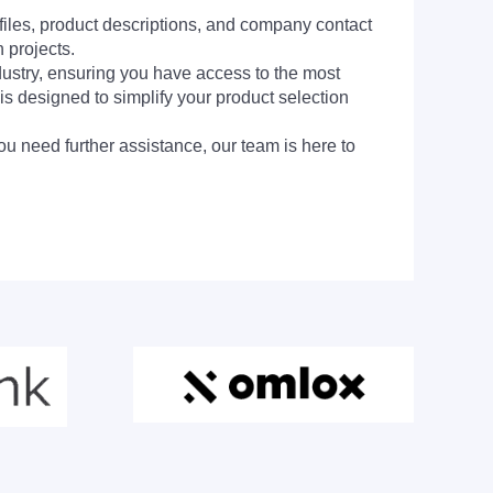
 files, product descriptions, and company contact
 projects.
dustry, ensuring you have access to the most
is designed to simplify your product selection
ou need further assistance, our team is here to