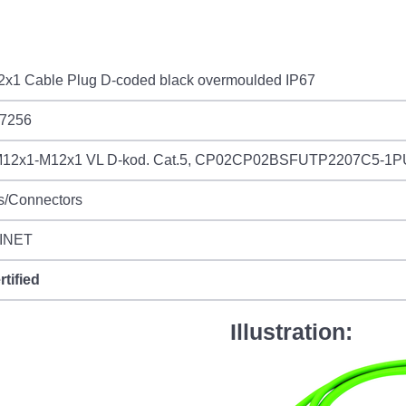
2x1 Cable Plug D-coded black overmoulded IP67
7256
12x1-M12x1 VL D-kod. Cat.5, CP02CP02BSFUTP2207C5-1
s/Connectors
INET
rtified
Illustration: