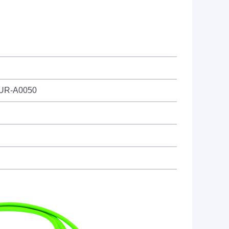
PUR-A0050