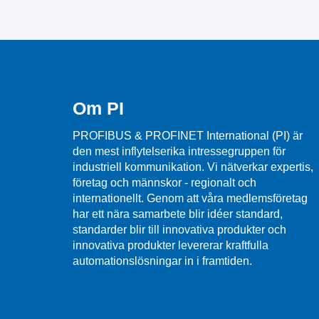
Om PI
PROFIBUS & PROFINET International (PI) är
den mest inflytelserika intressegruppen för
industriell kommunikation. Vi nätverkar expertis,
företag och männskor - regionalt och
internationellt. Genom att våra medlemsföretag
har ett nära samarbete blir idéer standard,
standarder blir till innovativa produkter och
innovativa produkter levererar kraftfulla
automationslösningar in i framtiden.