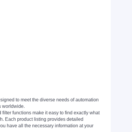
signed to meet the diverse needs of automation
s worldwide.
filter functions make it easy to find exactly what
h. Each product listing provides detailed
you have all the necessary information at your