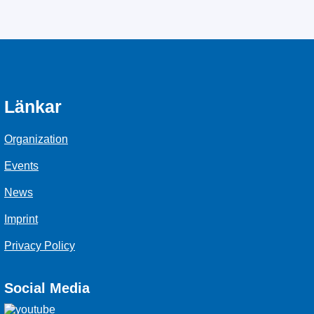
Länkar
Organization
Events
News
Imprint
Privacy Policy
Social Media