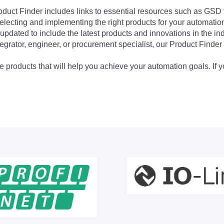
Product Finder includes links to essential resources such as GSD
electing and implementing the right products for your automation
updated to include the latest products and innovations in the in
egrator, engineer, or procurement specialist, our Product Finder 
 products that will help you achieve your automation goals. If y