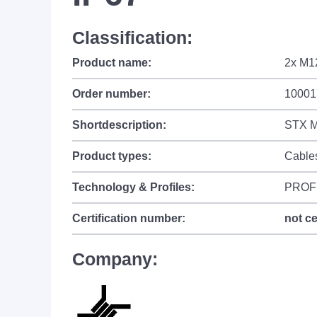
Classification:
Product name:
2x M1
Order number:
10001
Shortdescription:
STX M
Product types:
Cable
Technology & Profiles:
PROF
Certification number:
not ce
Company: