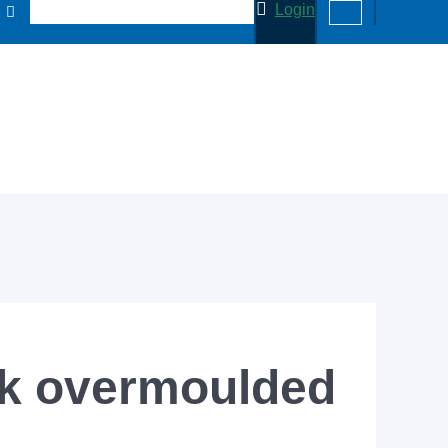
Login
ck overmoulded