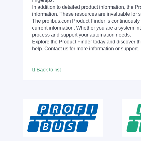
fingertips.
In addition to detailed product information, the 
information. These resources are invaluable for s
The profibus.com Product Finder is continuously 
current information. Whether you are a system int
process and support your automation needs.
Explore the Product Finder today and discover the
help. Contact us for more information or support.
Back to list