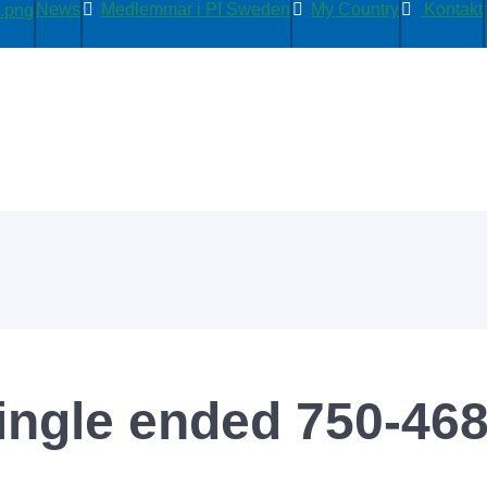
News
Medlemmar i PI Sweden
My Country
Kontakt
ingle ended 750-46