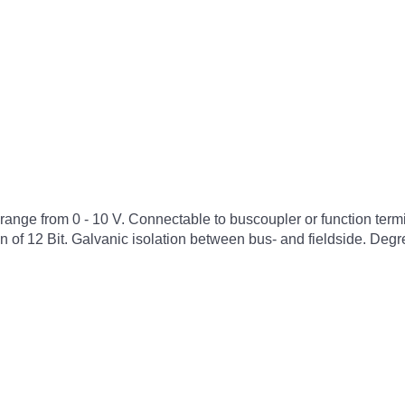
he range from 0 - 10 V. Connectable to buscoupler or function t
n of 12 Bit. Galvanic isolation between bus- and fieldside. Degre