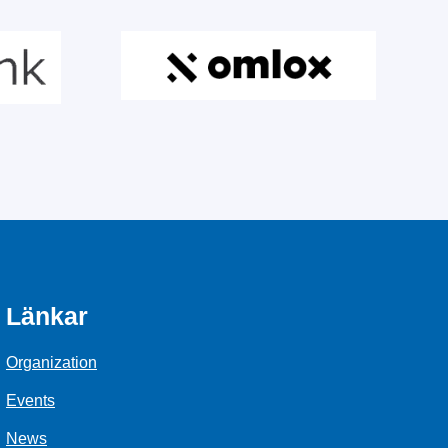
Länkar
Organization
Events
News