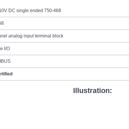
-10V DC single ended 750-468
68
nel analog input terminal block
e I/O
IBUS
rtified
Illustration: