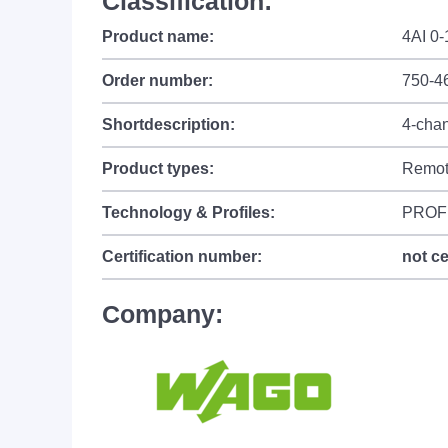
Classification:
Product name:
4AI 0
Order number:
750-4
Shortdescription:
4-chan
Product types:
Remot
Technology & Profiles:
PROF
Certification number:
not ce
Company: