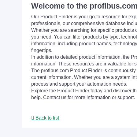
Welcome to the profibus.com
Our Product Finder is your go-to resource for 
professionals, our comprehensive database incl
Whether you are searching for specific products or
you need. You can filter products by type, technol
information, including product names, technology 
fingertips.
In addition to detailed product information, the 
information. These resources are invaluable for s
The profibus.com Product Finder is continuously 
current information. Whether you are a system int
process and support your automation needs.
Explore the Product Finder today and discover the
help. Contact us for more information or support.
Back to list