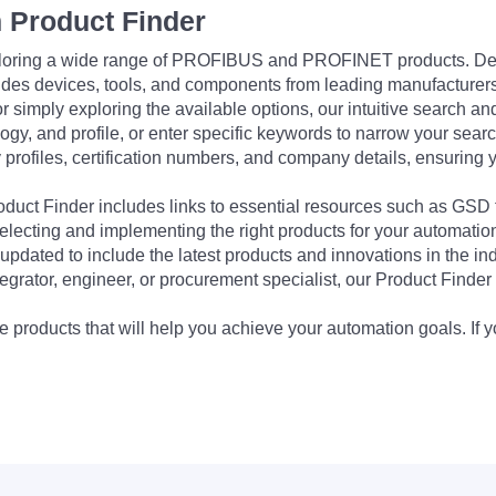
 Product Finder
exploring a wide range of PROFIBUS and PROFINET products. De
udes devices, tools, and components from leading manufacturer
 simply exploring the available options, our intuitive search and 
ogy, and profile, or enter specific keywords to narrow your searc
profiles, certification numbers, and company details, ensuring 
Product Finder includes links to essential resources such as GSD
electing and implementing the right products for your automation
updated to include the latest products and innovations in the in
egrator, engineer, or procurement specialist, our Product Finder 
 products that will help you achieve your automation goals. If y