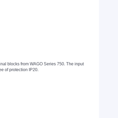
erminal blocks from WAGO Series 750. The input
e of protection IP20.