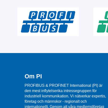
Om PI
PROFIBUS & PROFINET International (PI) är
den mest inflytelserika intressegruppen för
industriell kommunikation. Vi nätverkar expertis,
företag och männskor - regionalt och
internationellt. Genom att våra medlemsföretag