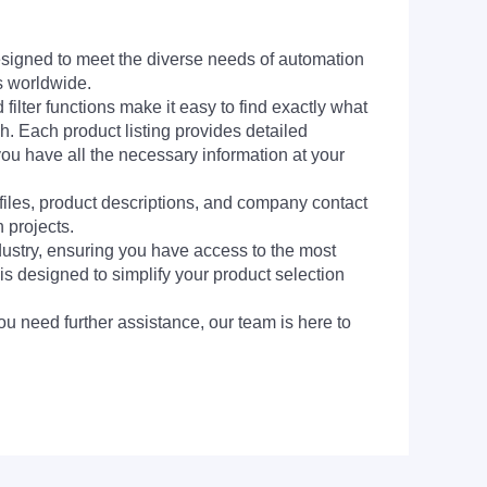
signed to meet the diverse needs of automation
s worldwide.
filter functions make it easy to find exactly what
h. Each product listing provides detailed
you have all the necessary information at your
 files, product descriptions, and company contact
 projects.
dustry, ensuring you have access to the most
is designed to simplify your product selection
ou need further assistance, our team is here to