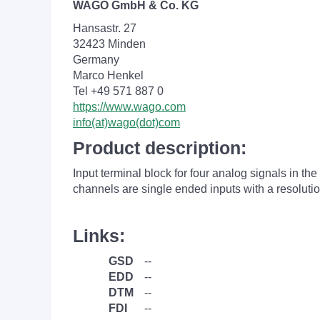
WAGO GmbH & Co. KG
Hansastr. 27
32423 Minden
Germany
Marco Henkel
Tel +49 571 887 0
https://www.wago.com
info(at)wago(dot)com
Product description:
Input terminal block for four analog signals in t
channels are single ended inputs with a resolutio
Links:
GSD
--
EDD
--
DTM
--
FDI
--