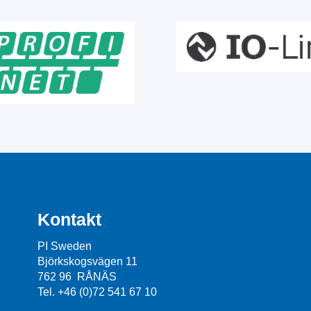
Kontakt
PI Sweden
Björkskogsvägen 11
762 96 RÅNÄS
Tel. +46 (0)72 541 67 10