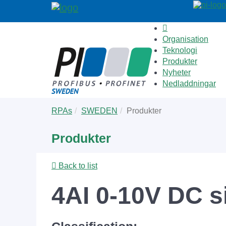
Organisation
Teknologi
Produkter
Nyheter
Nedladdningar
Skip
You
RPAs
SWEDEN
Produkter
to
are
main
here:
Produkter
content
Back to list
4AI 0-10V DC s