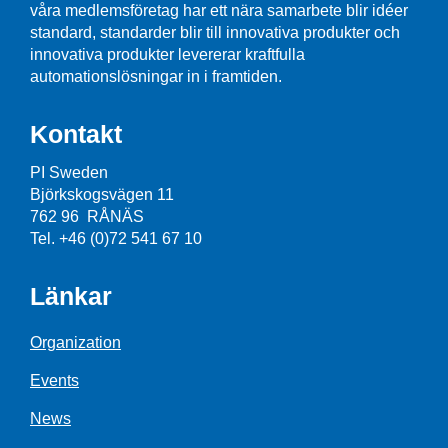
våra medlemsföretag har ett nära samarbete blir idéer
standard, standarder blir till innovativa produkter och
innovativa produkter levererar kraftfulla
automationslösningar in i framtiden.
Kontakt
PI Sweden
Björkskogsvägen 11
762 96 RÅNÄS
Tel. +46 (0)72 541 67 10
Länkar
Organization
Events
News