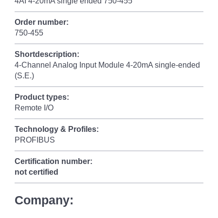
4AI 4-20mA single ended 750-455
Order number:
750-455
Shortdescription:
4-Channel Analog Input Module 4-20mA single-ended
(S.E.)
Product types:
Remote I/O
Technology & Profiles:
PROFIBUS
Certification number:
not certified
Company: