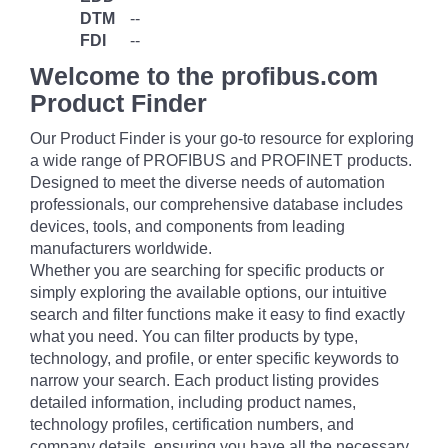
DTM
--
FDI
--
Welcome to the profibus.com
Product Finder
Our Product Finder is your go-to resource for exploring
a wide range of PROFIBUS and PROFINET products.
Designed to meet the diverse needs of automation
professionals, our comprehensive database includes
devices, tools, and components from leading
manufacturers worldwide.
Whether you are searching for specific products or
simply exploring the available options, our intuitive
search and filter functions make it easy to find exactly
what you need. You can filter products by type,
technology, and profile, or enter specific keywords to
narrow your search. Each product listing provides
detailed information, including product names,
technology profiles, certification numbers, and
company details, ensuring you have all the necessary