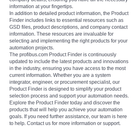
information at your fingertips.
In addition to detailed product information, the Product
Finder includes links to essential resources such as
GSD files, product descriptions, and company contact
information. These resources are invaluable for
selecting and implementing the right products for your
automation projects.
The profibus.com Product Finder is continuously
updated to include the latest products and innovations
in the industry, ensuring you have access to the most
current information. Whether you are a system
integrator, engineer, or procurement specialist, our
Product Finder is designed to simplify your product
selection process and support your automation needs.
Explore the Product Finder today and discover the
products that will help you achieve your automation
goals. If you need further assistance, our team is here
to help. Contact us for more information or support.