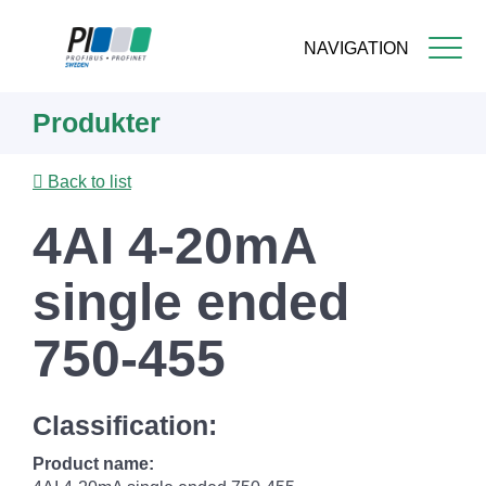
NAVIGATION
Skip
Produkter
to
main
content
Back to list
4AI 4-20mA
single ended
750-455
Classification:
Product name: