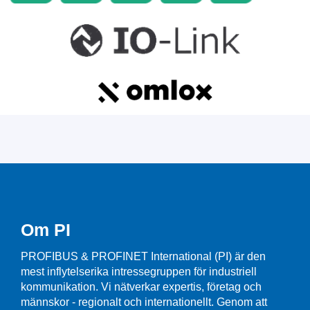
Om PI
PROFIBUS & PROFINET International (PI) är den
mest inflytelserika intressegruppen för industriell
kommunikation. Vi nätverkar expertis, företag och
männskor - regionalt och internationellt. Genom att