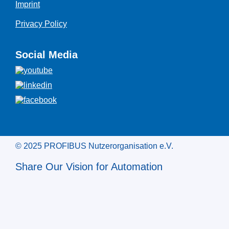
Imprint
Privacy Policy
Social Media
© 2025 PROFIBUS Nutzerorganisation e.V.
Share Our Vision for Automation