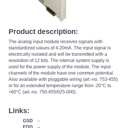
Product description:
The analog input module receives signals with
standardized values of 4-20mA. The input signal is
electrically isolated and will be transmitted with a
resolution of 12 bits. The internal system supply is
used for the power supply of the module. The input
channels of the module have one common potential.
Also available with pluggable wiring (art.-no. 753-455)
or for an extended temperature range from -20°C to
+60°C (art.-no. 750-455/025-000).
Links:
GSD
--
EDD
--