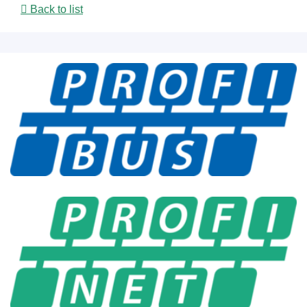
Back to list