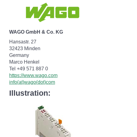
WAGO GmbH & Co. KG
Hansastr. 27
32423 Minden
Germany
Marco Henkel
Tel +49 571 887 0
https://www.wago.com
info(at)wago(dot)com
Illustration: