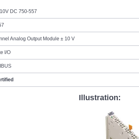
10V DC 750-557
57
nnel Analog Output Module ± 10 V
e I/O
IBUS
rtified
Illustration: