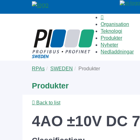
Organisation
Teknologi
Produkter
Nyheter
Nedladdningar
Skip
You
RPAs
SWEDEN
Produkter
to
are
main
here:
Produkter
content
Back to list
4AO ±10V DC 7