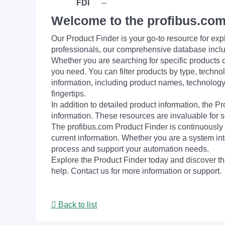
FDI
--
Welcome to the profibus.com
Our Product Finder is your go-to resource for 
professionals, our comprehensive database incl
Whether you are searching for specific products or
you need. You can filter products by type, technol
information, including product names, technology 
fingertips.
In addition to detailed product information, the 
information. These resources are invaluable for s
The profibus.com Product Finder is continuously 
current information. Whether you are a system int
process and support your automation needs.
Explore the Product Finder today and discover the
help. Contact us for more information or support.
Back to list