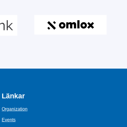
Länkar
Organization
Events