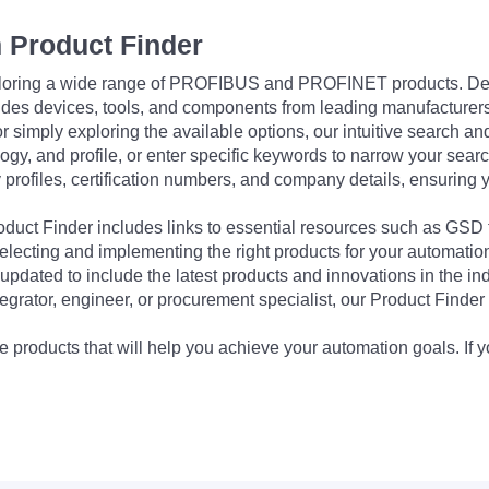
 Product Finder
exploring a wide range of PROFIBUS and PROFINET products. De
udes devices, tools, and components from leading manufacturer
 simply exploring the available options, our intuitive search and 
ogy, and profile, or enter specific keywords to narrow your searc
profiles, certification numbers, and company details, ensuring 
Product Finder includes links to essential resources such as GSD
electing and implementing the right products for your automation
updated to include the latest products and innovations in the in
egrator, engineer, or procurement specialist, our Product Finder 
 products that will help you achieve your automation goals. If y