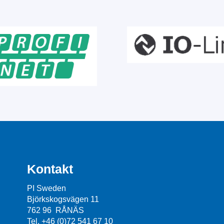
Kontakt
PI Sweden
Björkskogsvägen 11
762 96 RÅNÄS
Tel. +46 (0)72 541 67 10