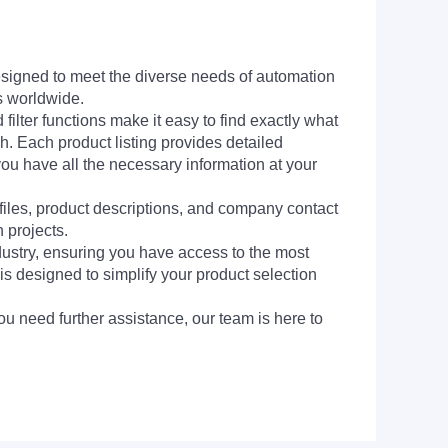
signed to meet the diverse needs of automation
s worldwide.
filter functions make it easy to find exactly what
h. Each product listing provides detailed
you have all the necessary information at your
 files, product descriptions, and company contact
 projects.
dustry, ensuring you have access to the most
is designed to simplify your product selection
ou need further assistance, our team is here to