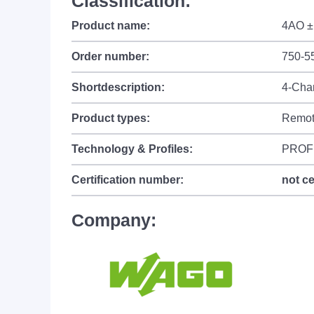
Classification:
Product name:
4AO ±
Order number:
750-5
Shortdescription:
4-Cha
Product types:
Remot
Technology & Profiles:
PROF
Certification number:
not ce
Company: