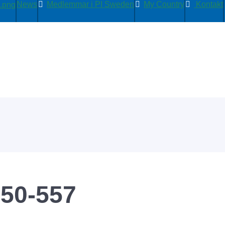
News
Medlemmar i PI Sweden
My Country
Kontakt
50-557