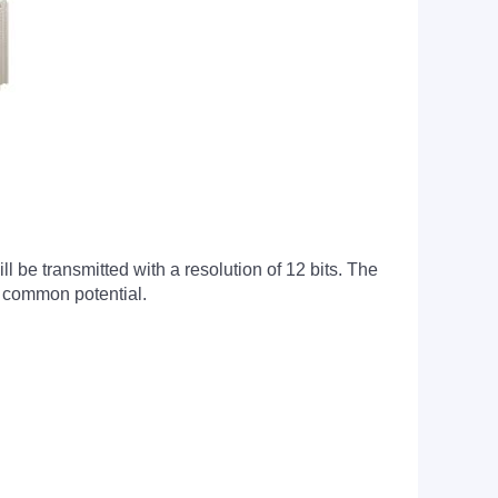
l be transmitted with a resolution of 12 bits. The
e common potential.