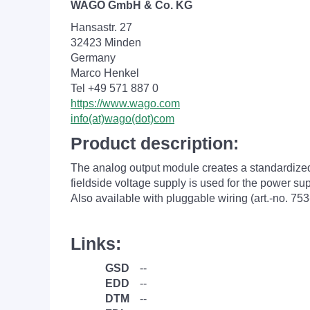
WAGO GmbH & Co. KG
Hansastr. 27
32423 Minden
Germany
Marco Henkel
Tel +49 571 887 0
https://www.wago.com
info(at)wago(dot)com
Product description:
The analog output module creates a standardized si
fieldside voltage supply is used for the power s
Also available with pluggable wiring (art.-no. 753
Links:
GSD
--
EDD
--
DTM
--