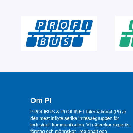
Om PI
PROFIBUS & PROFINET International (PI) är
den mest inflytelserika intressegruppen för
industriell kommunikation. Vi nätverkar expertis,
företag och männskor - regionalt och