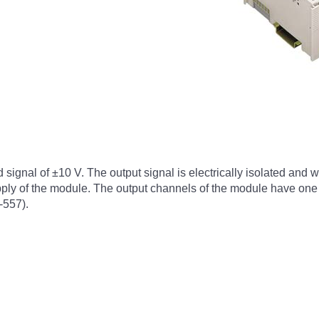
gnal of ±10 V. The output signal is electrically isolated and wil
upply of the module. The output channels of the module have on
-557).