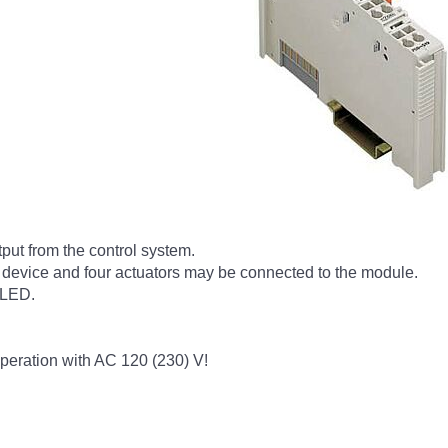
tput from the control system.
 device and four actuators may be connected to the module.
 LED.
peration with AC 120 (230) V!