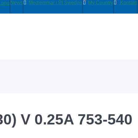
News
Medlemmar i PI Sweden
My Country
Kontakt
0) V 0.25A 753-540