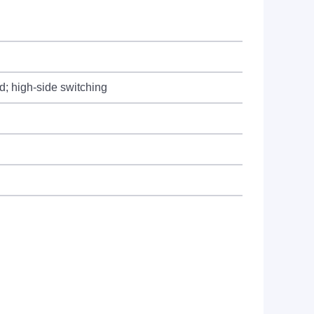
d; high-side switching