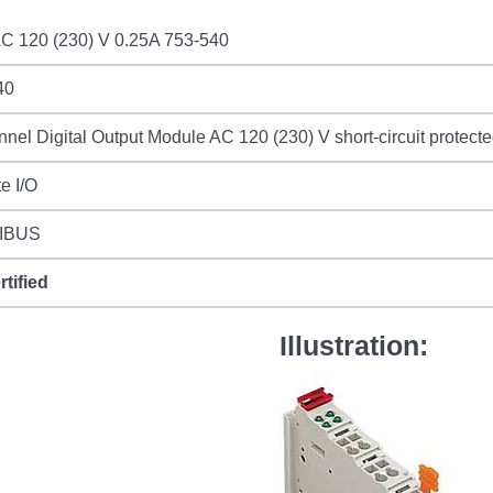
C 120 (230) V 0.25A 753-540
40
nel Digital Output Module AC 120 (230) V short-circuit protecte
e I/O
IBUS
rtified
Illustration: