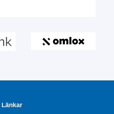
Länkar