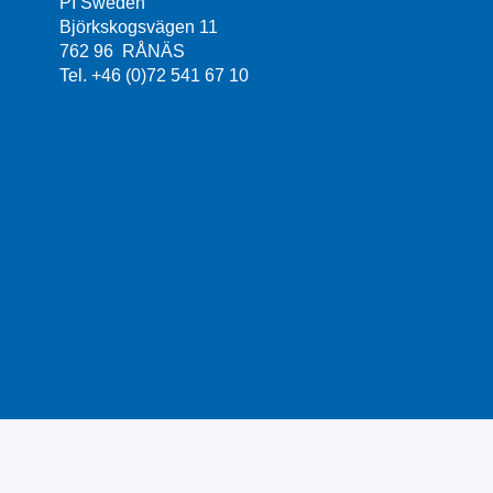
PI Sweden
Björkskogsvägen 11
762 96 RÅNÄS
Tel. +46 (0)72 541 67 10