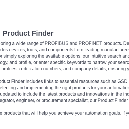
 Product Finder
exploring a wide range of PROFIBUS and PROFINET products. De
udes devices, tools, and components from leading manufacturer
 simply exploring the available options, our intuitive search and 
ogy, and profile, or enter specific keywords to narrow your searc
profiles, certification numbers, and company details, ensuring 
Product Finder includes links to essential resources such as GSD
electing and implementing the right products for your automation
updated to include the latest products and innovations in the in
egrator, engineer, or procurement specialist, our Product Finder 
 products that will help you achieve your automation goals. If y