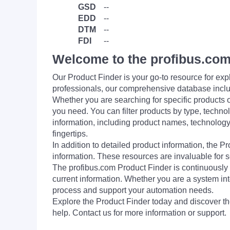
GSD
--
EDD
--
DTM
--
FDI
--
Welcome to the profibus.com
Our Product Finder is your go-to resource for 
professionals, our comprehensive database incl
Whether you are searching for specific products or
you need. You can filter products by type, technol
information, including product names, technology 
fingertips.
In addition to detailed product information, the 
information. These resources are invaluable for s
The profibus.com Product Finder is continuously 
current information. Whether you are a system int
process and support your automation needs.
Explore the Product Finder today and discover the
help. Contact us for more information or support.