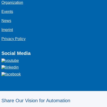
Organization
Events
News
Imprint
Privacy Policy
Social Media
Share Our Vision for Automation