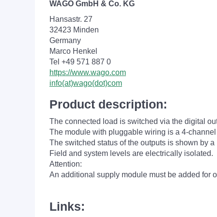
WAGO GmbH & Co. KG
Hansastr. 27
32423 Minden
Germany
Marco Henkel
Tel +49 571 887 0
https://www.wago.com
info(at)wago(dot)com
Product description:
The connected load is switched via the digital ou
The module with pluggable wiring is a 4-channel
The switched status of the outputs is shown by a
Field and system levels are electrically isolated.
Attention:
An additional supply module must be added for o
Links: