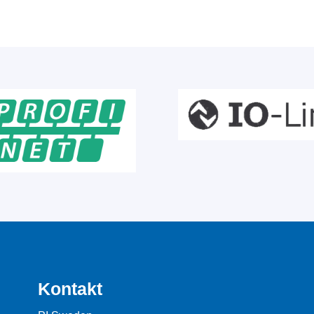
Kontakt