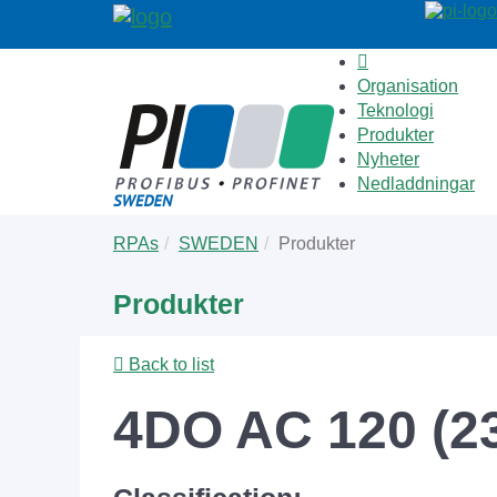
Organisation
Teknologi
Produkter
Nyheter
Nedladdningar
Skip
You
RPAs
SWEDEN
Produkter
to
are
main
here:
Produkter
content
Back to list
4DO AC 120 (23