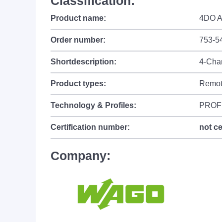
Classification:
Product name:
4DO A
Order number:
753-5
Shortdescription:
4-Chan
Product types:
Remot
Technology & Profiles:
PROF
Certification number:
not ce
Company: