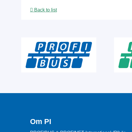
Back to list
Om PI