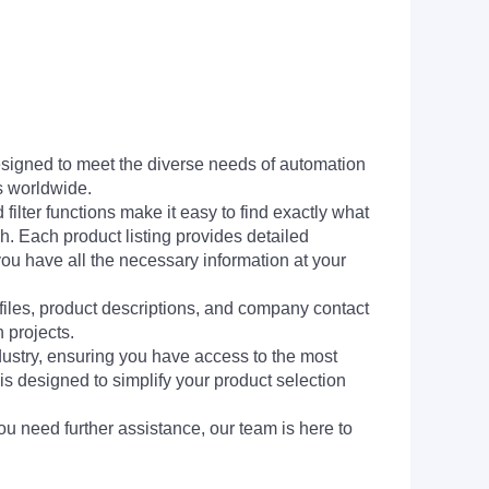
signed to meet the diverse needs of automation
s worldwide.
filter functions make it easy to find exactly what
h. Each product listing provides detailed
you have all the necessary information at your
 files, product descriptions, and company contact
 projects.
dustry, ensuring you have access to the most
is designed to simplify your product selection
ou need further assistance, our team is here to