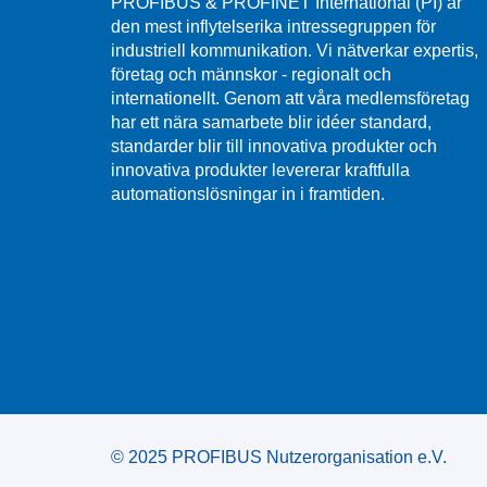
PROFIBUS & PROFINET International (PI) är
den mest inflytelserika intressegruppen för
industriell kommunikation. Vi nätverkar expertis,
företag och männskor - regionalt och
internationellt. Genom att våra medlemsföretag
har ett nära samarbete blir idéer standard,
standarder blir till innovativa produkter och
innovativa produkter levererar kraftfulla
automationslösningar in i framtiden.
© 2025 PROFIBUS Nutzerorganisation e.V.