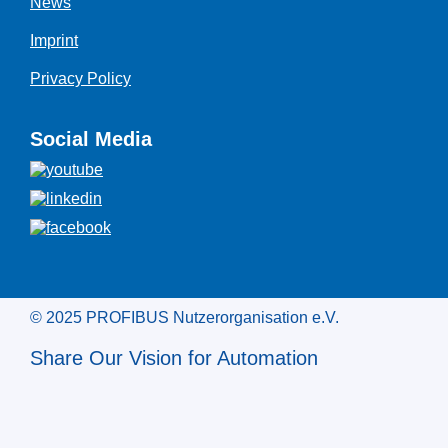
News
Imprint
Privacy Policy
Social Media
© 2025 PROFIBUS Nutzerorganisation e.V.
Share Our Vision for Automation