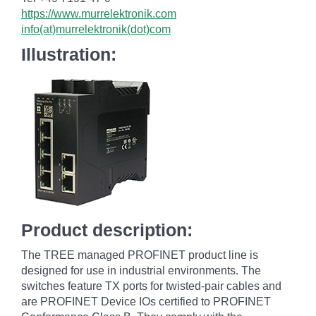
https://www.murrelektronik.com
info(at)murrelektronik(dot)com
Illustration:
Product description:
The TREE managed PROFINET product line is
designed for use in industrial environments. The
switches feature TX ports for twisted-pair cables and
are PROFINET Device IOs certified to PROFINET