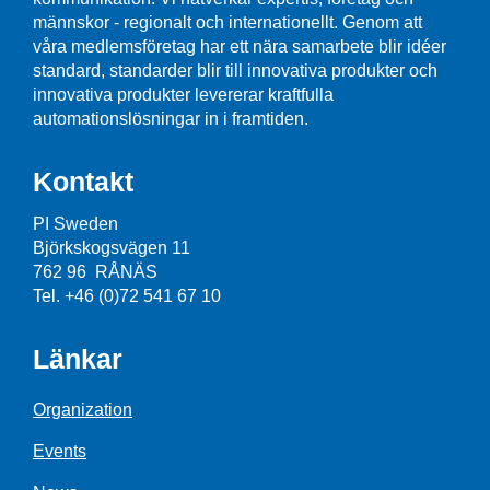
männskor - regionalt och internationellt. Genom att
våra medlemsföretag har ett nära samarbete blir idéer
standard, standarder blir till innovativa produkter och
innovativa produkter levererar kraftfulla
automationslösningar in i framtiden.
Kontakt
PI Sweden
Björkskogsvägen 11
762 96 RÅNÄS
Tel. +46 (0)72 541 67 10
Länkar
Organization
Events