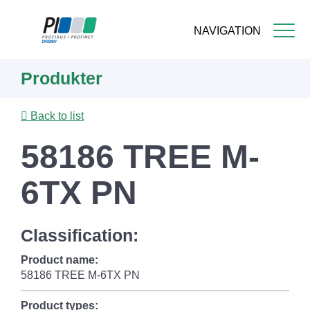
NAVIGATION
Skip
Produkter
to
main
content
Back to list
58186 TREE M-
6TX PN
Classification:
Product name:
58186 TREE M-6TX PN
Product types: