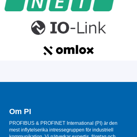
Om PI
PROFIBUS & PROFINET International (PI) är den
mest inflytelserika intressegruppen för industriell
kommunikation. Vi nätverkar expertis, företag och