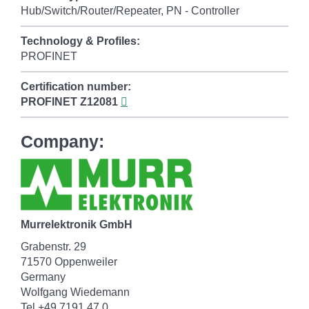
Hub/Switch/Router/Repeater, PN - Controller
Technology & Profiles:
PROFINET
Certification number:
PROFINET
Z12081
Company:
Murrelektronik GmbH
Grabenstr. 29
71570 Oppenweiler
Germany
Wolfgang Wiedemann
Tel +49 7191 47 0