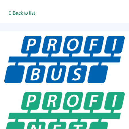
Back to list