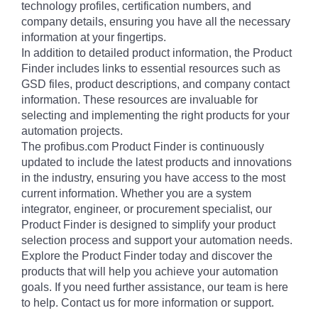
technology profiles, certification numbers, and
company details, ensuring you have all the necessary
information at your fingertips.
In addition to detailed product information, the Product
Finder includes links to essential resources such as
GSD files, product descriptions, and company contact
information. These resources are invaluable for
selecting and implementing the right products for your
automation projects.
The profibus.com Product Finder is continuously
updated to include the latest products and innovations
in the industry, ensuring you have access to the most
current information. Whether you are a system
integrator, engineer, or procurement specialist, our
Product Finder is designed to simplify your product
selection process and support your automation needs.
Explore the Product Finder today and discover the
products that will help you achieve your automation
goals. If you need further assistance, our team is here
to help. Contact us for more information or support.