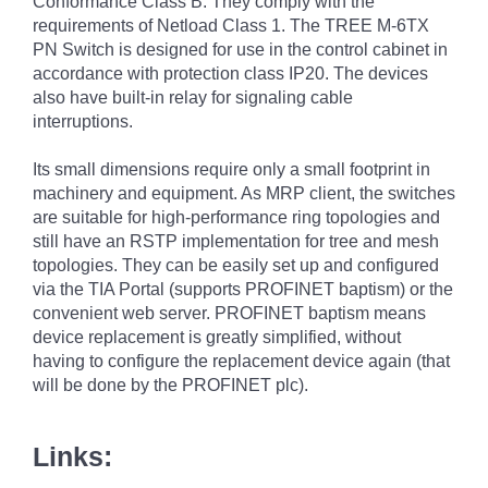
Conformance Class B. They comply with the
requirements of Netload Class 1. The TREE M-6TX
PN Switch is designed for use in the control cabinet in
accordance with protection class IP20. The devices
also have built-in relay for signaling cable
interruptions.
Its small dimensions require only a small footprint in
machinery and equipment. As MRP client, the switches
are suitable for high-performance ring topologies and
still have an RSTP implementation for tree and mesh
topologies. They can be easily set up and configured
via the TIA Portal (supports PROFINET baptism) or the
convenient web server. PROFINET baptism means
device replacement is greatly simplified, without
having to configure the replacement device again (that
will be done by the PROFINET plc).
Links: