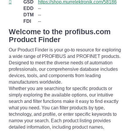
GSD
https://shop.murrelektronik.com/58186
EDD
--
DTM
--
FDI
--
Welcome to the profibus.com
Product Finder
Our Product Finder is your go-to resource for exploring
a wide range of PROFIBUS and PROFINET products.
Designed to meet the diverse needs of automation
professionals, our comprehensive database includes
devices, tools, and components from leading
manufacturers worldwide.
Whether you are searching for specific products or
simply exploring the available options, our intuitive
search and filter functions make it easy to find exactly
what you need. You can filter products by type,
technology, and profile, or enter specific keywords to
narrow your search. Each product listing provides
detailed information, including product names,