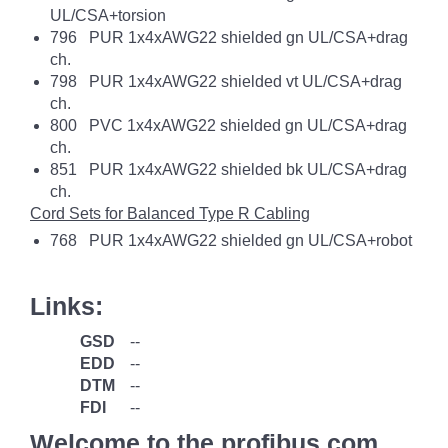
UL/CSA+torsion
796 PUR 1x4xAWG22 shielded gn UL/CSA+drag
ch.
798 PUR 1x4xAWG22 shielded vt UL/CSA+drag
ch.
800 PVC 1x4xAWG22 shielded gn UL/CSA+drag
ch.
851 PUR 1x4xAWG22 shielded bk UL/CSA+drag
ch.
Cord Sets for Balanced Type R Cabling
768 PUR 1x4xAWG22 shielded gn UL/CSA+robot
Links:
GSD
--
EDD
--
DTM
--
FDI
--
Welcome to the profibus.com