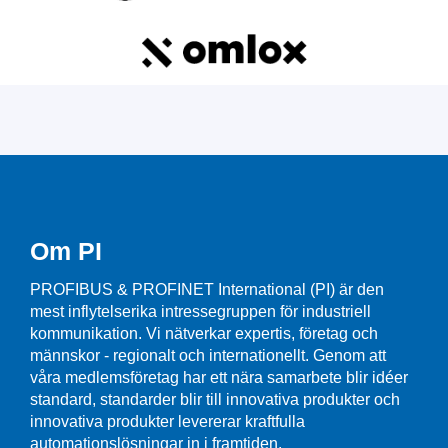
Om PI
PROFIBUS & PROFINET International (PI) är den
mest inflytelserika intressegruppen för industriell
kommunikation. Vi nätverkar expertis, företag och
männskor - regionalt och internationellt. Genom att
våra medlemsföretag har ett nära samarbete blir idéer
standard, standarder blir till innovativa produkter och
innovativa produkter levererar kraftfulla
automationslösningar in i framtiden.