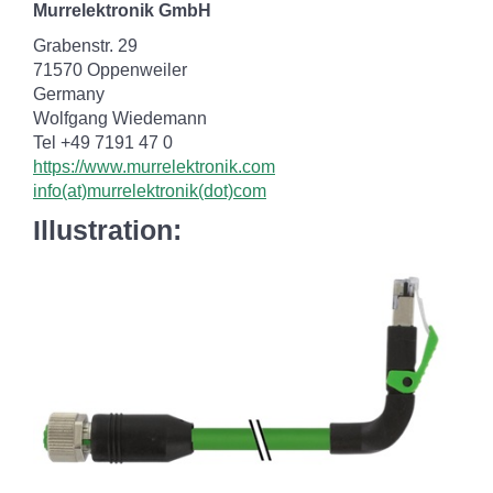
Murrelektronik GmbH
Grabenstr. 29
71570 Oppenweiler
Germany
Wolfgang Wiedemann
Tel +49 7191 47 0
https://www.murrelektronik.com
info(at)murrelektronik(dot)com
Illustration: