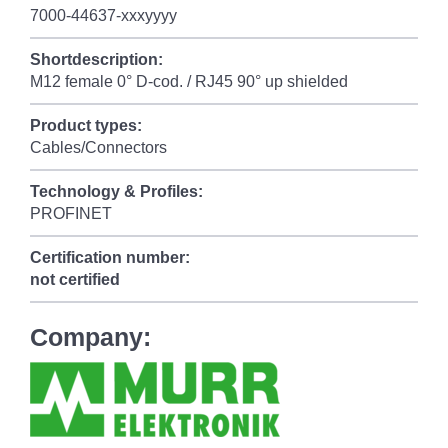
7000-44637-xxxyyyy
Shortdescription:
M12 female 0° D-cod. / RJ45 90° up shielded
Product types:
Cables/Connectors
Technology & Profiles:
PROFINET
Certification number:
not certified
Company: