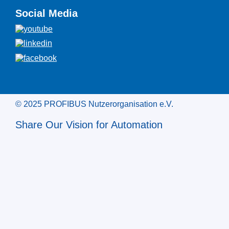
Social Media
© 2025 PROFIBUS Nutzerorganisation e.V.
Share Our Vision for Automation