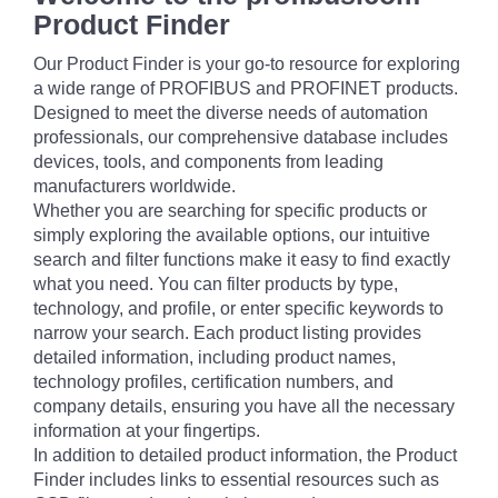
Product Finder
Our Product Finder is your go-to resource for exploring
a wide range of PROFIBUS and PROFINET products.
Designed to meet the diverse needs of automation
professionals, our comprehensive database includes
devices, tools, and components from leading
manufacturers worldwide.
Whether you are searching for specific products or
simply exploring the available options, our intuitive
search and filter functions make it easy to find exactly
what you need. You can filter products by type,
technology, and profile, or enter specific keywords to
narrow your search. Each product listing provides
detailed information, including product names,
technology profiles, certification numbers, and
company details, ensuring you have all the necessary
information at your fingertips.
In addition to detailed product information, the Product
Finder includes links to essential resources such as