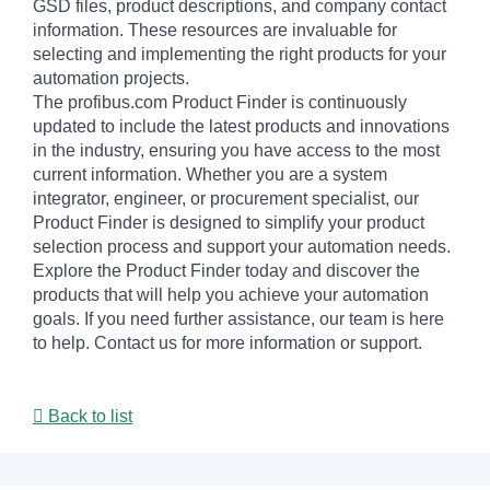
GSD files, product descriptions, and company contact
information. These resources are invaluable for
selecting and implementing the right products for your
automation projects.
The profibus.com Product Finder is continuously
updated to include the latest products and innovations
in the industry, ensuring you have access to the most
current information. Whether you are a system
integrator, engineer, or procurement specialist, our
Product Finder is designed to simplify your product
selection process and support your automation needs.
Explore the Product Finder today and discover the
products that will help you achieve your automation
goals. If you need further assistance, our team is here
to help. Contact us for more information or support.
Back to list