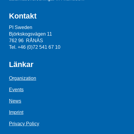
Kontakt
PI Sweden
Björkskogsvägen 11
762 96 RÅNÄS
Tel. +46 (0)72 541 67 10
Länkar
Organization
Events
News
Imprint
Privacy Policy