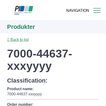
NAVIGATION
Skip
Produkter
to
main
content
Back to list
7000-44637-
xxxyyyy
Classification:
Product name:
7000-44637-xxxyyyy
Order number: