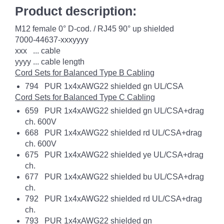
Product description:
M12 female 0° D-cod. / RJ45 90° up shielded
7000-44637-xxxyyyy
xxx ... cable
yyyy ... cable length
Cord Sets for Balanced Type B Cabling
794 PUR 1x4xAWG22 shielded gn UL/CSA
Cord Sets for Balanced Type C Cabling
659 PUR 1x4xAWG22 shielded gn UL/CSA+drag
ch. 600V
668 PUR 1x4xAWG22 shielded rd UL/CSA+drag
ch. 600V
675 PUR 1x4xAWG22 shielded ye UL/CSA+drag
ch.
677 PUR 1x4xAWG22 shielded bu UL/CSA+drag
ch.
792 PUR 1x4xAWG22 shielded rd UL/CSA+drag
ch.
793 PUR 1x4xAWG22 shielded gn