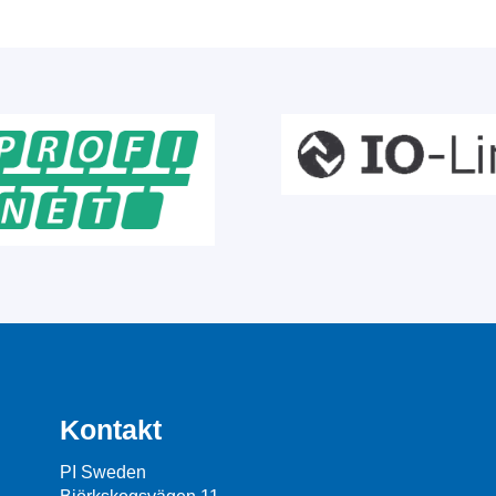
Kontakt
PI Sweden