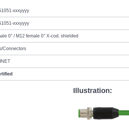
51051-xxxyyyy
51051-xxxyyyy
le 0° / M12 female 0° X-cod. shielded
s/Connectors
INET
rtified
Illustration: