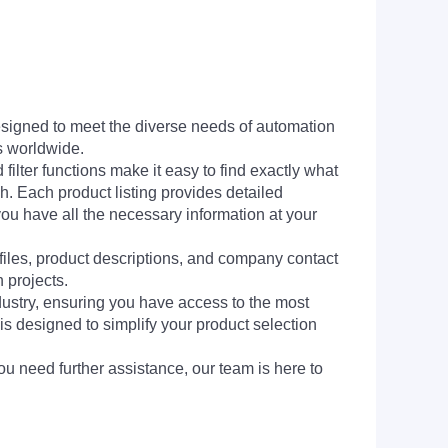
signed to meet the diverse needs of automation
s worldwide.
filter functions make it easy to find exactly what
h. Each product listing provides detailed
you have all the necessary information at your
 files, product descriptions, and company contact
 projects.
dustry, ensuring you have access to the most
is designed to simplify your product selection
ou need further assistance, our team is here to