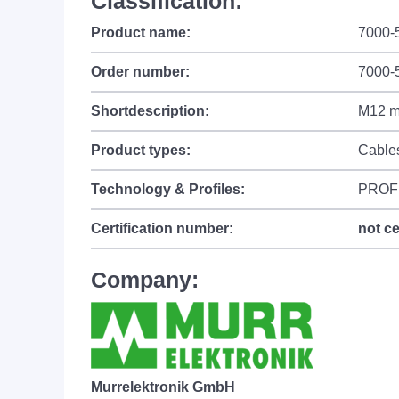
Classification:
Product name:
7000-
Order number:
7000-
Shortdescription:
M12 ma
Product types:
Cable
Technology & Profiles:
PROF
Certification number:
not ce
Company:
Murrelektronik GmbH