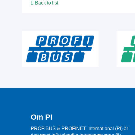
Back to list
Om PI
PROFIBUS & PROFINET International (PI) är