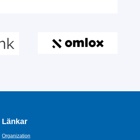
Länkar
Organization