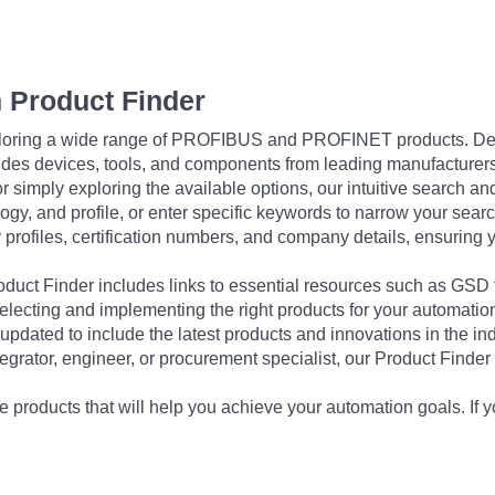
 Product Finder
exploring a wide range of PROFIBUS and PROFINET products. De
udes devices, tools, and components from leading manufacturer
 simply exploring the available options, our intuitive search and 
ogy, and profile, or enter specific keywords to narrow your searc
profiles, certification numbers, and company details, ensuring 
Product Finder includes links to essential resources such as GSD
electing and implementing the right products for your automation
updated to include the latest products and innovations in the in
egrator, engineer, or procurement specialist, our Product Finder 
 products that will help you achieve your automation goals. If y