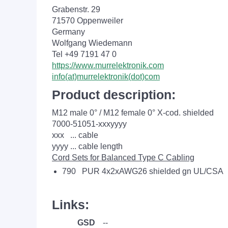
Grabenstr. 29
71570 Oppenweiler
Germany
Wolfgang Wiedemann
Tel +49 7191 47 0
https://www.murrelektronik.com
info(at)murrelektronik(dot)com
Product description:
M12 male 0° / M12 female 0° X-cod. shielded
7000-51051-xxxyyyy
xxx ... cable
yyyy ... cable length
Cord Sets for Balanced Type C Cabling
790 PUR 4x2xAWG26 shielded gn UL/CSA
Links:
GSD
--