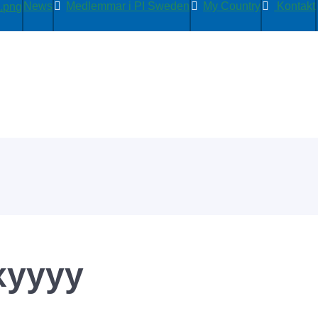
News
Medlemmar i PI Sweden
My Country
Kontakt
xyyyy