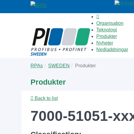
Organisation
Teknologi
Produkter
Nyheter
Nedladdningar
Skip
You
RPAs
SWEDEN
Produkter
to
are
main
here:
Produkter
content
Back to list
7000-51051-xx