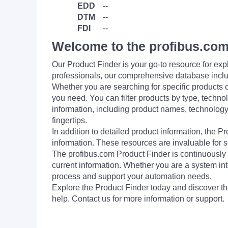
EDD
--
DTM
--
FDI
--
Welcome to the profibus.com
Our Product Finder is your go-to resource for 
professionals, our comprehensive database incl
Whether you are searching for specific products or
you need. You can filter products by type, technol
information, including product names, technology 
fingertips.
In addition to detailed product information, the 
information. These resources are invaluable for s
The profibus.com Product Finder is continuously 
current information. Whether you are a system int
process and support your automation needs.
Explore the Product Finder today and discover the
help. Contact us for more information or support.