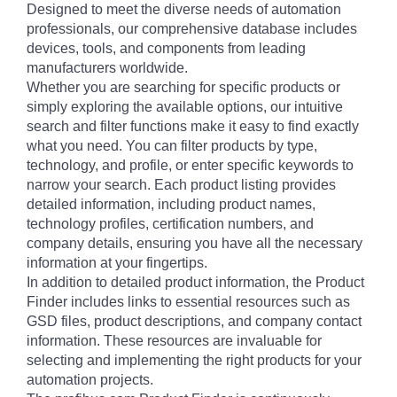
Designed to meet the diverse needs of automation
professionals, our comprehensive database includes
devices, tools, and components from leading
manufacturers worldwide.
Whether you are searching for specific products or
simply exploring the available options, our intuitive
search and filter functions make it easy to find exactly
what you need. You can filter products by type,
technology, and profile, or enter specific keywords to
narrow your search. Each product listing provides
detailed information, including product names,
technology profiles, certification numbers, and
company details, ensuring you have all the necessary
information at your fingertips.
In addition to detailed product information, the Product
Finder includes links to essential resources such as
GSD files, product descriptions, and company contact
information. These resources are invaluable for
selecting and implementing the right products for your
automation projects.