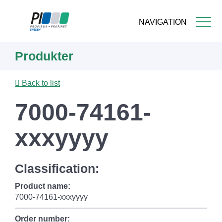
NAVIGATION
Skip
Produkter
to
main
content
Back to list
7000-74161-
xxxyyyy
Classification:
Product name:
7000-74161-xxxyyyy
Order number: