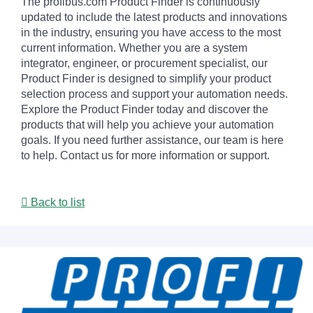
The profibus.com Product Finder is continuously
updated to include the latest products and innovations
in the industry, ensuring you have access to the most
current information. Whether you are a system
integrator, engineer, or procurement specialist, our
Product Finder is designed to simplify your product
selection process and support your automation needs.
Explore the Product Finder today and discover the
products that will help you achieve your automation
goals. If you need further assistance, our team is here
to help. Contact us for more information or support.
Back to list