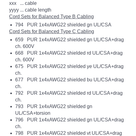
xxx ... cable
yyyy ... cable length
Cord Sets for Balanced Type B Cabling
794 PUR 1x4xAWG22 shielded gn UL/CSA
Cord Sets for Balanced Type C Cabling
659 PUR 1x4xAWG22 shielded gn UL/CSA+drag
ch. 600V
668 PUR 1x4xAWG22 shielded rd UL/CSA+drag
ch. 600V
675 PUR 1x4xAWG22 shielded ye UL/CSA+drag
ch.
677 PUR 1x4xAWG22 shielded bu UL/CSA+drag
ch.
792 PUR 1x4xAWG22 shielded rd UL/CSA+drag
ch.
793 PUR 1x4xAWG22 shielded gn
UL/CSA+torsion
796 PUR 1x4xAWG22 shielded gn UL/CSA+drag
ch.
798 PUR 1x4xAWG22 shielded vt UL/CSA+drag