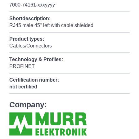
7000-74161-xxxyyyy
Shortdescription:
RJ45 male 45° left with cable shielded
Product types:
Cables/Connectors
Technology & Profiles:
PROFINET
Certification number:
not certified
Company: