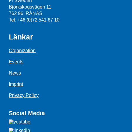
PI Sweden
Björkskogsvägen 11
762 96 RÅNÄS
Tel. +46 (0)72 541 67 10
Länkar
Organization
Events
News
Imprint
Privacy Policy
Social Media