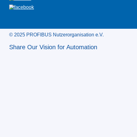
© 2025 PROFIBUS Nutzerorganisation e.V.
Share Our Vision for Automation