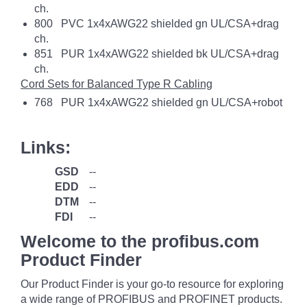
ch.
800 PVC 1x4xAWG22 shielded gn UL/CSA+drag
ch.
851 PUR 1x4xAWG22 shielded bk UL/CSA+drag
ch.
Cord Sets for Balanced Type R Cabling
768 PUR 1x4xAWG22 shielded gn UL/CSA+robot
Links:
GSD
--
EDD
--
DTM
--
FDI
--
Welcome to the profibus.com
Product Finder
Our Product Finder is your go-to resource for exploring
a wide range of PROFIBUS and PROFINET products.