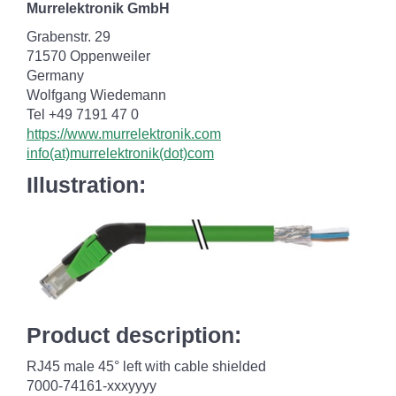
Murrelektronik GmbH
Grabenstr. 29
71570 Oppenweiler
Germany
Wolfgang Wiedemann
Tel +49 7191 47 0
https://www.murrelektronik.com
info(at)murrelektronik(dot)com
Illustration:
Product description:
RJ45 male 45° left with cable shielded
7000-74161-xxxyyyy