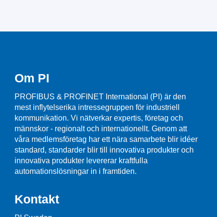
Om PI
PROFIBUS & PROFINET International (PI) är den
mest inflytelserika intressegruppen för industriell
kommunikation. Vi nätverkar expertis, företag och
männskor - regionalt och internationellt. Genom att
våra medlemsföretag har ett nära samarbete blir idéer
standard, standarder blir till innovativa produkter och
innovativa produkter levererar kraftfulla
automationslösningar in i framtiden.
Kontakt