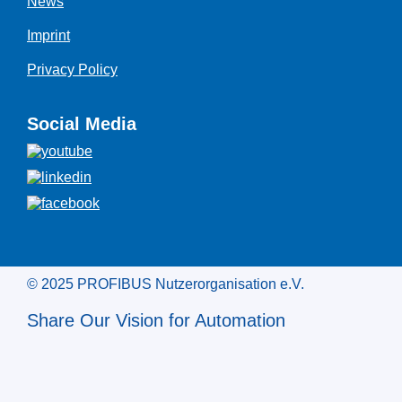
News
Imprint
Privacy Policy
Social Media
© 2025 PROFIBUS Nutzerorganisation e.V.
Share Our Vision for Automation