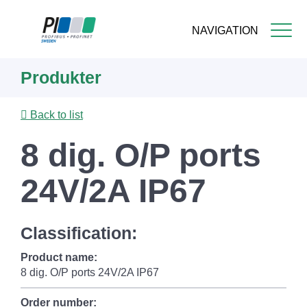
NAVIGATION
Skip
Produkter
to
main
content
Back to list
8 dig. O/P ports
24V/2A IP67
Classification:
Product name:
8 dig. O/P ports 24V/2A IP67
Order number: