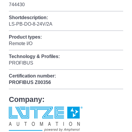
744430
Shortdescription:
LS-PB-DO-8-24V/2A
Product types:
Remote I/O
Technology & Profiles:
PROFIBUS
Certification number:
PROFIBUS
Z00356
Company: