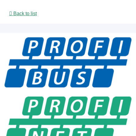
Back to list