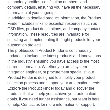
technology profiles, certification numbers, and
company details, ensuring you have all the necessary
information at your fingertips.
In addition to detailed product information, the Product
Finder includes links to essential resources such as
GSD files, product descriptions, and company contact
information. These resources are invaluable for
selecting and implementing the right products for your
automation projects.
The profibus.com Product Finder is continuously
updated to include the latest products and innovations
in the industry, ensuring you have access to the most
current information. Whether you are a system
integrator, engineer, or procurement specialist, our
Product Finder is designed to simplify your product
selection process and support your automation needs.
Explore the Product Finder today and discover the
products that will help you achieve your automation
goals. If you need further assistance, our team is here
to help. Contact us for more information or support.