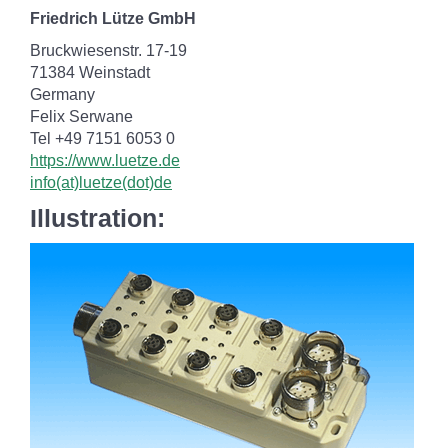
Friedrich Lütze GmbH
Bruckwiesenstr. 17-19
71384 Weinstadt
Germany
Felix Serwane
Tel +49 7151 6053 0
https://www.luetze.de
info(at)luetze(dot)de
Illustration: