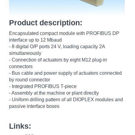
Product description:
Encapsulated compact module with PROFIBUS DP
interface up to 12 Mbaud
- 8 digital O/P ports 24 V, loading capacity 2A
simultaneously
- Connection of actuators by eight M12 plug-in
connectors
- Bus cable and power supply of actuators connected
by round connector
- Integrated PROFIBUS T-piece
- Assembly at the machine or plant directly
- Uniform drilling pattern of all DIOPLEX modules and
passive interface boxes
Links: