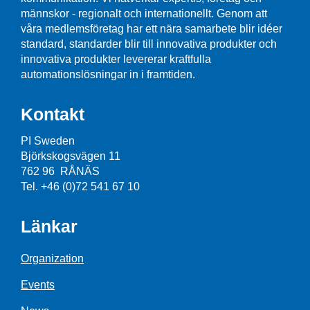
männskor - regionalt och internationellt. Genom att
våra medlemsföretag har ett nära samarbete blir idéer
standard, standarder blir till innovativa produkter och
innovativa produkter levererar kraftfulla
automationslösningar in i framtiden.
Kontakt
PI Sweden
Björkskogsvägen 11
762 96 RÅNÄS
Tel. +46 (0)72 541 67 10
Länkar
Organization
Events