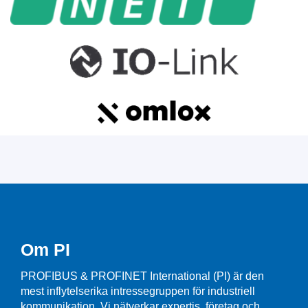
Om PI
PROFIBUS & PROFINET International (PI) är den
mest inflytelserika intressegruppen för industriell
kommunikation. Vi nätverkar expertis, företag och