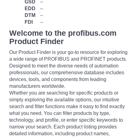
GSD
--
EDD
--
DTM
--
FDI
--
Welcome to the profibus.com
Product Finder
Our Product Finder is your go-to resource for exploring
a wide range of PROFIBUS and PROFINET products.
Designed to meet the diverse needs of automation
professionals, our comprehensive database includes
devices, tools, and components from leading
manufacturers worldwide.
Whether you are searching for specific products or
simply exploring the available options, our intuitive
search and filter functions make it easy to find exactly
what you need. You can filter products by type,
technology, and profile, or enter specific keywords to
narrow your search. Each product listing provides
detailed information, including product names,