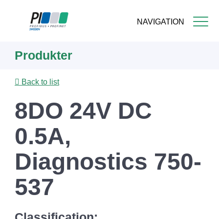
NAVIGATION
Skip
Produkter
to
main
content
Back to list
8DO 24V DC
0.5A,
Diagnostics 750-
537
Classification: