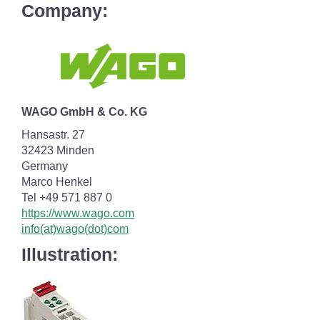
Company:
WAGO GmbH & Co. KG
Hansastr. 27
32423 Minden
Germany
Marco Henkel
Tel +49 571 887 0
https://www.wago.com
info(at)wago(dot)com
Illustration: