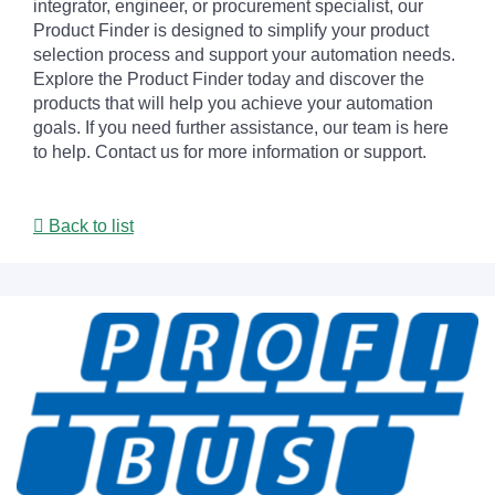
integrator, engineer, or procurement specialist, our
Product Finder is designed to simplify your product
selection process and support your automation needs.
Explore the Product Finder today and discover the
products that will help you achieve your automation
goals. If you need further assistance, our team is here
to help. Contact us for more information or support.
Back to list