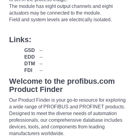
The module has eight output channels and eight
actuators may be connected to the module.
Field and system levels are electrically isolated.
Links:
GSD
--
EDD
--
DTM
--
FDI
--
Welcome to the profibus.com
Product Finder
Our Product Finder is your go-to resource for exploring
a wide range of PROFIBUS and PROFINET products.
Designed to meet the diverse needs of automation
professionals, our comprehensive database includes
devices, tools, and components from leading
manufacturers worldwide.