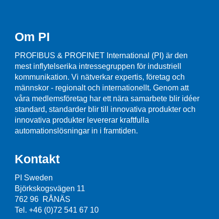
Om PI
PROFIBUS & PROFINET International (PI) är den
mest inflytelserika intressegruppen för industriell
kommunikation. Vi nätverkar expertis, företag och
männskor - regionalt och internationellt. Genom att
våra medlemsföretag har ett nära samarbete blir idéer
standard, standarder blir till innovativa produkter och
innovativa produkter levererar kraftfulla
automationslösningar in i framtiden.
Kontakt
PI Sweden
Björkskogsvägen 11
762 96 RÅNÄS
Tel. +46 (0)72 541 67 10