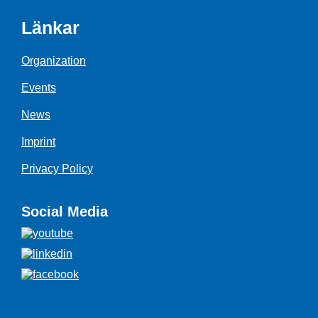
Länkar
Organization
Events
News
Imprint
Privacy Policy
Social Media