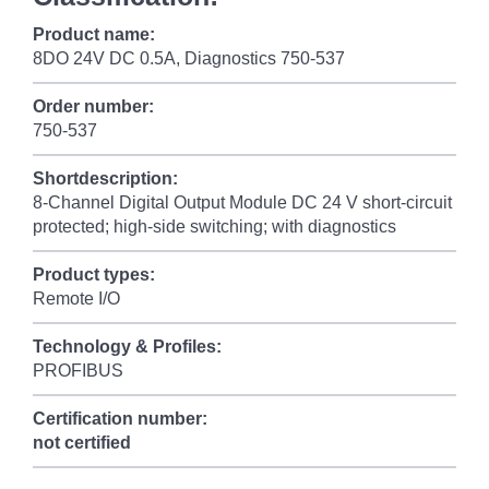
Product name:
8DO 24V DC 0.5A, Diagnostics 750-537
Order number:
750-537
Shortdescription:
8-Channel Digital Output Module DC 24 V short-circuit
protected; high-side switching; with diagnostics
Product types:
Remote I/O
Technology & Profiles:
PROFIBUS
Certification number:
not certified