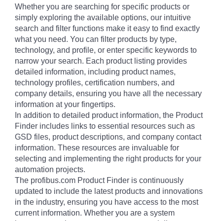
Whether you are searching for specific products or
simply exploring the available options, our intuitive
search and filter functions make it easy to find exactly
what you need. You can filter products by type,
technology, and profile, or enter specific keywords to
narrow your search. Each product listing provides
detailed information, including product names,
technology profiles, certification numbers, and
company details, ensuring you have all the necessary
information at your fingertips.
In addition to detailed product information, the Product
Finder includes links to essential resources such as
GSD files, product descriptions, and company contact
information. These resources are invaluable for
selecting and implementing the right products for your
automation projects.
The profibus.com Product Finder is continuously
updated to include the latest products and innovations
in the industry, ensuring you have access to the most
current information. Whether you are a system