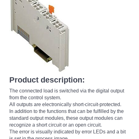
Product description:
The connected load is switched via the digital output
from the control system.
All outputs are electronically short-circuit-protected.
In addition to the functions that can be fulfilled by the
standard output modules, these output modules can
recognize a short circuit or an open circuit.
The error is visually indicated by error LEDs and a bit
is set in the process image.