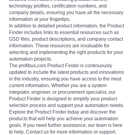
technology profiles, certification numbers, and
company details, ensuring you have all the necessary
information at your fingertips.
In addition to detailed product information, the Product
Finder includes links to essential resources such as
GSD files, product descriptions, and company contact
information. These resources are invaluable for
selecting and implementing the right products for your
automation projects.
The profibus.com Product Finder is continuously
updated to include the latest products and innovations
in the industry, ensuring you have access to the most
current information. Whether you are a system
integrator, engineer, or procurement specialist, our
Product Finder is designed to simplify your product
selection process and support your automation needs.
Explore the Product Finder today and discover the
products that will help you achieve your automation
goals. If you need further assistance, our team is here
to help. Contact us for more information or support.