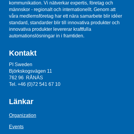
kommunikation. Vi nätverkar expertis, företag och
männskor - regionalt och internationellt. Genom att
våra medlemsföretag har ett nära samarbete blir idéer
standard, standarder blir till innovativa produkter och
innovativa produkter levererar kraftfulla
automationslösningar in i framtiden.
Kontakt
PI Sweden
Björkskogsvägen 11
762 96 RÅNÄS
Tel. +46 (0)72 541 67 10
Länkar
Organization
Events