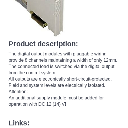
Product description:
The digital output modules with pluggable wiring
provide 8 channels maintaining a width of only 12mm.
The connected load is switched via the digital output
from the control system.
All outputs are electronically short-circuit-protected.
Field and system levels are electrically isolated.
Attention:
An additional supply module must be added for
operation with DC 12 (14) V!
Links: