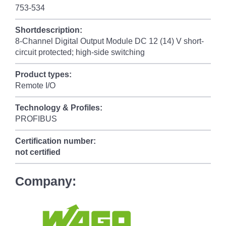
753-534
Shortdescription:
8-Channel Digital Output Module DC 12 (14) V short-
circuit protected; high-side switching
Product types:
Remote I/O
Technology & Profiles:
PROFIBUS
Certification number:
not certified
Company: