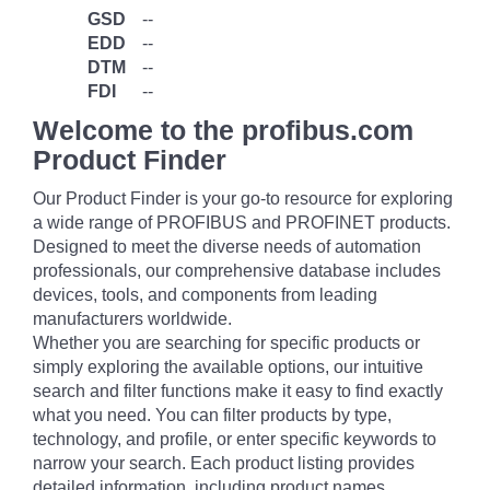
GSD
--
EDD
--
DTM
--
FDI
--
Welcome to the profibus.com
Product Finder
Our Product Finder is your go-to resource for exploring
a wide range of PROFIBUS and PROFINET products.
Designed to meet the diverse needs of automation
professionals, our comprehensive database includes
devices, tools, and components from leading
manufacturers worldwide.
Whether you are searching for specific products or
simply exploring the available options, our intuitive
search and filter functions make it easy to find exactly
what you need. You can filter products by type,
technology, and profile, or enter specific keywords to
narrow your search. Each product listing provides
detailed information, including product names,