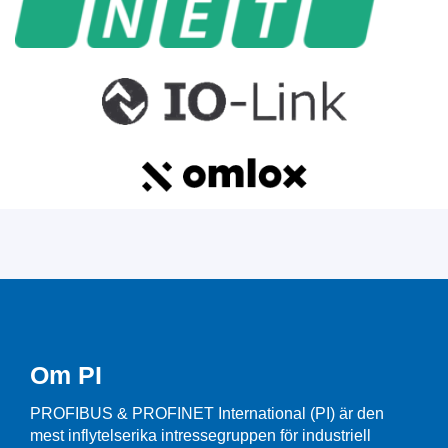
Om PI
PROFIBUS & PROFINET International (PI) är den
mest inflytelserika intressegruppen för industriell