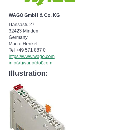
WAGO GmbH & Co. KG
Hansastr. 27
32423 Minden
Germany
Marco Henkel
Tel +49 571 887 0
https://www.wago.com
info(at)wago(dot)com
Illustration: