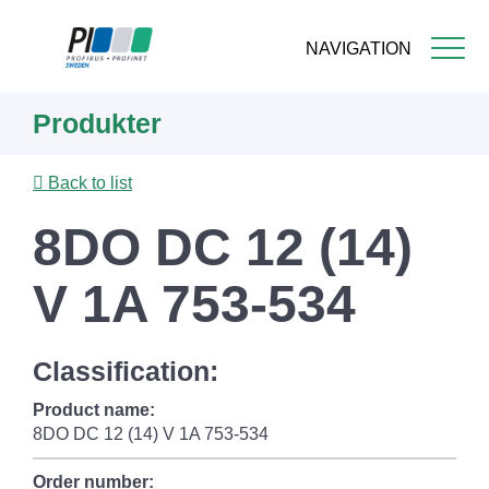
NAVIGATION
Skip
Produkter
to
main
content
Back to list
8DO DC 12 (14)
V 1A 753-534
Classification:
Product name:
8DO DC 12 (14) V 1A 753-534
Order number: