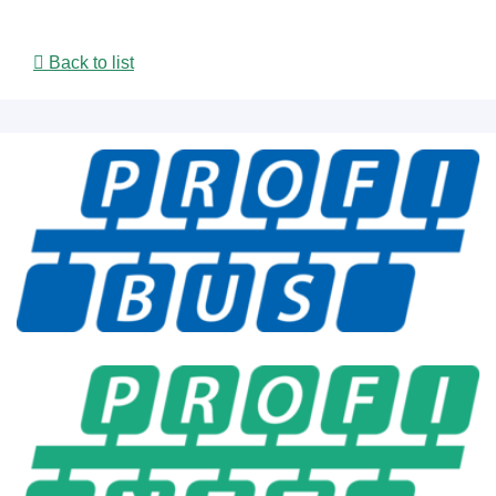
Back to list