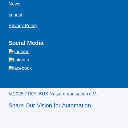
News
Imprint
Privacy Policy
Social Media
© 2025 PROFIBUS Nutzerorganisation e.V.
Share Our Vision for Automation