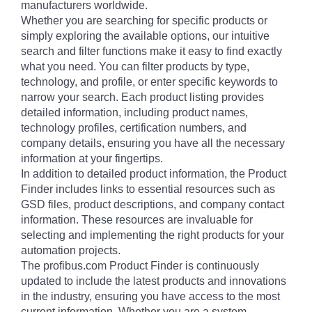
manufacturers worldwide.
Whether you are searching for specific products or
simply exploring the available options, our intuitive
search and filter functions make it easy to find exactly
what you need. You can filter products by type,
technology, and profile, or enter specific keywords to
narrow your search. Each product listing provides
detailed information, including product names,
technology profiles, certification numbers, and
company details, ensuring you have all the necessary
information at your fingertips.
In addition to detailed product information, the Product
Finder includes links to essential resources such as
GSD files, product descriptions, and company contact
information. These resources are invaluable for
selecting and implementing the right products for your
automation projects.
The profibus.com Product Finder is continuously
updated to include the latest products and innovations
in the industry, ensuring you have access to the most
current information. Whether you are a system