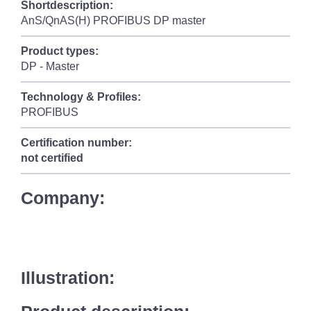
Shortdescription:
AnS/QnAS(H) PROFIBUS DP master
Product types:
DP - Master
Technology & Profiles:
PROFIBUS
Certification number:
not certified
Company:
Illustration: