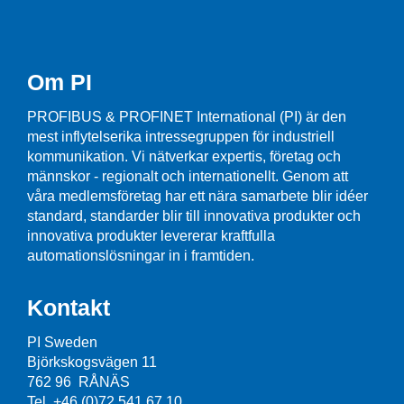
Om PI
PROFIBUS & PROFINET International (PI) är den
mest inflytelserika intressegruppen för industriell
kommunikation. Vi nätverkar expertis, företag och
männskor - regionalt och internationellt. Genom att
våra medlemsföretag har ett nära samarbete blir idéer
standard, standarder blir till innovativa produkter och
innovativa produkter levererar kraftfulla
automationslösningar in i framtiden.
Kontakt
PI Sweden
Björkskogsvägen 11
762 96 RÅNÄS
Tel. +46 (0)72 541 67 10