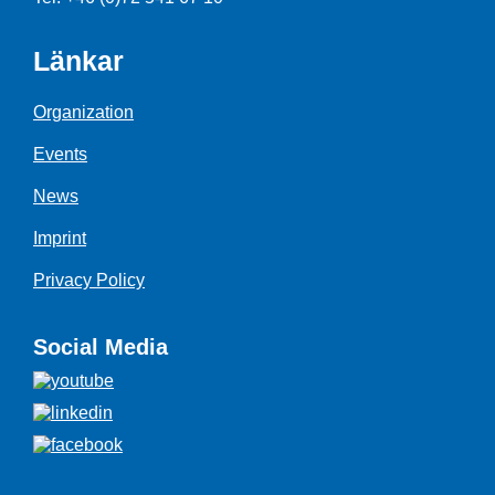
Länkar
Organization
Events
News
Imprint
Privacy Policy
Social Media