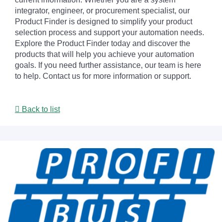
integrator, engineer, or procurement specialist, our
Product Finder is designed to simplify your product
selection process and support your automation needs.
Explore the Product Finder today and discover the
products that will help you achieve your automation
goals. If you need further assistance, our team is here
to help. Contact us for more information or support.
Back to list