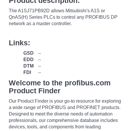
Product description:
The A1SJ71PB92D allows Mitsubishi's A1S or
QnAS(H) Series PLCs to control any PROFIBUS DP
network as a master controller.
Links:
GSD
--
EDD
--
DTM
--
FDI
--
Welcome to the profibus.com
Product Finder
Our Product Finder is your go-to resource for exploring
a wide range of PROFIBUS and PROFINET products.
Designed to meet the diverse needs of automation
professionals, our comprehensive database includes
devices, tools, and components from leading