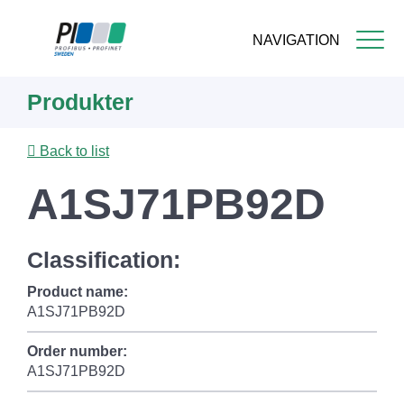
NAVIGATION
Skip
Produkter
to
main
content
Back to list
A1SJ71PB92D
Classification:
Product name:
A1SJ71PB92D
Order number:
A1SJ71PB92D