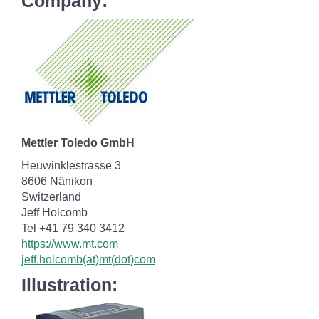
Company:
Mettler Toledo GmbH
Heuwinklestrasse 3
8606 Nänikon
Switzerland
Jeff Holcomb
Tel +41 79 340 3412
https://www.mt.com
jeff.holcomb(at)mt(dot)com
Illustration: