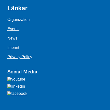
Länkar
Organization
Events
News
Imprint
Privacy Policy
Social Media