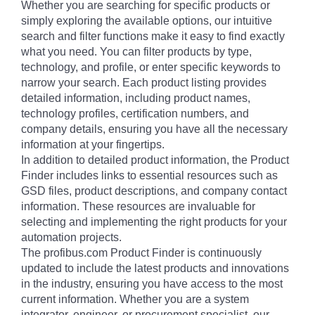
Whether you are searching for specific products or
simply exploring the available options, our intuitive
search and filter functions make it easy to find exactly
what you need. You can filter products by type,
technology, and profile, or enter specific keywords to
narrow your search. Each product listing provides
detailed information, including product names,
technology profiles, certification numbers, and
company details, ensuring you have all the necessary
information at your fingertips.
In addition to detailed product information, the Product
Finder includes links to essential resources such as
GSD files, product descriptions, and company contact
information. These resources are invaluable for
selecting and implementing the right products for your
automation projects.
The profibus.com Product Finder is continuously
updated to include the latest products and innovations
in the industry, ensuring you have access to the most
current information. Whether you are a system
integrator, engineer, or procurement specialist, our