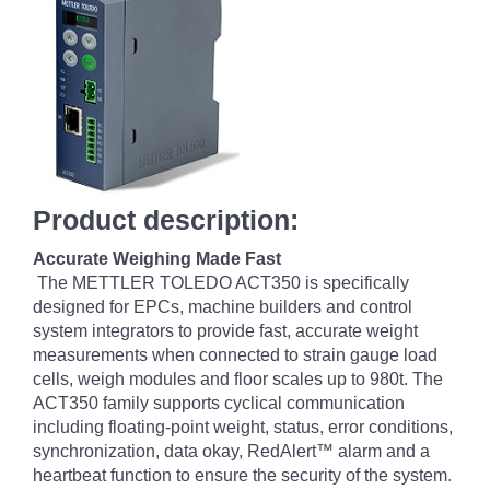
Product description:
Accurate Weighing Made Fast
The METTLER TOLEDO ACT350 is specifically
designed for EPCs, machine builders and control
system integrators to provide fast, accurate weight
measurements when connected to strain gauge load
cells, weigh modules and floor scales up to 980t. The
ACT350 family supports cyclical communication
including floating-point weight, status, error conditions,
synchronization, data okay, RedAlert™ alarm and a
heartbeat function to ensure the security of the system.