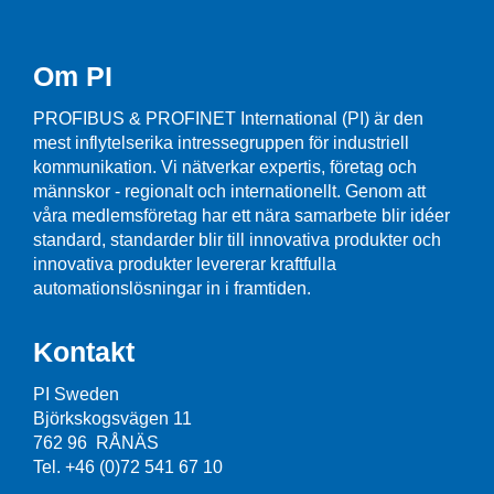
Om PI
PROFIBUS & PROFINET International (PI) är den
mest inflytelserika intressegruppen för industriell
kommunikation. Vi nätverkar expertis, företag och
männskor - regionalt och internationellt. Genom att
våra medlemsföretag har ett nära samarbete blir idéer
standard, standarder blir till innovativa produkter och
innovativa produkter levererar kraftfulla
automationslösningar in i framtiden.
Kontakt
PI Sweden
Björkskogsvägen 11
762 96 RÅNÄS
Tel. +46 (0)72 541 67 10