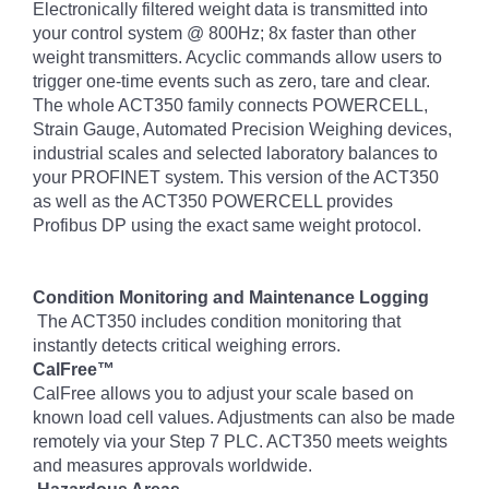
Electronically filtered weight data is transmitted into
your control system @ 800Hz; 8x faster than other
weight transmitters. Acyclic commands allow users to
trigger one-time events such as zero, tare and clear.
The whole ACT350 family connects POWERCELL,
Strain Gauge, Automated Precision Weighing devices,
industrial scales and selected laboratory balances to
your PROFINET system. This version of the ACT350
as well as the ACT350 POWERCELL provides
Profibus DP using the exact same weight protocol.
Condition Monitoring and Maintenance Logging
The ACT350 includes condition monitoring that
instantly detects critical weighing errors.
CalFree™
CalFree allows you to adjust your scale based on
known load cell values. Adjustments can also be made
remotely via your Step 7 PLC. ACT350 meets weights
and measures approvals worldwide.