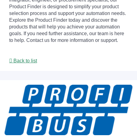
Product Finder is designed to simplify your product
selection process and support your automation needs.
Explore the Product Finder today and discover the
products that will help you achieve your automation
goals. If you need further assistance, our team is here
to help. Contact us for more information or support.
Back to list