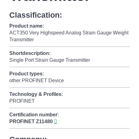
Classification:
Product name:
ACT350 Very Highspeed Analog Strain Gauge Weight
Transmitter
Shortdescription:
Single Port Strain Gauge Transmitter
Product types:
other PROFINET Device
Technology & Profiles:
PROFINET
Certification number:
PROFINET
Z11480