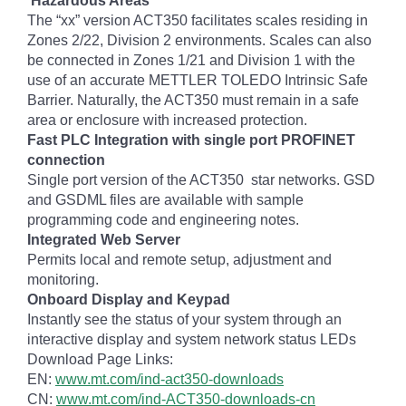
Hazardous Areas
The “xx” version ACT350 facilitates scales residing in
Zones 2/22, Division 2 environments. Scales can also
be connected in Zones 1/21 and Division 1 with the
use of an accurate METTLER TOLEDO Intrinsic Safe
Barrier. Naturally, the ACT350 must remain in a safe
area or enclosure with increased protection.
Fast PLC Integration with single port PROFINET
connection
Single port version of the ACT350 star networks. GSD
and GSDML files are available with sample
programming code and engineering notes.
Integrated Web Server
Permits local and remote setup, adjustment and
monitoring.
Onboard Display and Keypad
Instantly see the status of your system through an
interactive display and system network status LEDs
Download Page Links:
EN:
www.mt.com/ind-act350-downloads
CN:
www.mt.com/ind-ACT350-downloads-cn