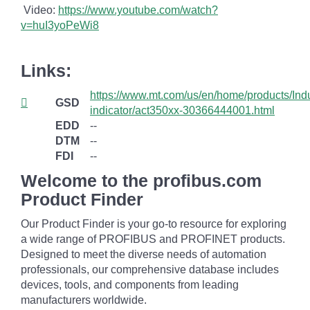
Video:
https://www.youtube.com/watch?
v=huI3yoPeWi8
Links:
https://www.mt.com/us/en/home/products/Ind
GSD
indicator/act350xx-30366444001.html
EDD
--
DTM
--
FDI
--
Welcome to the profibus.com
Product Finder
Our Product Finder is your go-to resource for exploring
a wide range of PROFIBUS and PROFINET products.
Designed to meet the diverse needs of automation
professionals, our comprehensive database includes
devices, tools, and components from leading
manufacturers worldwide.