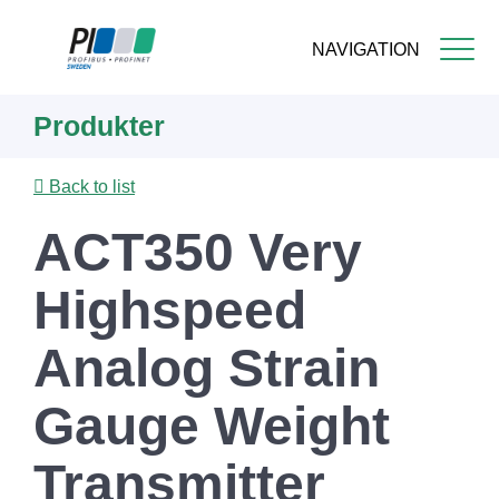
NAVIGATION
Skip
Produkter
to
main
content
Back to list
ACT350 Very
Highspeed
Analog Strain
Gauge Weight
Transmitter