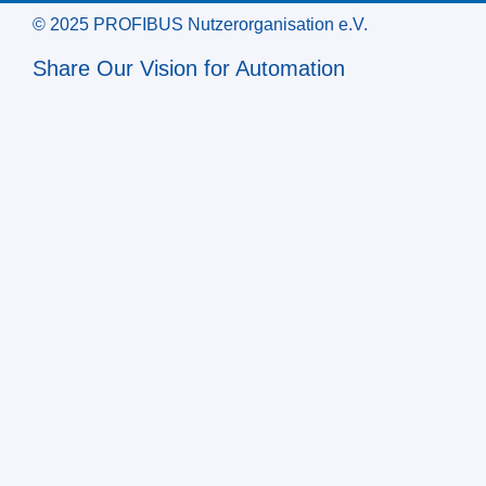
© 2025 PROFIBUS Nutzerorganisation e.V.
Share Our Vision for Automation