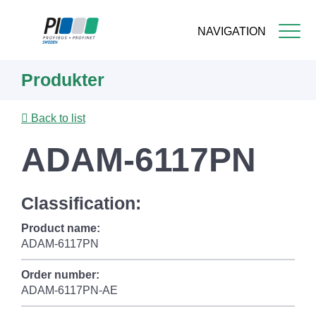
NAVIGATION
Skip
Produkter
to
main
content
Back to list
ADAM-6117PN
Classification:
Product name:
ADAM-6117PN
Order number:
ADAM-6117PN-AE