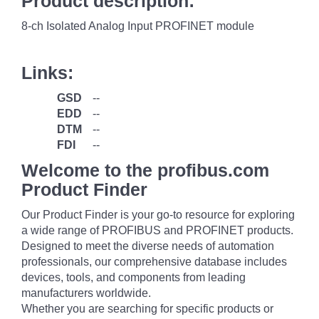
Product description:
8-ch Isolated Analog Input PROFINET module
Links:
GSD
--
EDD
--
DTM
--
FDI
--
Welcome to the profibus.com
Product Finder
Our Product Finder is your go-to resource for exploring
a wide range of PROFIBUS and PROFINET products.
Designed to meet the diverse needs of automation
professionals, our comprehensive database includes
devices, tools, and components from leading
manufacturers worldwide.
Whether you are searching for specific products or