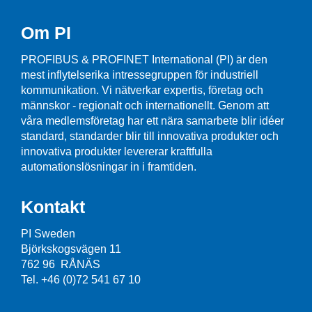
Om PI
PROFIBUS & PROFINET International (PI) är den
mest inflytelserika intressegruppen för industriell
kommunikation. Vi nätverkar expertis, företag och
männskor - regionalt och internationellt. Genom att
våra medlemsföretag har ett nära samarbete blir idéer
standard, standarder blir till innovativa produkter och
innovativa produkter levererar kraftfulla
automationslösningar in i framtiden.
Kontakt
PI Sweden
Björkskogsvägen 11
762 96 RÅNÄS
Tel. +46 (0)72 541 67 10