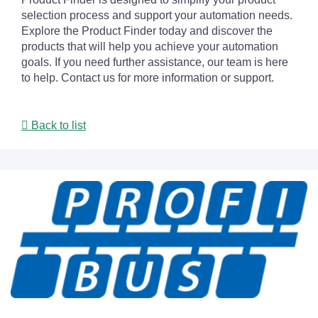
selection process and support your automation needs.
Explore the Product Finder today and discover the
products that will help you achieve your automation
goals. If you need further assistance, our team is here
to help. Contact us for more information or support.
Back to list