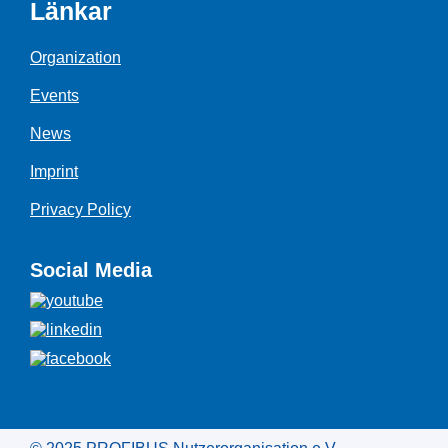
Länkar
Organization
Events
News
Imprint
Privacy Policy
Social Media