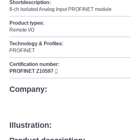
Shortdescription:
8-ch Isolated Analog Input PROFINET module
Product types:
Remote I/O
Technology & Profiles:
PROFINET
Certification number:
PROFINET
Z10597
Company:
Illustration: