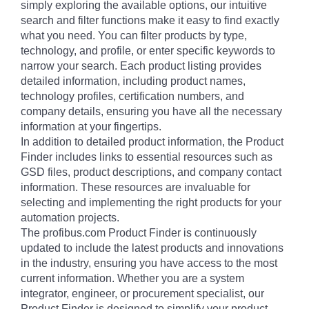
simply exploring the available options, our intuitive
search and filter functions make it easy to find exactly
what you need. You can filter products by type,
technology, and profile, or enter specific keywords to
narrow your search. Each product listing provides
detailed information, including product names,
technology profiles, certification numbers, and
company details, ensuring you have all the necessary
information at your fingertips.
In addition to detailed product information, the Product
Finder includes links to essential resources such as
GSD files, product descriptions, and company contact
information. These resources are invaluable for
selecting and implementing the right products for your
automation projects.
The profibus.com Product Finder is continuously
updated to include the latest products and innovations
in the industry, ensuring you have access to the most
current information. Whether you are a system
integrator, engineer, or procurement specialist, our
Product Finder is designed to simplify your product