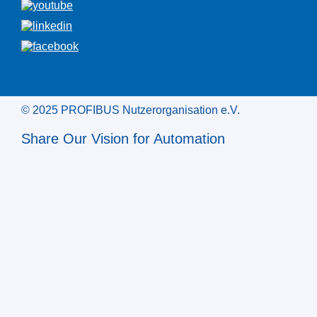
© 2025 PROFIBUS Nutzerorganisation e.V.
Share Our Vision for Automation