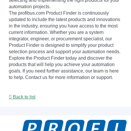
selecting and implementing the right products for your
automation projects.
The profibus.com Product Finder is continuously
updated to include the latest products and innovations
in the industry, ensuring you have access to the most
current information. Whether you are a system
integrator, engineer, or procurement specialist, our
Product Finder is designed to simplify your product
selection process and support your automation needs.
Explore the Product Finder today and discover the
products that will help you achieve your automation
goals. If you need further assistance, our team is here
to help. Contact us for more information or support.
Back to list