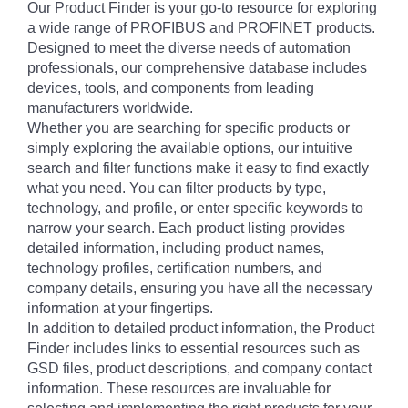
Our Product Finder is your go-to resource for exploring
a wide range of PROFIBUS and PROFINET products.
Designed to meet the diverse needs of automation
professionals, our comprehensive database includes
devices, tools, and components from leading
manufacturers worldwide.
Whether you are searching for specific products or
simply exploring the available options, our intuitive
search and filter functions make it easy to find exactly
what you need. You can filter products by type,
technology, and profile, or enter specific keywords to
narrow your search. Each product listing provides
detailed information, including product names,
technology profiles, certification numbers, and
company details, ensuring you have all the necessary
information at your fingertips.
In addition to detailed product information, the Product
Finder includes links to essential resources such as
GSD files, product descriptions, and company contact
information. These resources are invaluable for