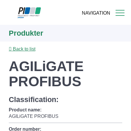
NAVIGATION
Skip
Produkter
to
main
content
Back to list
AGILiGATE
PROFIBUS
Classification:
Product name:
AGILiGATE PROFIBUS
Order number: