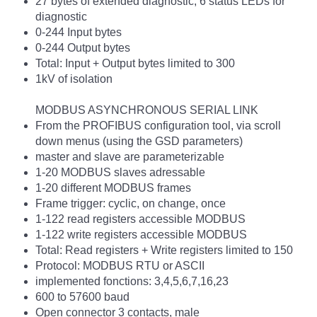
27 bytes of extended diagnostic, 6 status LEDs for
diagnostic
0-244 Input bytes
0-244 Output bytes
Total: Input + Output bytes limited to 300
1kV of isolation
MODBUS ASYNCHRONOUS SERIAL LINK
From the PROFIBUS configuration tool, via scroll
down menus (using the GSD parameters)
master and slave are parameterizable
1-20 MODBUS slaves adressable
1-20 different MODBUS frames
Frame trigger: cyclic, on change, once
1-122 read registers accessible MODBUS
1-122 write registers accessible MODBUS
Total: Read registers + Write registers limited to 150
Protocol: MODBUS RTU or ASCII
implemented fonctions: 3,4,5,6,7,16,23
600 to 57600 baud
Open connector 3 contacts, male