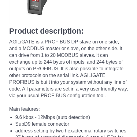
Product description:
AGILiGATE is a PROFIBUS DP slave on one side,
and a MODBUS master or slave, on the other side. It
can drive from 1 to 20 MODBUS slaves. It can
exchange up to 244 bytes of inputs, and 244 bytes of
outputs on PROFIBUS. It is also possible to integrate
other protocols on the serial link. AGILiGATE
PROFIBUS is built into your system without any line of
code. All parameters are set in a very user friendly way,
via your usual PROFIBUS configuration tool.
Main features:
9.6 kbps - 12Mbps (auto detection)
SubD9 female connector
address setting by two hexadecimal rotary switches