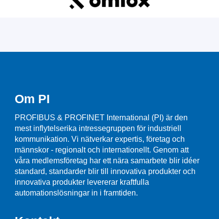
Om PI
PROFIBUS & PROFINET International (PI) är den
mest inflytelserika intressegruppen för industriell
kommunikation. Vi nätverkar expertis, företag och
männskor - regionalt och internationellt. Genom att
våra medlemsföretag har ett nära samarbete blir idéer
standard, standarder blir till innovativa produkter och
innovativa produkter levererar kraftfulla
automationslösningar in i framtiden.