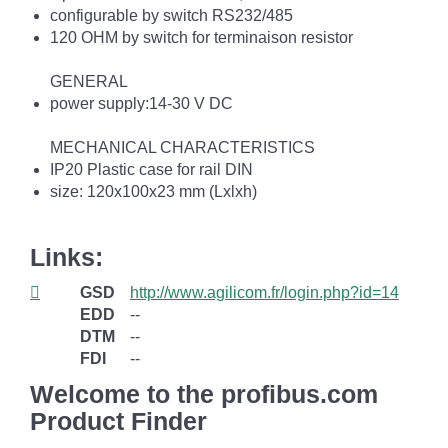
configurable by switch RS232/485
120 OHM by switch for terminaison resistor
GENERAL
power supply:14-30 V DC
MECHANICAL CHARACTERISTICS
IP20 Plastic case for rail DIN
size: 120x100x23 mm (Lxlxh)
Links:
GSD
http://www.agilicom.fr/login.php?id=14
EDD
--
DTM
--
FDI
--
Welcome to the profibus.com
Product Finder