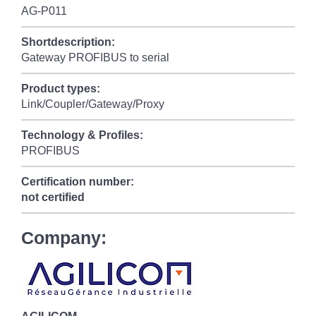
AG-P011
Shortdescription:
Gateway PROFIBUS to serial
Product types:
Link/Coupler/Gateway/Proxy
Technology & Profiles:
PROFIBUS
Certification number:
not certified
Company: