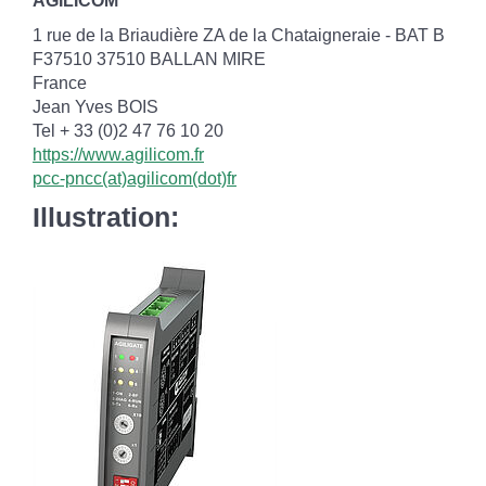
AGILICOM
1 rue de la Briaudière ZA de la Chataigneraie - BAT B
F37510 37510 BALLAN MIRE
France
Jean Yves BOIS
Tel + 33 (0)2 47 76 10 20
https://www.agilicom.fr
pcc-pncc(at)agilicom(dot)fr
Illustration: