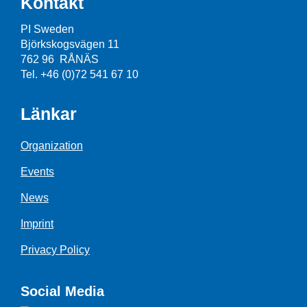
Kontakt
PI Sweden
Björkskogsvägen 11
762 96 RÅNÄS
Tel. +46 (0)72 541 67 10
Länkar
Organization
Events
News
Imprint
Privacy Policy
Social Media