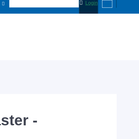
Login
ter -