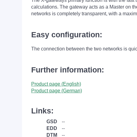
The X-gateways primary function is with the fast 
calculations. The gateway acts as a Master on 
networks is completely transparent, with a maxim
Easy configuration:
The connection between the two networks is quick
Further information:
Product page (English)
Product page (German)
Links:
GSD
--
EDD
--
DTM
--