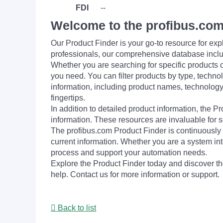
FDI
--
Welcome to the profibus.com
Our Product Finder is your go-to resource for 
professionals, our comprehensive database incl
Whether you are searching for specific products or
you need. You can filter products by type, technol
information, including product names, technology 
fingertips.
In addition to detailed product information, the 
information. These resources are invaluable for s
The profibus.com Product Finder is continuously 
current information. Whether you are a system int
process and support your automation needs.
Explore the Product Finder today and discover the
help. Contact us for more information or support.
Back to list