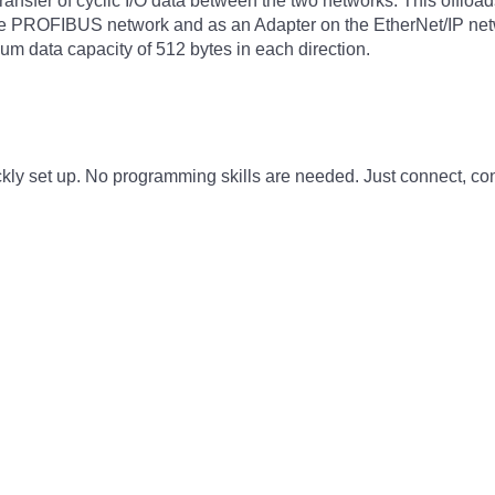
transfer of cyclic I/O data between the two networks. This offlo
the PROFIBUS network and as an Adapter on the EtherNet/IP net
um data capacity of 512 bytes in each direction.
ly set up. No programming skills are needed. Just connect, con