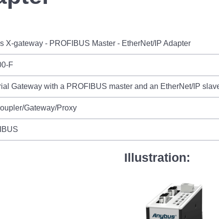
s X-gateway - PROFIBUS Master - EtherNet/IP Adapter
0-F
rial Gateway with a PROFIBUS master and an EtherNet/IP slave
Coupler/Gateway/Proxy
IBUS
Illustration: