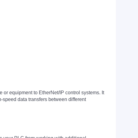
 equipment to EtherNet/IP control systems. It
-speed data transfers between different