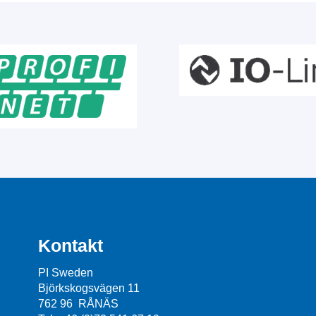
Kontakt
PI Sweden
Björkskogsvägen 11
762 96 RÅNÄS