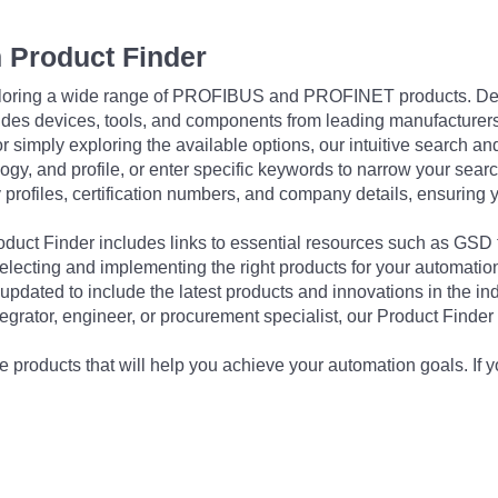
 Product Finder
exploring a wide range of PROFIBUS and PROFINET products. De
udes devices, tools, and components from leading manufacturer
 simply exploring the available options, our intuitive search and 
ogy, and profile, or enter specific keywords to narrow your searc
profiles, certification numbers, and company details, ensuring 
Product Finder includes links to essential resources such as GSD
electing and implementing the right products for your automation
updated to include the latest products and innovations in the in
egrator, engineer, or procurement specialist, our Product Finder 
 products that will help you achieve your automation goals. If y