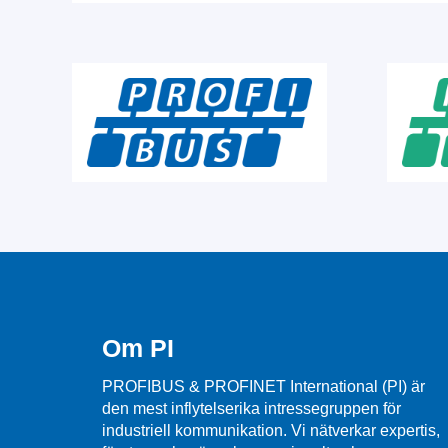
Om PI
PROFIBUS & PROFINET International (PI) är
den mest inflytelserika intressegruppen för
industriell kommunikation. Vi nätverkar expertis,