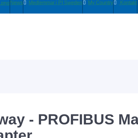
News
Medlemmar i PI Sweden
My Country
Kontakt
way - PROFIBUS Mas
apter