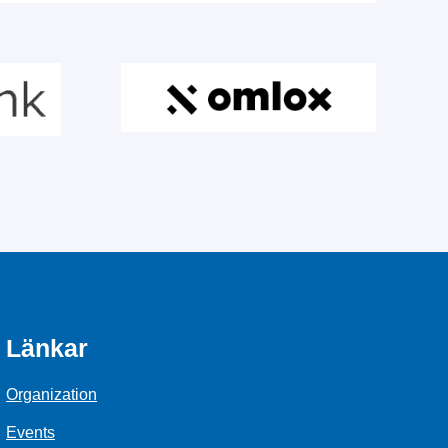
Länkar
Organization
Events