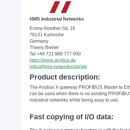
HMS Industrial Networks
Emmy-Noether-Str. 16
76131 Karlsruhe
Germany
Thierry Bieber
Tel +49 721 989 777 000
https://www.anybus.de
info(at)hms-networks(dot)de
Product description:
The Anybus X-gateway PROFIBUS Master to Ether
can be used when there is no existing PROFIBUS 
industrial networks while being easy to use.
Fast copying of I/O data: