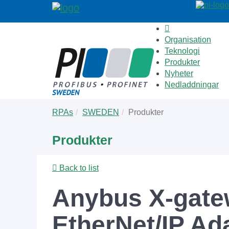
Organisation
Teknologi
Produkter
Nyheter
Nedladdningar
Skip
You
RPAs
SWEDEN
Produkter
to
are
main
here:
Produkter
content
Back to list
Anybus X-gate
EtherNet/IP Ad