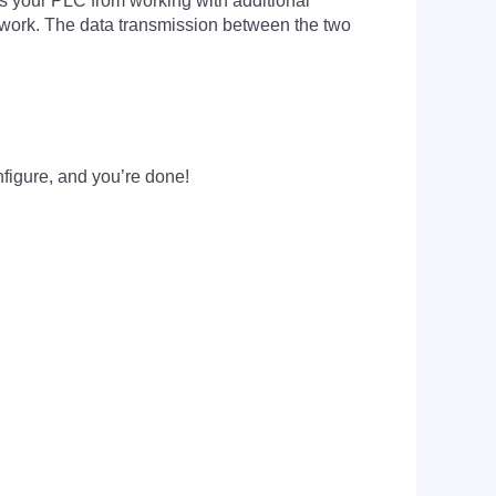
ads your PLC from working with additional
work. The data transmission between the two
figure, and you’re done!