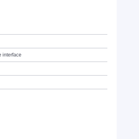
 interface