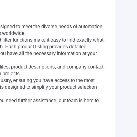
signed to meet the diverse needs of automation
s worldwide.
filter functions make it easy to find exactly what
h. Each product listing provides detailed
you have all the necessary information at your
 files, product descriptions, and company contact
 projects.
dustry, ensuring you have access to the most
is designed to simplify your product selection
ou need further assistance, our team is here to