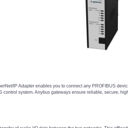
Net/IP Adapter enables you to connect any PROFIBUS device or
control system. Anybus gateways ensure reliable, secure, high