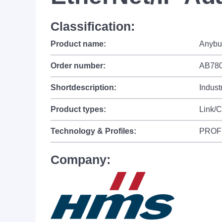
Classification:
Product name:
Anybu
Order number:
AB780
Shortdescription:
Indust
Product types:
Link/
Technology & Profiles:
PROF
Company: