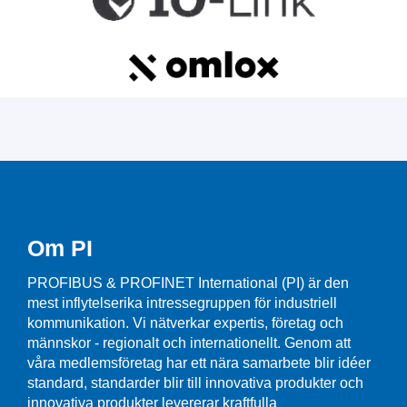
Om PI
PROFIBUS & PROFINET International (PI) är den
mest inflytelserika intressegruppen för industriell
kommunikation. Vi nätverkar expertis, företag och
männskor - regionalt och internationellt. Genom att
våra medlemsföretag har ett nära samarbete blir idéer
standard, standarder blir till innovativa produkter och
innovativa produkter levererar kraftfulla