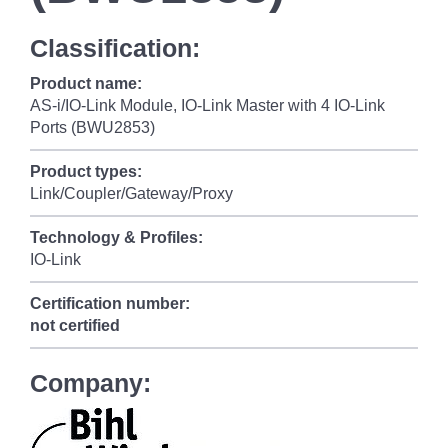
Classification:
Product name:
AS-i/IO-Link Module, IO-Link Master with 4 IO-Link
Ports (BWU2853)
Product types:
Link/Coupler/Gateway/Proxy
Technology & Profiles:
IO-Link
Certification number:
not certified
Company: