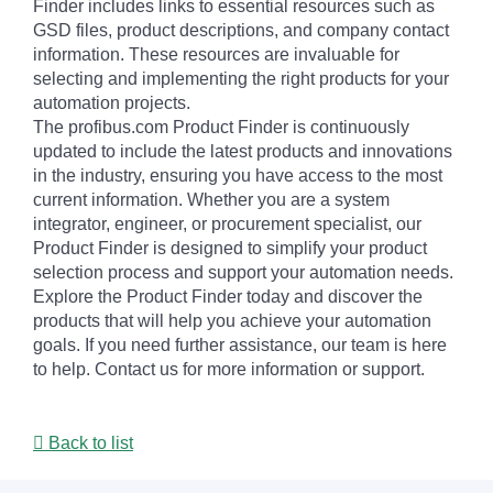
Finder includes links to essential resources such as
GSD files, product descriptions, and company contact
information. These resources are invaluable for
selecting and implementing the right products for your
automation projects.
The profibus.com Product Finder is continuously
updated to include the latest products and innovations
in the industry, ensuring you have access to the most
current information. Whether you are a system
integrator, engineer, or procurement specialist, our
Product Finder is designed to simplify your product
selection process and support your automation needs.
Explore the Product Finder today and discover the
products that will help you achieve your automation
goals. If you need further assistance, our team is here
to help. Contact us for more information or support.
Back to list