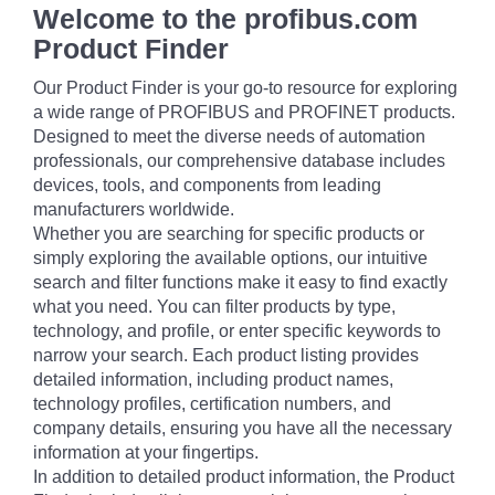
Welcome to the profibus.com
Product Finder
Our Product Finder is your go-to resource for exploring
a wide range of PROFIBUS and PROFINET products.
Designed to meet the diverse needs of automation
professionals, our comprehensive database includes
devices, tools, and components from leading
manufacturers worldwide.
Whether you are searching for specific products or
simply exploring the available options, our intuitive
search and filter functions make it easy to find exactly
what you need. You can filter products by type,
technology, and profile, or enter specific keywords to
narrow your search. Each product listing provides
detailed information, including product names,
technology profiles, certification numbers, and
company details, ensuring you have all the necessary
information at your fingertips.
In addition to detailed product information, the Product