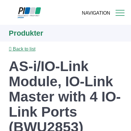
NAVIGATION
Skip
Produkter
to
main
content
Back to list
AS-i/IO-Link
Module, IO-Link
Master with 4 IO-
Link Ports
(BWU2853)