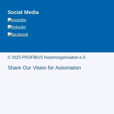
Social Media
© 2025 PROFIBUS Nutzerorganisation e.V.
Share Our Vision for Automation