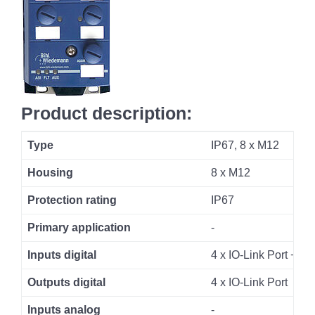
Product description:
Type
IP67, 8 x M12
Housing
8 x M12
Protection rating
IP67
Primary application
-
Inputs digital
4 x IO-Link Port + 4 x
Outputs digital
4 x IO-Link Port
Inputs analog
-