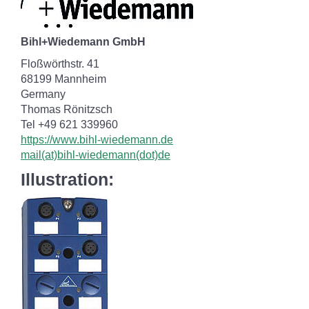
Bihl+Wiedemann GmbH
Floßwörthstr. 41
68199 Mannheim
Germany
Thomas Rönitzsch
Tel +49 621 339960
https://www.bihl-wiedemann.de
mail(at)bihl-wiedemann(dot)de
Illustration: