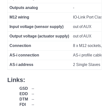
Outputs analog
-
M12 wiring
IO-Link Port Class A
Input voltage (sensor supply)
out of AUX
Output voltage (actuator supply)
out of AUX
Connection
8 x M12 sockets, 5 p
AS-i connection
AS-i profile cable
AS-i address
2 Single Slaves
Links:
GSD
--
EDD
--
DTM
--
FDI
--