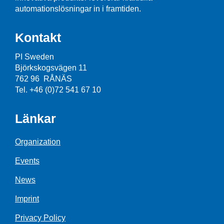
automationslösningar in i framtiden.
Kontakt
PI Sweden
Björkskogsvägen 11
762 96 RÅNÄS
Tel. +46 (0)72 541 67 10
Länkar
Organization
Events
News
Imprint
Privacy Policy