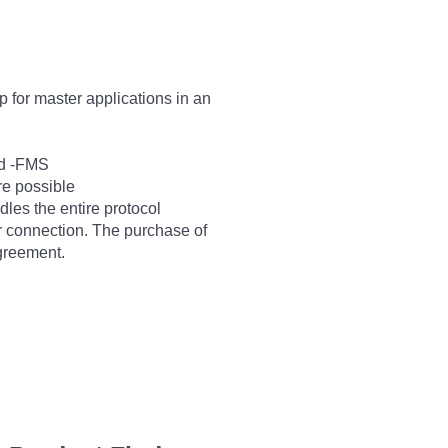
 for master applications in an
nd -FMS
are possible
les the entire protocol
er connection. The purchase of
agreement.