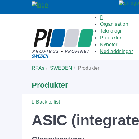
Organisation
Teknologi
Produkter
Nyheter
Nedladdningar
Skip
You
RPAs
SWEDEN
Produkter
to
are
main
here:
Produkter
content
Back to list
ASIC (integrat