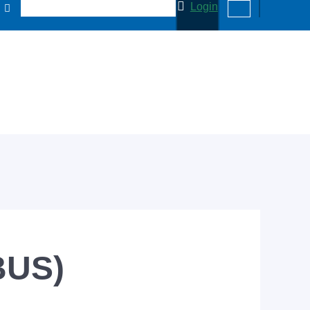
Login
BUS)