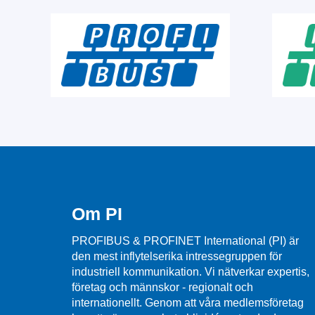
Om PI
PROFIBUS & PROFINET International (PI) är
den mest inflytelserika intressegruppen för
industriell kommunikation. Vi nätverkar expertis,
företag och männskor - regionalt och
internationellt. Genom att våra medlemsföretag