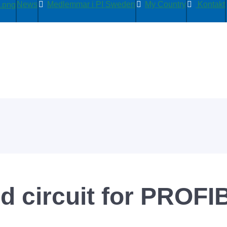
News
Medlemmar i PI Sweden
My Country
Kontakt
ed circuit for PROFI