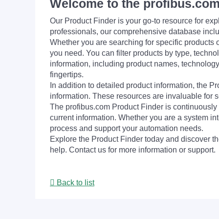
Welcome to the profibus.com
Our Product Finder is your go-to resource for 
professionals, our comprehensive database incl
Whether you are searching for specific products or
you need. You can filter products by type, technol
information, including product names, technology 
fingertips.
In addition to detailed product information, the 
information. These resources are invaluable for s
The profibus.com Product Finder is continuously 
current information. Whether you are a system int
process and support your automation needs.
Explore the Product Finder today and discover the
help. Contact us for more information or support.
Back to list