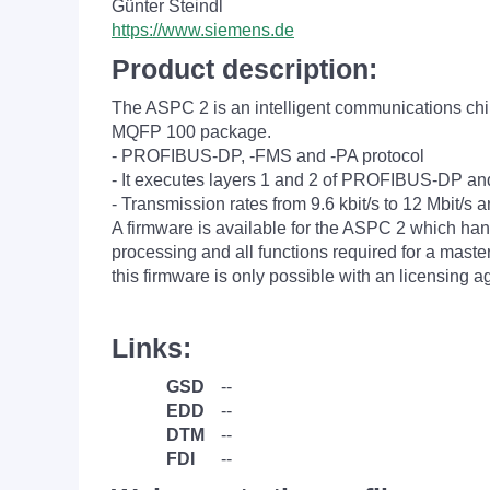
Günter Steindl
https://www.siemens.de
Product description:
The ASPC 2 is an intelligent communications chip
MQFP 100 package.
- PROFIBUS-DP, -FMS and -PA protocol
- It executes layers 1 and 2 of PROFIBUS-DP a
- Transmission rates from 9.6 kbit/s to 12 Mbit/s 
A firmware is available for the ASPC 2 which hand
processing and all functions required for a mast
this firmware is only possible with an licensing 
Links:
GSD
--
EDD
--
DTM
--
FDI
--