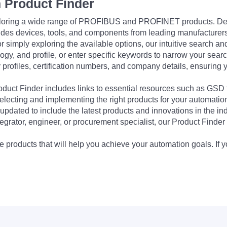
 Product Finder
exploring a wide range of PROFIBUS and PROFINET products. De
udes devices, tools, and components from leading manufacturer
 simply exploring the available options, our intuitive search and 
ogy, and profile, or enter specific keywords to narrow your searc
profiles, certification numbers, and company details, ensuring 
Product Finder includes links to essential resources such as GSD
electing and implementing the right products for your automation
updated to include the latest products and innovations in the in
egrator, engineer, or procurement specialist, our Product Finder 
 products that will help you achieve your automation goals. If y