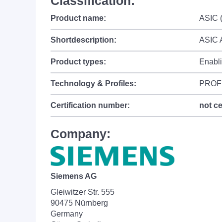
Classification:
Product name:
ASIC (
Shortdescription:
ASIC 
Product types:
Enabl
Technology & Profiles:
PROF
Certification number:
not ce
Company:
Siemens AG
Gleiwitzer Str. 555
90475 Nürnberg
Germany