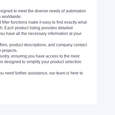
signed to meet the diverse needs of automation
s worldwide.
filter functions make it easy to find exactly what
h. Each product listing provides detailed
you have all the necessary information at your
 files, product descriptions, and company contact
 projects.
dustry, ensuring you have access to the most
is designed to simplify your product selection
ou need further assistance, our team is here to