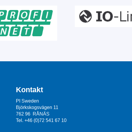
Kontakt
PI Sweden
Björkskogsvägen 11
762 96 RÅNÄS
Tel. +46 (0)72 541 67 10