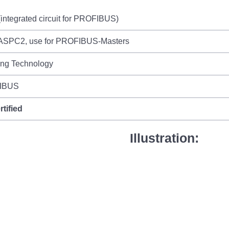
integrated circuit for PROFIBUS)
ASPC2, use for PROFIBUS-Masters
ing Technology
IBUS
rtified
Illustration: