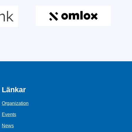
Länkar
Organization
Events
News