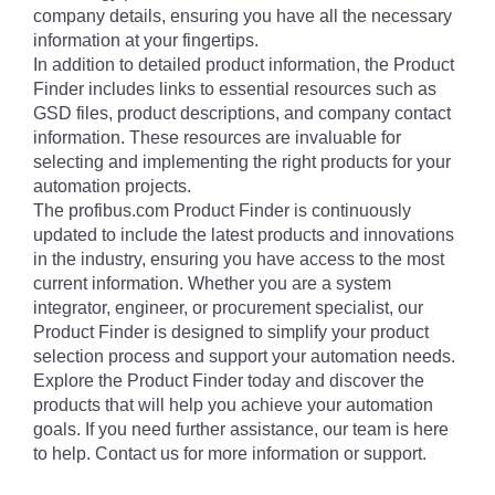
company details, ensuring you have all the necessary
information at your fingertips.
In addition to detailed product information, the Product
Finder includes links to essential resources such as
GSD files, product descriptions, and company contact
information. These resources are invaluable for
selecting and implementing the right products for your
automation projects.
The profibus.com Product Finder is continuously
updated to include the latest products and innovations
in the industry, ensuring you have access to the most
current information. Whether you are a system
integrator, engineer, or procurement specialist, our
Product Finder is designed to simplify your product
selection process and support your automation needs.
Explore the Product Finder today and discover the
products that will help you achieve your automation
goals. If you need further assistance, our team is here
to help. Contact us for more information or support.