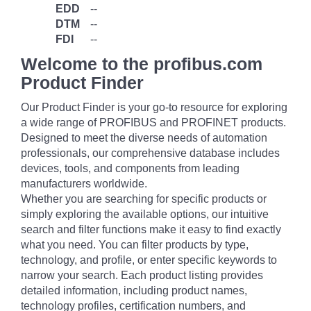
EDD
--
DTM
--
FDI
--
Welcome to the profibus.com
Product Finder
Our Product Finder is your go-to resource for exploring
a wide range of PROFIBUS and PROFINET products.
Designed to meet the diverse needs of automation
professionals, our comprehensive database includes
devices, tools, and components from leading
manufacturers worldwide.
Whether you are searching for specific products or
simply exploring the available options, our intuitive
search and filter functions make it easy to find exactly
what you need. You can filter products by type,
technology, and profile, or enter specific keywords to
narrow your search. Each product listing provides
detailed information, including product names,
technology profiles, certification numbers, and