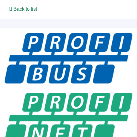
Back to list