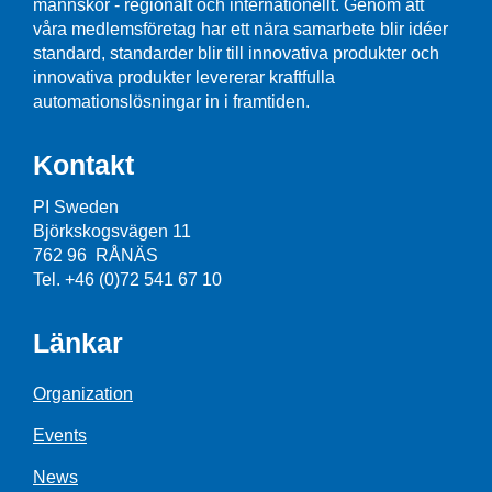
männskor - regionalt och internationellt. Genom att
våra medlemsföretag har ett nära samarbete blir idéer
standard, standarder blir till innovativa produkter och
innovativa produkter levererar kraftfulla
automationslösningar in i framtiden.
Kontakt
PI Sweden
Björkskogsvägen 11
762 96 RÅNÄS
Tel. +46 (0)72 541 67 10
Länkar
Organization
Events
News