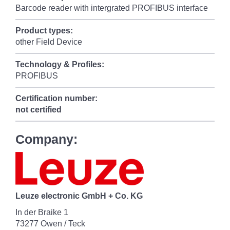
Barcode reader with intergrated PROFIBUS interface
Product types:
other Field Device
Technology & Profiles:
PROFIBUS
Certification number:
not certified
Company:
Leuze electronic GmbH + Co. KG
In der Braike 1
73277 Owen / Teck