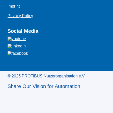
Imprint
Privacy Policy
Social Media
© 2025 PROFIBUS Nutzerorganisation e.V.
Share Our Vision for Automation