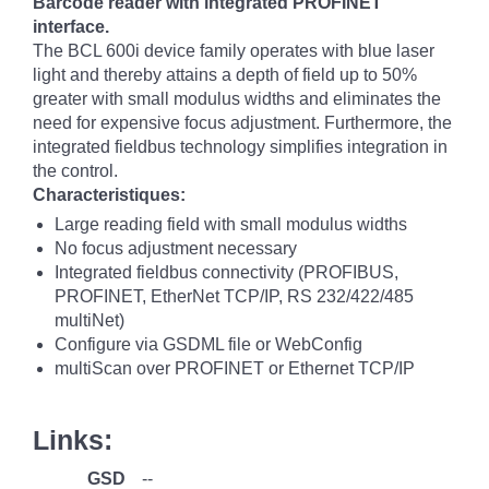
Barcode reader with integrated PROFINET
interface.
The BCL 600i device family operates with blue laser
light and thereby attains a depth of field up to 50%
greater with small modulus widths and eliminates the
need for expensive focus adjustment. Furthermore, the
integrated fieldbus technology simplifies integration in
the control.
Characteristiques:
Large reading field with small modulus widths
No focus adjustment necessary
Integrated fieldbus connectivity (PROFIBUS,
PROFINET, EtherNet TCP/IP, RS 232/422/485
multiNet)
Configure via GSDML file or WebConfig
multiScan over PROFINET or Ethernet TCP/IP
Links:
GSD
--