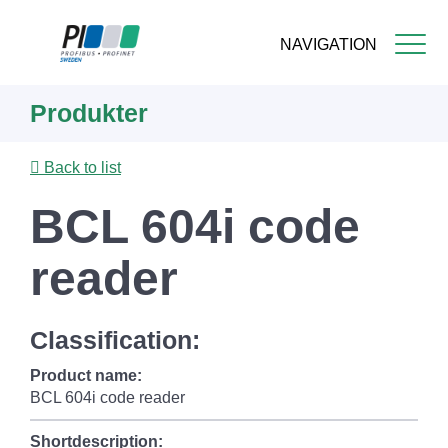
NAVIGATION
Skip
Produkter
to
main
content
Back to list
BCL 604i code
reader
Classification:
Product name:
BCL 604i code reader
Shortdescription: