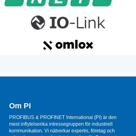
Om PI
PROFIBUS & PROFINET International (PI) är den
mest inflytelserika intressegruppen för industriell
kommunikation. Vi nätverkar expertis, företag och