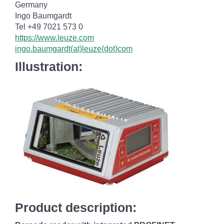
Germany
Ingo Baumgardt
Tel +49 7021 573 0
https://www.leuze.com
ingo.baumgardt(at)leuze(dot)com
Illustration:
Product description: