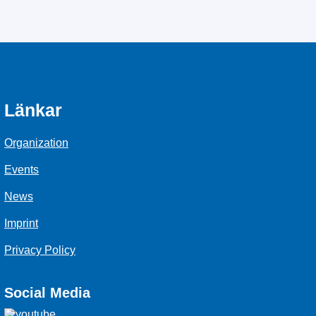
Länkar
Organization
Events
News
Imprint
Privacy Policy
Social Media