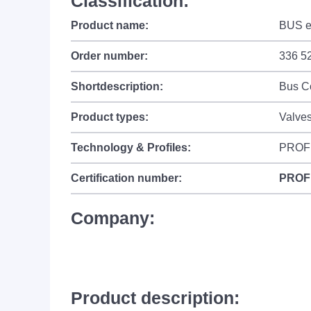
Classification:
Product name:
BUS el
Order number:
336 5
Shortdescription:
Bus C
Product types:
Valves
Technology & Profiles:
PROF
Certification number:
PROF
Company:
Product description: