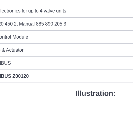
ectronics for up to 4 valve units
20 450 2, Manual 885 890 205 3
ontrol Module
 & Actuator
IBUS
IBUS
Z00120
Illustration: