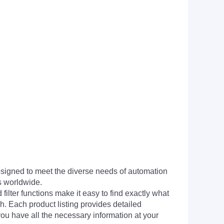
signed to meet the diverse needs of automation
s worldwide.
filter functions make it easy to find exactly what
h. Each product listing provides detailed
you have all the necessary information at your