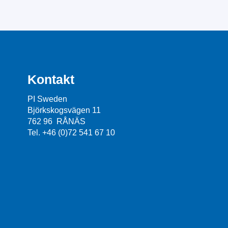
Kontakt
PI Sweden
Björkskogsvägen 11
762 96 RÅNÄS
Tel. +46 (0)72 541 67 10