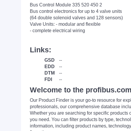
Bus Control Module 335 520 450 2
Bus control electronics for up to 4 valve units
(64 double solenoid valves and 128 sensors)
Valve Units: - modular and flexible
- complete electrical wiring
Links:
GSD
--
EDD
--
DTM
--
FDI
--
Welcome to the profibus.com
Our Product Finder is your go-to resource for 
professionals, our comprehensive database incl
Whether you are searching for specific products or
you need. You can filter products by type, technol
information, including product names, technology 