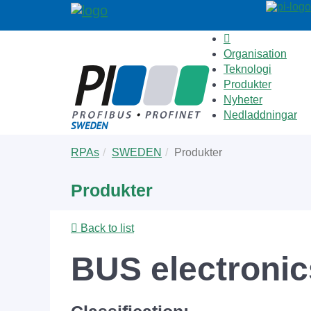
Organisation
Teknologi
Produkter
Nyheter
Nedladdningar
Skip
You
RPAs
SWEDEN
Produkter
to
are
main
here:
Produkter
content
Back to list
BUS electronics