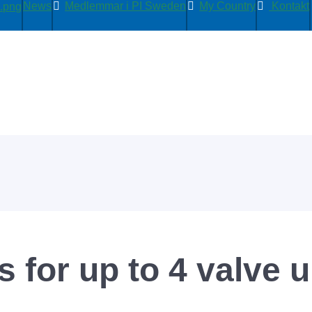
News
Medlemmar i PI Sweden
My Country
Kontakt
 for up to 4 valve u