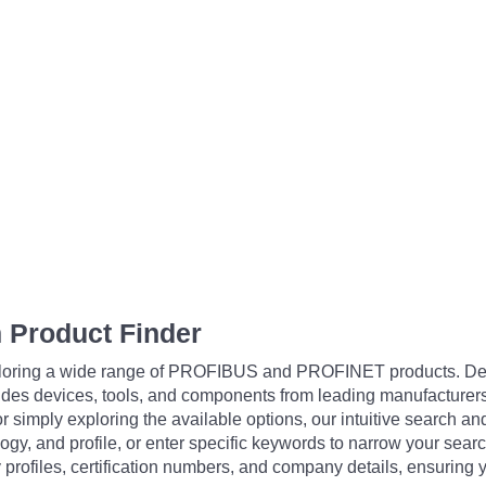
 Product Finder
exploring a wide range of PROFIBUS and PROFINET products. De
udes devices, tools, and components from leading manufacturer
 simply exploring the available options, our intuitive search and 
ogy, and profile, or enter specific keywords to narrow your searc
profiles, certification numbers, and company details, ensuring 