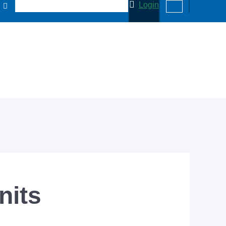
Login
nits