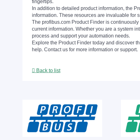
fingertips.
In addition to detailed product information, the 
information. These resources are invaluable for s
The profibus.com Product Finder is continuously 
current information. Whether you are a system int
process and support your automation needs.
Explore the Product Finder today and discover the
help. Contact us for more information or support.
Back to list