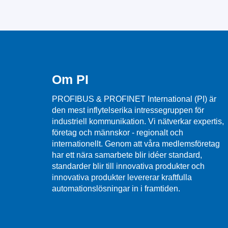
Om PI
PROFIBUS & PROFINET International (PI) är
den mest inflytelserika intressegruppen för
industriell kommunikation. Vi nätverkar expertis,
företag och männskor - regionalt och
internationellt. Genom att våra medlemsföretag
har ett nära samarbete blir idéer standard,
standarder blir till innovativa produkter och
innovativa produkter levererar kraftfulla
automationslösningar in i framtiden.