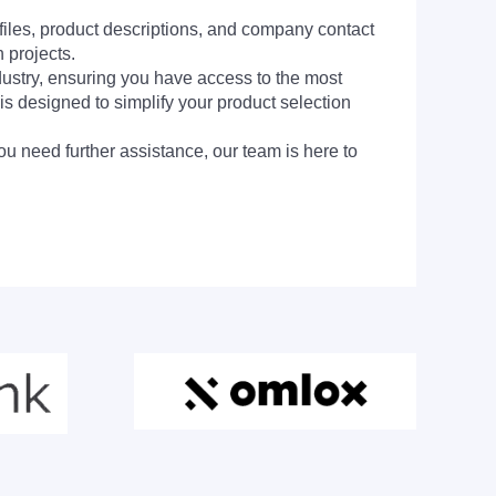
 files, product descriptions, and company contact
 projects.
dustry, ensuring you have access to the most
is designed to simplify your product selection
ou need further assistance, our team is here to