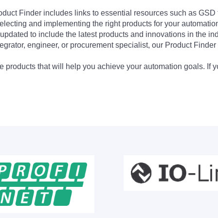
Product Finder includes links to essential resources such as GSD
electing and implementing the right products for your automation
updated to include the latest products and innovations in the in
egrator, engineer, or procurement specialist, our Product Finder 
 products that will help you achieve your automation goals. If y