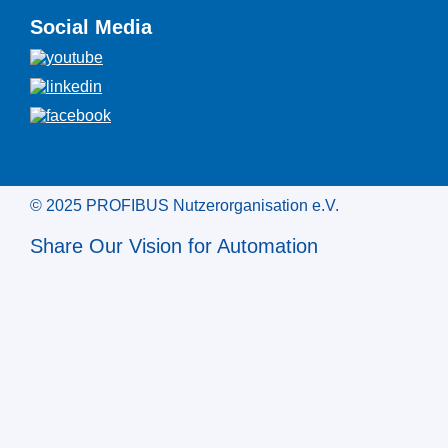
Social Media
© 2025 PROFIBUS Nutzerorganisation e.V.
Share Our Vision for Automation