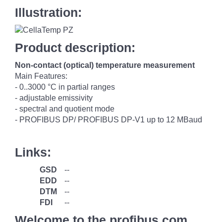
Illustration:
Product description:
Non-contact (optical) temperature measurement
Main Features:
- 0..3000 °C in partial ranges
- adjustable emissivity
- spectral and quotient mode
- PROFIBUS DP/ PROFIBUS DP-V1 up to 12 MBaud
Links:
GSD
--
EDD
--
DTM
--
FDI
--
Welcome to the profibus.com