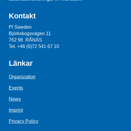
Kontakt
PI Sweden
Björkskogsvägen 11
762 96 RÅNÄS
Tel. +46 (0)72 541 67 10
Länkar
Organization
Events
News
Imprint
Privacy Policy