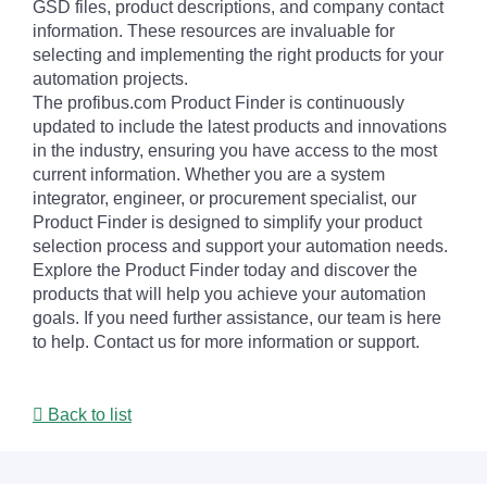
GSD files, product descriptions, and company contact
information. These resources are invaluable for
selecting and implementing the right products for your
automation projects.
The profibus.com Product Finder is continuously
updated to include the latest products and innovations
in the industry, ensuring you have access to the most
current information. Whether you are a system
integrator, engineer, or procurement specialist, our
Product Finder is designed to simplify your product
selection process and support your automation needs.
Explore the Product Finder today and discover the
products that will help you achieve your automation
goals. If you need further assistance, our team is here
to help. Contact us for more information or support.
Back to list