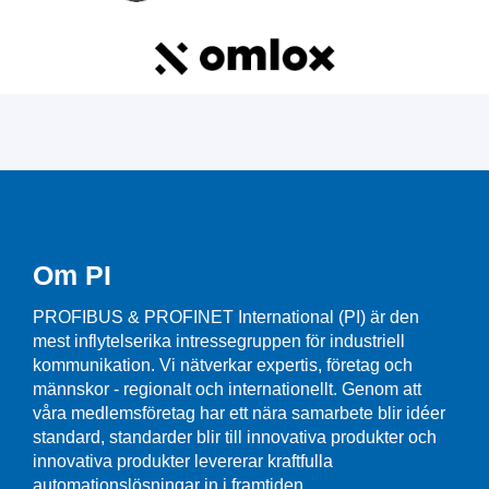
Om PI
PROFIBUS & PROFINET International (PI) är den
mest inflytelserika intressegruppen för industriell
kommunikation. Vi nätverkar expertis, företag och
männskor - regionalt och internationellt. Genom att
våra medlemsföretag har ett nära samarbete blir idéer
standard, standarder blir till innovativa produkter och
innovativa produkter levererar kraftfulla
automationslösningar in i framtiden.