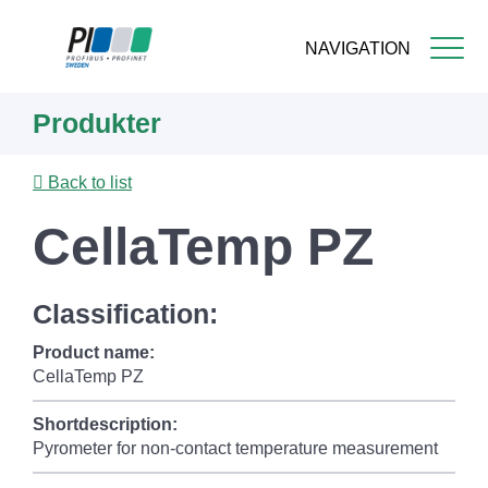
NAVIGATION
Skip
Produkter
to
main
content
Back to list
CellaTemp PZ
Classification:
Product name:
CellaTemp PZ
Shortdescription:
Pyrometer for non-contact temperature measurement