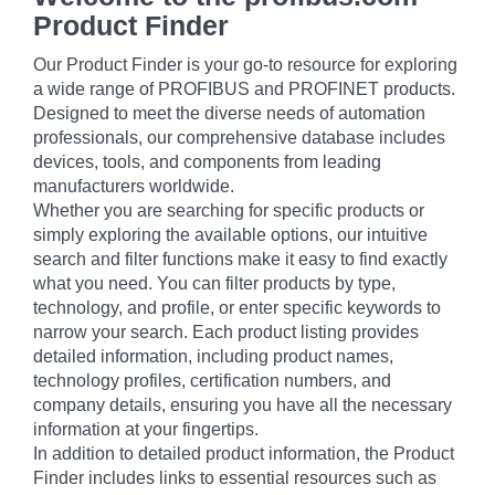
Product Finder
Our Product Finder is your go-to resource for exploring
a wide range of PROFIBUS and PROFINET products.
Designed to meet the diverse needs of automation
professionals, our comprehensive database includes
devices, tools, and components from leading
manufacturers worldwide.
Whether you are searching for specific products or
simply exploring the available options, our intuitive
search and filter functions make it easy to find exactly
what you need. You can filter products by type,
technology, and profile, or enter specific keywords to
narrow your search. Each product listing provides
detailed information, including product names,
technology profiles, certification numbers, and
company details, ensuring you have all the necessary
information at your fingertips.
In addition to detailed product information, the Product
Finder includes links to essential resources such as