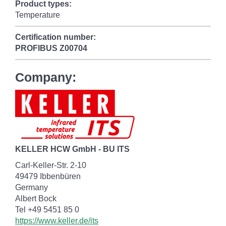
Product types:
Temperature
Certification number:
PROFIBUS
Z00704
Company:
KELLER HCW GmbH - BU ITS
Carl-Keller-Str. 2-10
49479 Ibbenbüren
Germany
Albert Bock
Tel +49 5451 85 0
https://www.keller.de/its