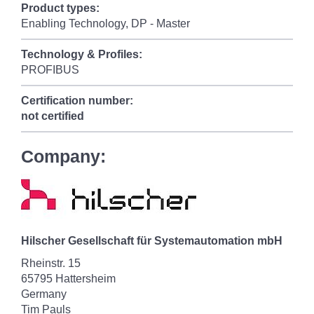
Product types:
Enabling Technology, DP - Master
Technology & Profiles:
PROFIBUS
Certification number:
not certified
Company:
Hilscher Gesellschaft für Systemautomation mbH
Rheinstr. 15
65795 Hattersheim
Germany
Tim Pauls