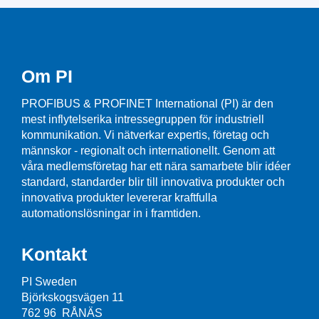
Om PI
PROFIBUS & PROFINET International (PI) är den
mest inflytelserika intressegruppen för industriell
kommunikation. Vi nätverkar expertis, företag och
männskor - regionalt och internationellt. Genom att
våra medlemsföretag har ett nära samarbete blir idéer
standard, standarder blir till innovativa produkter och
innovativa produkter levererar kraftfulla
automationslösningar in i framtiden.
Kontakt
PI Sweden
Björkskogsvägen 11
762 96 RÅNÄS