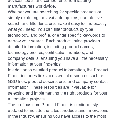
devices, tools, and components from leading
manufacturers worldwide.
Whether you are searching for specific products or
simply exploring the available options, our intuitive
search and filter functions make it easy to find exactly
what you need. You can filter products by type,
technology, and profile, or enter specific keywords to
narrow your search. Each product listing provides
detailed information, including product names,
technology profiles, certification numbers, and
company details, ensuring you have all the necessary
information at your fingertips.
In addition to detailed product information, the Product
Finder includes links to essential resources such as
GSD files, product descriptions, and company contact
information. These resources are invaluable for
selecting and implementing the right products for your
automation projects.
The profibus.com Product Finder is continuously
updated to include the latest products and innovations
in the industry, ensuring you have access to the most