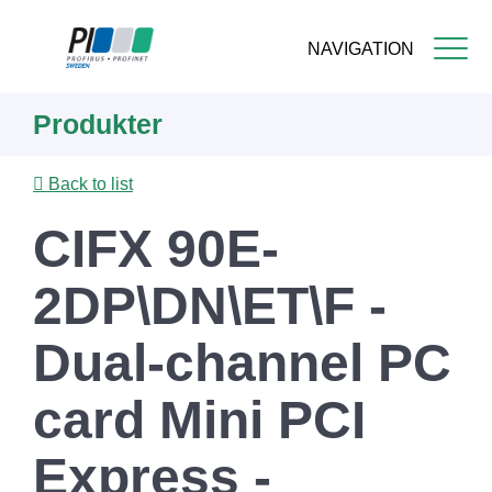
NAVIGATION
Skip
Produkter
to
main
content
Back to list
CIFX 90E-
2DP\DN\ET\F -
Dual-channel PC
card Mini PCI
Express -