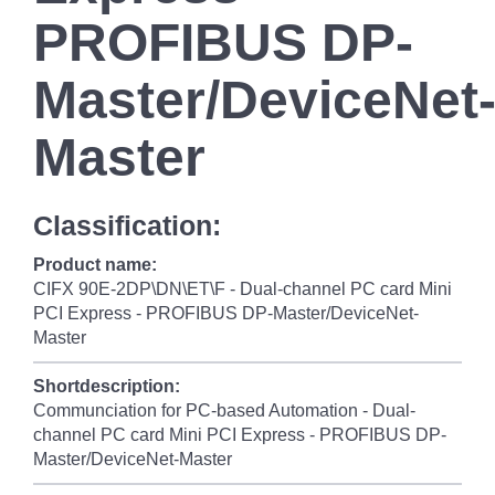
PROFIBUS DP-
Master/DeviceNet
Master
Classification:
Product name:
CIFX 90E-2DP\DN\ET\F - Dual-channel PC card Mini
PCI Express - PROFIBUS DP-Master/DeviceNet-
Master
Shortdescription:
Communciation for PC-based Automation - Dual-
channel PC card Mini PCI Express - PROFIBUS DP-
Master/DeviceNet-Master