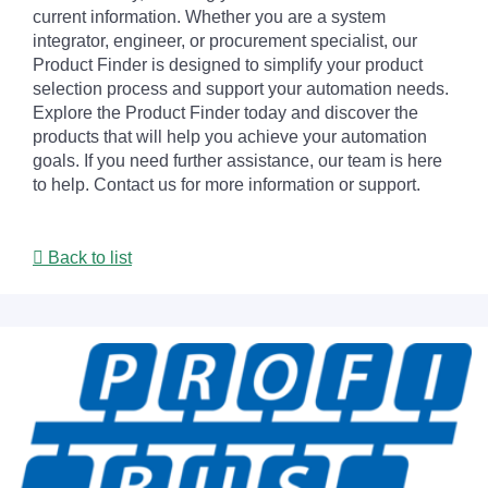
current information. Whether you are a system
integrator, engineer, or procurement specialist, our
Product Finder is designed to simplify your product
selection process and support your automation needs.
Explore the Product Finder today and discover the
products that will help you achieve your automation
goals. If you need further assistance, our team is here
to help. Contact us for more information or support.
Back to list