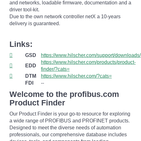
and networks, loadable firmware, documentation and a
driver tool-kit.
Due to the own network controller netX a 10-years
delivery is guaranteed.
Links:
GSD
https://www.hilscher.com/support/downloads/
https://www.hilscher.com/products/product-
EDD
finder/?cats=
DTM
https://www.hilscher.com/?cats=
FDI
--
Welcome to the profibus.com
Product Finder
Our Product Finder is your go-to resource for exploring
a wide range of PROFIBUS and PROFINET products.
Designed to meet the diverse needs of automation
professionals, our comprehensive database includes