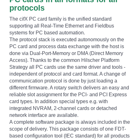
protocols
The cifX PC card family is the unified standard
supporting all Real-Time Ethernet and Fieldbus
systems for PC based automation.
The protocol stack is executed autonomously on the
PC card and process data exchange with the host is
done via Dual-Port-Memory or DMA (Direct Memory
Access). Thanks to the common Hilscher Platform
Strategy all PC cards use the same driver and tools -
independent of protocol and card format. A change of
communication protocol is done by just loading a
different firmware. A rotary switch delivers an easy and
reliable slot assignment for the PCI- and PCI Express
card types. In addition special types e.g. with
integrated NVRAM, 2-channel cards or detached
network interface are available.
A complete software package is always included in the
scope of delivery. This package consists of one FDT-
based configuration tool (IEC standard) for all products