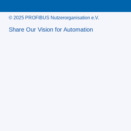
© 2025 PROFIBUS Nutzerorganisation e.V.
Share Our Vision for Automation