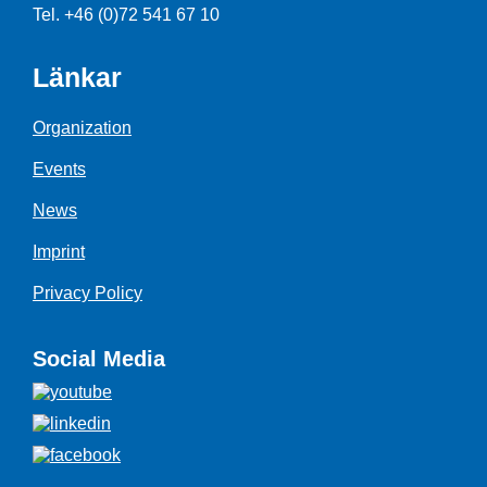
Tel. +46 (0)72 541 67 10
Länkar
Organization
Events
News
Imprint
Privacy Policy
Social Media