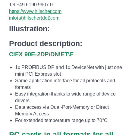
Tel +49 6190 9907 0
https://www.hilscher.com
info(at)hilscher(dot)com
Illustration:
Product description:
CIFX 90E-2DP\DN\ET\F
1x PROFIBUS DP and 1x DeviceNet with just one
mini PCI Express slot
Same application interface for all protocols and
formats
Easy integration thanks to wide range of device
drivers
Data access via Dual-Port-Memory or Direct
Memory Access
For extended temperature range up to 70°C
PC cards in all formats for all