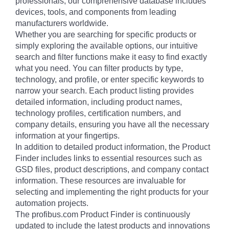
professionals, our comprehensive database includes
devices, tools, and components from leading
manufacturers worldwide.
Whether you are searching for specific products or
simply exploring the available options, our intuitive
search and filter functions make it easy to find exactly
what you need. You can filter products by type,
technology, and profile, or enter specific keywords to
narrow your search. Each product listing provides
detailed information, including product names,
technology profiles, certification numbers, and
company details, ensuring you have all the necessary
information at your fingertips.
In addition to detailed product information, the Product
Finder includes links to essential resources such as
GSD files, product descriptions, and company contact
information. These resources are invaluable for
selecting and implementing the right products for your
automation projects.
The profibus.com Product Finder is continuously
updated to include the latest products and innovations