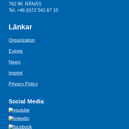
762 96 RÅNÄS
Tel. +46 (0)72 541 67 10
Länkar
Organization
Events
News
Imprint
Privacy Policy
Social Media