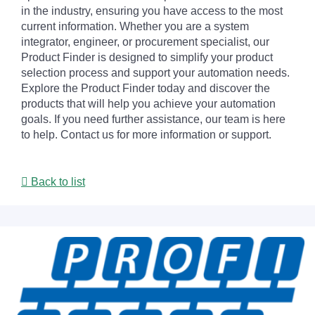
in the industry, ensuring you have access to the most
current information. Whether you are a system
integrator, engineer, or procurement specialist, our
Product Finder is designed to simplify your product
selection process and support your automation needs.
Explore the Product Finder today and discover the
products that will help you achieve your automation
goals. If you need further assistance, our team is here
to help. Contact us for more information or support.
Back to list