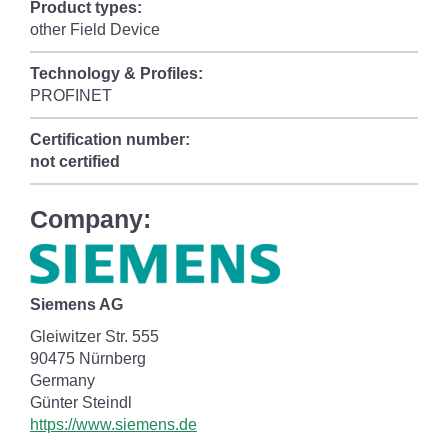
Product types:
other Field Device
Technology & Profiles:
PROFINET
Certification number:
not certified
Company:
Siemens AG
Gleiwitzer Str. 555
90475 Nürnberg
Germany
Günter Steindl
https://www.siemens.de