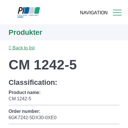
NAVIGATION
Skip
Produkter
to
main
content
Back to list
CM 1242-5
Classification:
Product name:
CM 1242-5
Order number:
6GK7242-5DX30-0XE0