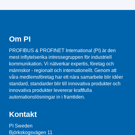
Om PI
PROFIBUS & PROFINET International (PI) är den
mest inflytelserika intressegruppen för industriell
kommunikation. Vi nätverkar expertis, företag och
männskor - regionalt och internationellt. Genom att
våra medlemsföretag har ett nära samarbete blir idéer
standard, standarder blir till innovativa produkter och
innovativa produkter levererar kraftfulla
automationslösningar in i framtiden.
Kontakt
PI Sweden
Björkskogsvägen 11