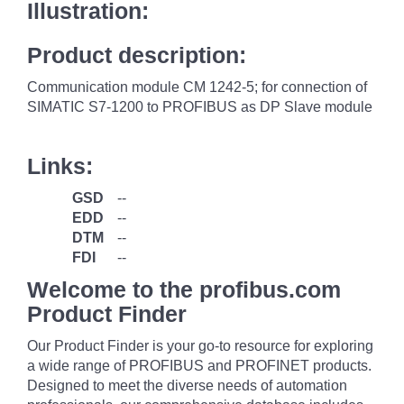
Illustration:
Product description:
Communication module CM 1242-5; for connection of
SIMATIC S7-1200 to PROFIBUS as DP Slave module
Links:
GSD
--
EDD
--
DTM
--
FDI
--
Welcome to the profibus.com
Product Finder
Our Product Finder is your go-to resource for exploring
a wide range of PROFIBUS and PROFINET products.
Designed to meet the diverse needs of automation