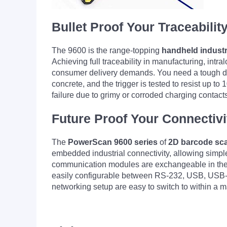
Bullet Proof Your Traceabilit
The 9600 is the range-topping
handheld industr
Achieving full traceability in manufacturing, intr
consumer delivery demands. You need a tough dev
concrete, and the trigger is tested to resist up to 
failure due to grimy or corroded charging contact
Future Proof Your Connectivi
The
PowerScan 9600
series
of
2D barcode sc
embedded industrial connectivity, allowing simple 
communication modules are exchangeable in the cra
easily configurable between RS-232, USB, USB-
networking setup are easy to switch to within a m