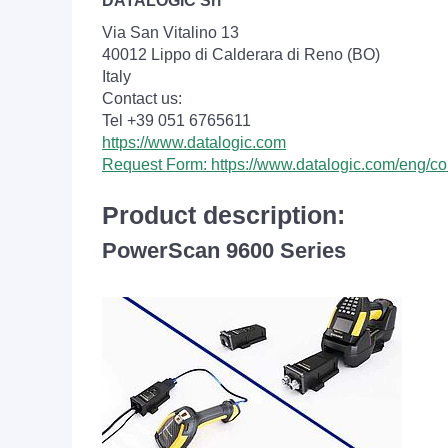
DATALOGIC Srl
Via San Vitalino 13
40012 Lippo di Calderara di Reno (BO)
Italy
Contact us:
Tel +39 051 6765611
https://www.datalogic.com
Request Form: https://www.datalogic.com/eng/co
Product description:
PowerScan 9600 Series