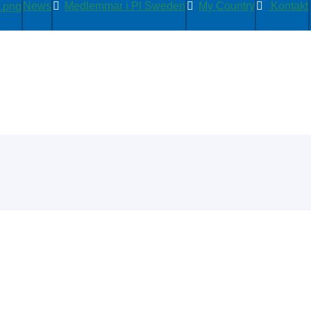
News
Medlemmar i PI Sweden
My Country
Kontakt