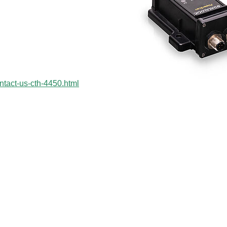
ntact-us-cth-4450.html