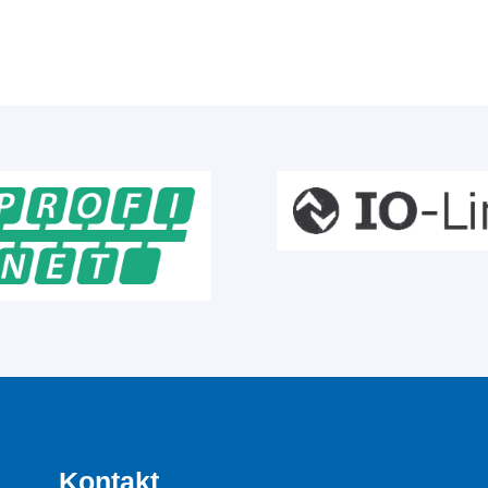
Kontakt