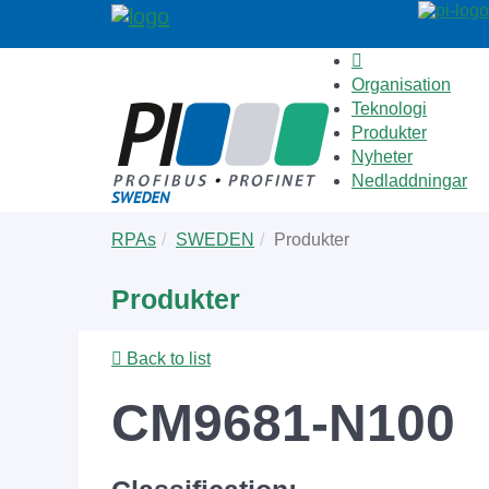
Organisation
Teknologi
Produkter
Nyheter
Nedladdningar
Skip
You
RPAs
SWEDEN
Produkter
to
are
main
here:
Produkter
content
Back to list
CM9681-N100