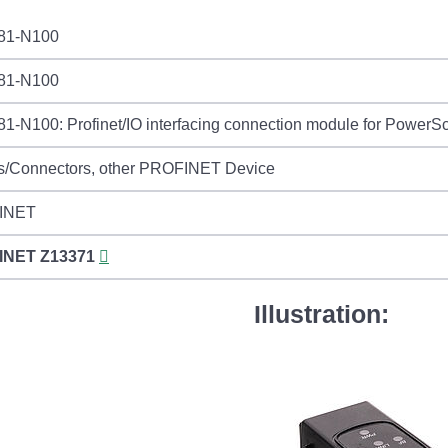
81-N100
81-N100
-N100: Profinet/IO interfacing connection module for PowerS
s/Connectors, other PROFINET Device
INET
INET
Z13371
Illustration: