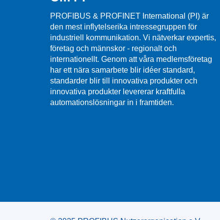
PROFIBUS & PROFINET International (PI) är
den mest inflytelserika intressegruppen för
industriell kommunikation. Vi nätverkar expertis,
företag och männskor - regionalt och
internationellt. Genom att våra medlemsföretag
har ett nära samarbete blir idéer standard,
standarder blir till innovativa produkter och
innovativa produkter levererar kraftfulla
automationslösningar in i framtiden.