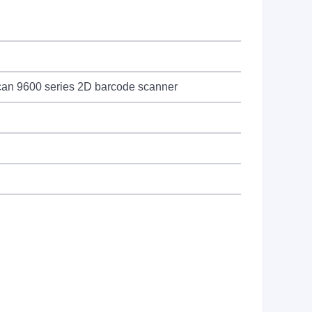
can 9600 series 2D barcode scanner