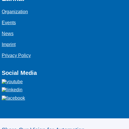
Organization
Events
News
Imprint
Privacy Policy
Social Media