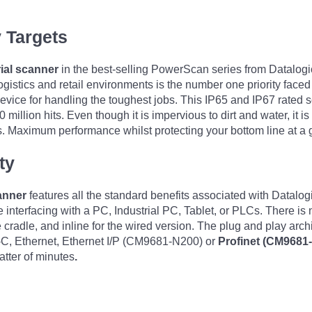
y Targets
ial scanner
in the best-selling PowerScan series from Datalogic
alogistics and retail environments is the number one priority face
ice for handling the toughest jobs. This IP65 and IP67 rated s
10 million hits. Even though it is impervious to dirt and water, it
s. Maximum performance whilst protecting your bottom line at a g
ty
anner
features all the standard benefits associated with Datalog
interfacing with a PC, Industrial PC, Tablet, or PLCs. There is n
dle, and inline for the wired version. The plug and play archit
C, Ethernet, Ethernet I/P (CM9681-N200) or
Profinet (CM9681
atter of minutes
.