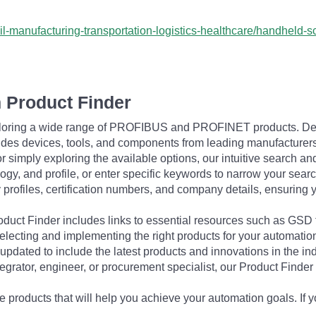
ail-manufacturing-transportation-logistics-healthcare/handheld
 Product Finder
exploring a wide range of PROFIBUS and PROFINET products. De
udes devices, tools, and components from leading manufacturer
 simply exploring the available options, our intuitive search and 
ogy, and profile, or enter specific keywords to narrow your searc
profiles, certification numbers, and company details, ensuring 
Product Finder includes links to essential resources such as GSD
electing and implementing the right products for your automation
updated to include the latest products and innovations in the in
egrator, engineer, or procurement specialist, our Product Finder 
 products that will help you achieve your automation goals. If y