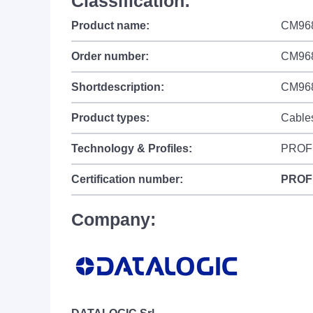
Classification:
Product name:
CM96
Order number:
CM96
Shortdescription:
CM9681
Product types:
Cable
Technology & Profiles:
PROF
Certification number:
PROF
Company: