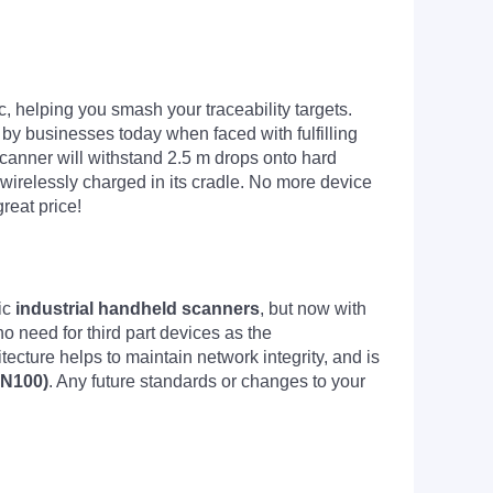
, helping you smash your traceability targets.
d by businesses today when faced with fulfilling
canner will withstand 2.5 m drops onto hard
 is wirelessly charged in its cradle. No more device
reat price!
ic
industrial handheld scanners
, but now with
o need for third part devices as the
ecture helps to maintain network integrity, and is
-N100)
. Any future standards or changes to your