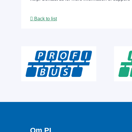
Back to list
Om PI