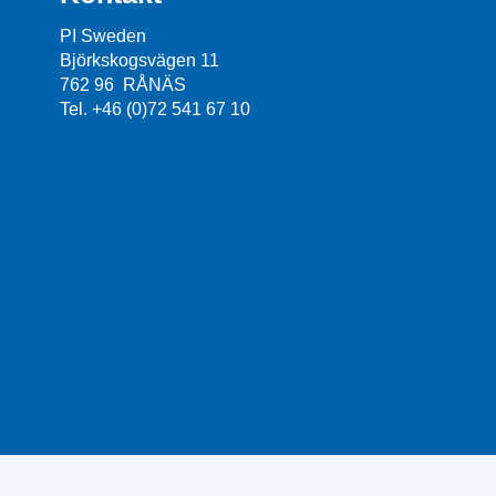
PI Sweden
Björkskogsvägen 11
762 96 RÅNÄS
Tel. +46 (0)72 541 67 10