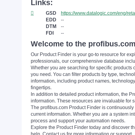
Links:
GSD
https://www.datalogic.com/eng/ret
EDD
--
DTM
--
FDI
--
Welcome to the profibus.com
Our Product Finder is your go-to resource for 
professionals, our comprehensive database incl
Whether you are searching for specific products or
you need. You can filter products by type, technol
information, including product names, technology 
fingertips.
In addition to detailed product information, the 
information. These resources are invaluable for s
The profibus.com Product Finder is continuously 
current information. Whether you are a system int
process and support your automation needs.
Explore the Product Finder today and discover the
help. Contact us for more information or support.