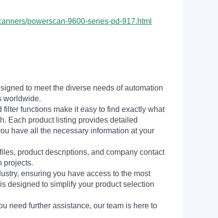
-scanners/powerscan-9600-series-pd-917.html
signed to meet the diverse needs of automation
s worldwide.
filter functions make it easy to find exactly what
h. Each product listing provides detailed
you have all the necessary information at your
 files, product descriptions, and company contact
 projects.
dustry, ensuring you have access to the most
is designed to simplify your product selection
ou need further assistance, our team is here to