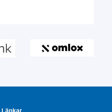
Länkar