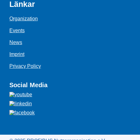
Länkar
Organization
Events
News
Imprint
Privacy Policy
Social Media