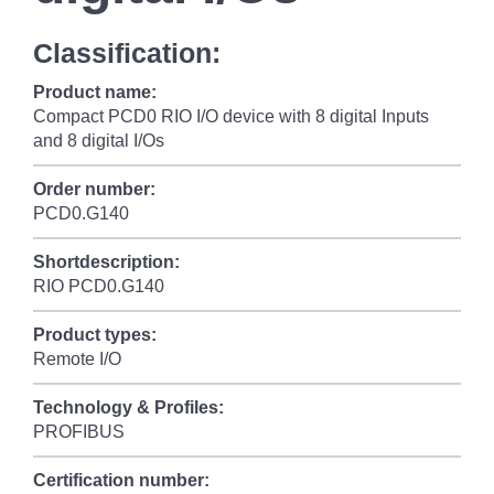
Classification:
Product name:
Compact PCD0 RIO I/O device with 8 digital Inputs
and 8 digital I/Os
Order number:
PCD0.G140
Shortdescription:
RIO PCD0.G140
Product types:
Remote I/O
Technology & Profiles:
PROFIBUS
Certification number: