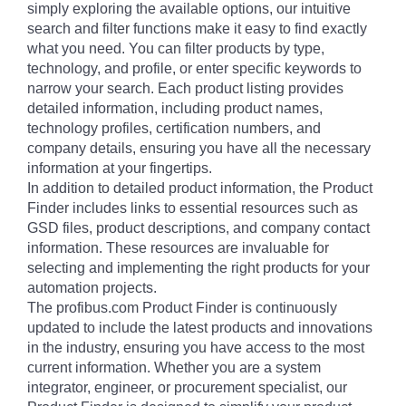
simply exploring the available options, our intuitive
search and filter functions make it easy to find exactly
what you need. You can filter products by type,
technology, and profile, or enter specific keywords to
narrow your search. Each product listing provides
detailed information, including product names,
technology profiles, certification numbers, and
company details, ensuring you have all the necessary
information at your fingertips.
In addition to detailed product information, the Product
Finder includes links to essential resources such as
GSD files, product descriptions, and company contact
information. These resources are invaluable for
selecting and implementing the right products for your
automation projects.
The profibus.com Product Finder is continuously
updated to include the latest products and innovations
in the industry, ensuring you have access to the most
current information. Whether you are a system
integrator, engineer, or procurement specialist, our