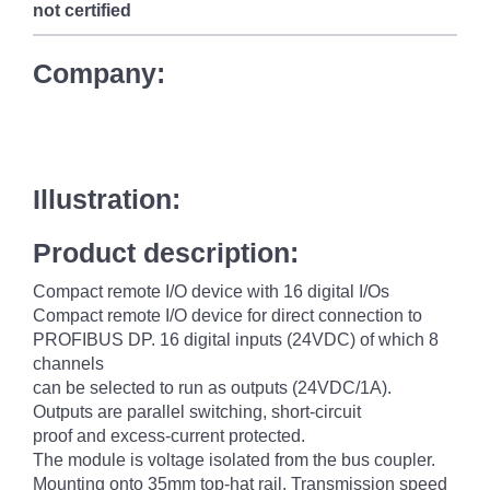
not certified
Company:
Illustration:
Product description:
Compact remote I/O device with 16 digital I/Os
Compact remote I/O device for direct connection to
PROFIBUS DP. 16 digital inputs (24VDC) of which 8
channels
can be selected to run as outputs (24VDC/1A).
Outputs are parallel switching, short-circuit
proof and excess-current protected.
The module is voltage isolated from the bus coupler.
Mounting onto 35mm top-hat rail. Transmission speed