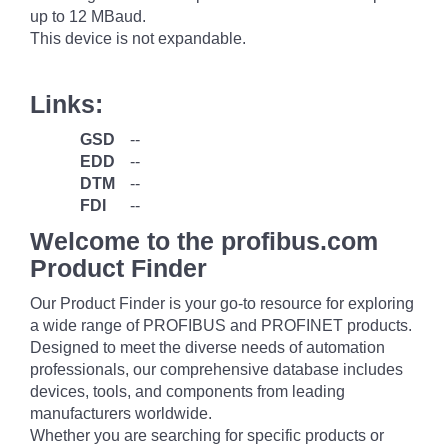
up to 12 MBaud.
This device is not expandable.
Links:
GSD
--
EDD
--
DTM
--
FDI
--
Welcome to the profibus.com
Product Finder
Our Product Finder is your go-to resource for exploring
a wide range of PROFIBUS and PROFINET products.
Designed to meet the diverse needs of automation
professionals, our comprehensive database includes
devices, tools, and components from leading
manufacturers worldwide.
Whether you are searching for specific products or