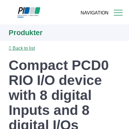
NAVIGATION
Skip
Produkter
to
main
content
Back to list
Compact PCD0
RIO I/O device
with 8 digital
Inputs and 8
digital I/Os