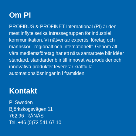
Om PI
PROFIBUS & PROFINET International (PI) är den
mest inflytelserika intressegruppen för industriell
kommunikation. Vi nätverkar expertis, företag och
männskor - regionalt och internationellt. Genom att
våra medlemsföretag har ett nära samarbete blir idéer
standard, standarder blir till innovativa produkter och
innovativa produkter levererar kraftfulla
automationslösningar in i framtiden.
Kontakt
PI Sweden
Björkskogsvägen 11
762 96 RÅNÄS
Tel. +46 (0)72 541 67 10