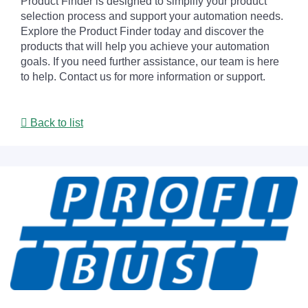
Product Finder is designed to simplify your product
selection process and support your automation needs.
Explore the Product Finder today and discover the
products that will help you achieve your automation
goals. If you need further assistance, our team is here
to help. Contact us for more information or support.
Back to list