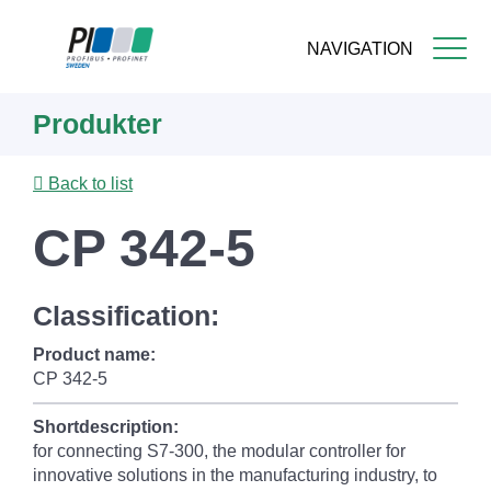
NAVIGATION
Skip
Produkter
to
main
content
Back to list
CP 342-5
Classification:
Product name:
CP 342-5
Shortdescription:
for connecting S7-300, the modular controller for
innovative solutions in the manufacturing industry, to