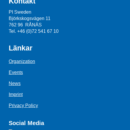
Kontakt
PI Sweden
Björkskogsvägen 11
762 96 RÅNÄS
Tel. +46 (0)72 541 67 10
Länkar
Organization
Events
News
Imprint
Privacy Policy
Social Media