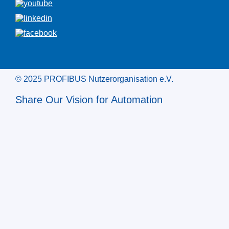
© 2025 PROFIBUS Nutzerorganisation e.V.
Share Our Vision for Automation