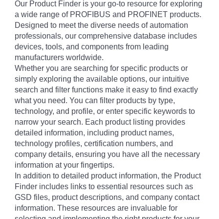
Our Product Finder is your go-to resource for exploring
a wide range of PROFIBUS and PROFINET products.
Designed to meet the diverse needs of automation
professionals, our comprehensive database includes
devices, tools, and components from leading
manufacturers worldwide.
Whether you are searching for specific products or
simply exploring the available options, our intuitive
search and filter functions make it easy to find exactly
what you need. You can filter products by type,
technology, and profile, or enter specific keywords to
narrow your search. Each product listing provides
detailed information, including product names,
technology profiles, certification numbers, and
company details, ensuring you have all the necessary
information at your fingertips.
In addition to detailed product information, the Product
Finder includes links to essential resources such as
GSD files, product descriptions, and company contact
information. These resources are invaluable for
selecting and implementing the right products for your