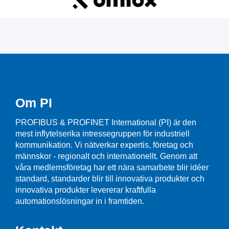
Om PI
PROFIBUS & PROFINET International (PI) är den
mest inflytelserika intressegruppen för industriell
kommunikation. Vi nätverkar expertis, företag och
männskor - regionalt och internationellt. Genom att
våra medlemsföretag har ett nära samarbete blir idéer
standard, standarder blir till innovativa produkter och
innovativa produkter levererar kraftfulla
automationslösningar in i framtiden.