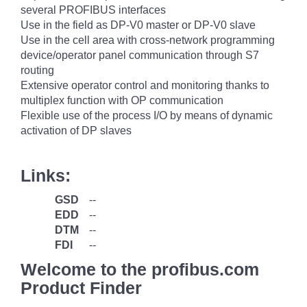
several PROFIBUS interfaces
Use in the field as DP-V0 master or DP-V0 slave
Use in the cell area with cross-network programming
device/operator panel communication through S7
routing
Extensive operator control and monitoring thanks to
multiplex function with OP communication
Flexible use of the process I/O by means of dynamic
activation of DP slaves
Links:
GSD
--
EDD
--
DTM
--
FDI
--
Welcome to the profibus.com
Product Finder