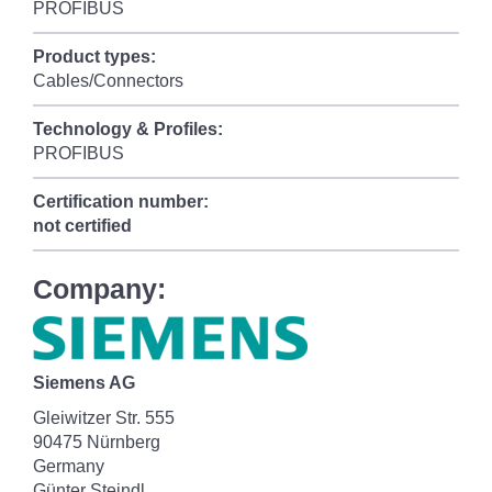
PROFIBUS
Product types:
Cables/Connectors
Technology & Profiles:
PROFIBUS
Certification number:
not certified
Company:
Siemens AG
Gleiwitzer Str. 555
90475 Nürnberg
Germany
Günter Steindl