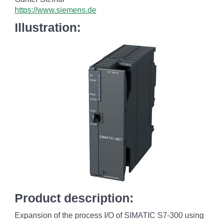
https://www.siemens.de
Illustration:
Product description:
Expansion of the process I/O of SIMATIC S7-300 using