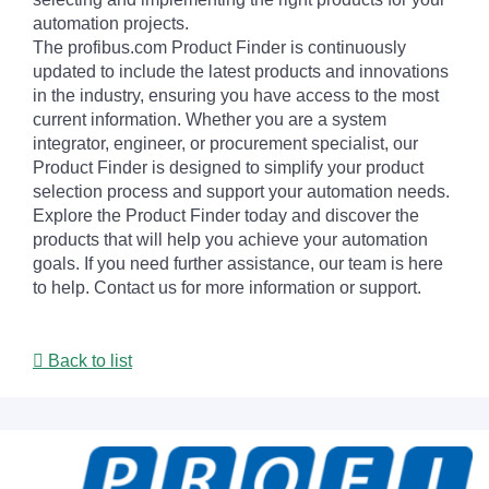
automation projects.
The profibus.com Product Finder is continuously
updated to include the latest products and innovations
in the industry, ensuring you have access to the most
current information. Whether you are a system
integrator, engineer, or procurement specialist, our
Product Finder is designed to simplify your product
selection process and support your automation needs.
Explore the Product Finder today and discover the
products that will help you achieve your automation
goals. If you need further assistance, our team is here
to help. Contact us for more information or support.
Back to list