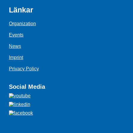
Länkar
Organization
Events
News
Imprint
Privacy Policy
Social Media