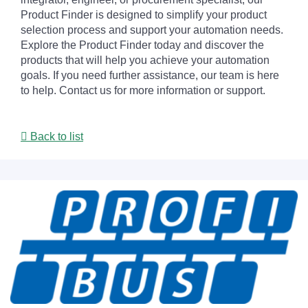
Product Finder is designed to simplify your product
selection process and support your automation needs.
Explore the Product Finder today and discover the
products that will help you achieve your automation
goals. If you need further assistance, our team is here
to help. Contact us for more information or support.
Back to list