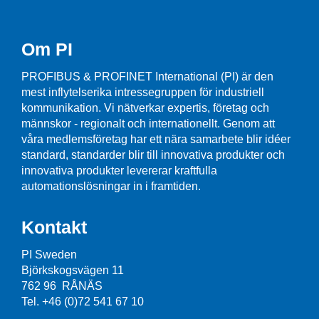
Om PI
PROFIBUS & PROFINET International (PI) är den
mest inflytelserika intressegruppen för industriell
kommunikation. Vi nätverkar expertis, företag och
männskor - regionalt och internationellt. Genom att
våra medlemsföretag har ett nära samarbete blir idéer
standard, standarder blir till innovativa produkter och
innovativa produkter levererar kraftfulla
automationslösningar in i framtiden.
Kontakt
PI Sweden
Björkskogsvägen 11
762 96 RÅNÄS
Tel. +46 (0)72 541 67 10