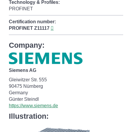
Technology & Profiles:
PROFINET
Certification number:
PROFINET
Z11117
Company:
Siemens AG
Gleiwitzer Str. 555
90475 Nürnberg
Germany
Günter Steindl
https://www.siemens.de
Illustration: