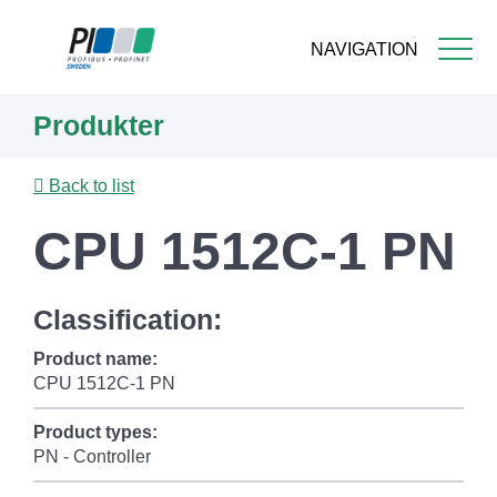
NAVIGATION
Skip
Produkter
to
main
content
Back to list
CPU 1512C-1 PN
Classification:
Product name:
CPU 1512C-1 PN
Product types:
PN - Controller