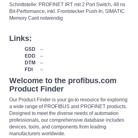
Schnittstelle: PROFINET IRT mit 2 Port Switch, 48 ns
Bit-Performance, inkl. Frontstecker Push-In, SIMATIC
Memory Card notwendig
Links:
GSD
--
EDD
--
DTM
--
FDI
--
Welcome to the profibus.com
Product Finder
Our Product Finder is your go-to resource for exploring
a wide range of PROFIBUS and PROFINET products.
Designed to meet the diverse needs of automation
professionals, our comprehensive database includes
devices, tools, and components from leading
manufacturers worldwide.