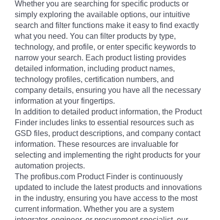
Whether you are searching for specific products or
simply exploring the available options, our intuitive
search and filter functions make it easy to find exactly
what you need. You can filter products by type,
technology, and profile, or enter specific keywords to
narrow your search. Each product listing provides
detailed information, including product names,
technology profiles, certification numbers, and
company details, ensuring you have all the necessary
information at your fingertips.
In addition to detailed product information, the Product
Finder includes links to essential resources such as
GSD files, product descriptions, and company contact
information. These resources are invaluable for
selecting and implementing the right products for your
automation projects.
The profibus.com Product Finder is continuously
updated to include the latest products and innovations
in the industry, ensuring you have access to the most
current information. Whether you are a system
integrator, engineer, or procurement specialist, our