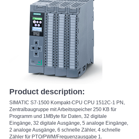
Product description:
SIMATIC S7-1500 Kompakt-CPU CPU 1512C-1 PN,
Zentralbaugruppe mit Arbeitsspeicher 250 KB für
Programm und 1MByte für Daten, 32 digitale
Eingänge, 32 digitale Ausgänge, 5 analoge Eingänge,
2 analoge Ausgänge, 6 schnelle Zähler, 4 schnelle
Zähler für PTO/PWM/Frequenzausgabe 1.