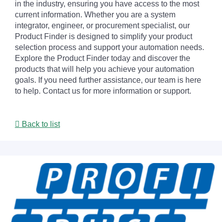
in the industry, ensuring you have access to the most
current information. Whether you are a system
integrator, engineer, or procurement specialist, our
Product Finder is designed to simplify your product
selection process and support your automation needs.
Explore the Product Finder today and discover the
products that will help you achieve your automation
goals. If you need further assistance, our team is here
to help. Contact us for more information or support.
Back to list