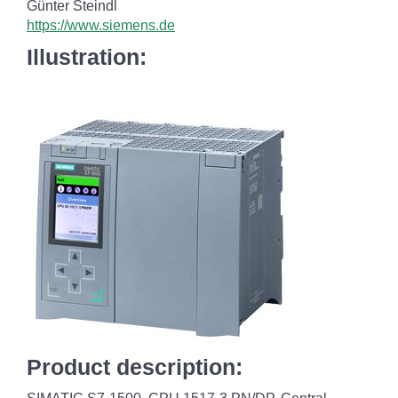
Günter Steindl
https://www.siemens.de
Illustration:
Product description: