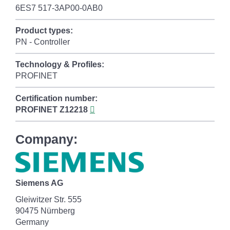
6ES7 517-3AP00-0AB0
Product types:
PN - Controller
Technology & Profiles:
PROFINET
Certification number:
PROFINET
Z12218
Company:
Siemens AG
Gleiwitzer Str. 555
90475 Nürnberg
Germany