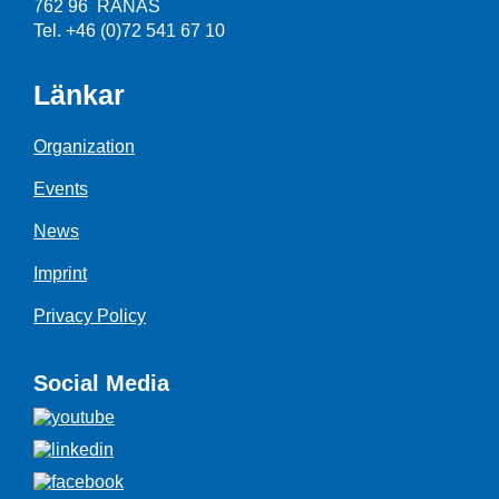
762 96 RÅNÄS
Tel. +46 (0)72 541 67 10
Länkar
Organization
Events
News
Imprint
Privacy Policy
Social Media