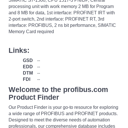
SIMATIC S7-1500, CPU 1517-3 PN/DP, Central
processing unit with work memory 2 MB for Program
and 8 MB for data, 1st interface: PROFINET IRT with
2-port switch, 2nd interface: PROFINET RT, 3rd
interface: PROFIBUS, 2 ns bit performance, SIMATIC
Memory Card required
Links:
GSD
--
EDD
--
DTM
--
FDI
--
Welcome to the profibus.com
Product Finder
Our Product Finder is your go-to resource for exploring
a wide range of PROFIBUS and PROFINET products.
Designed to meet the diverse needs of automation
professionals, our comprehensive database includes