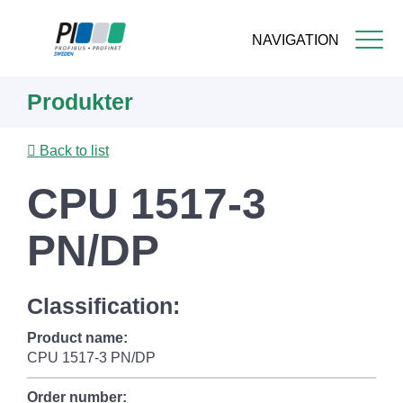
NAVIGATION
Skip
Produkter
to
main
content
Back to list
CPU 1517-3
PN/DP
Classification:
Product name:
CPU 1517-3 PN/DP
Order number: