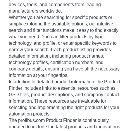
devices, tools, and components from leading
manufacturers worldwide.
Whether you are searching for specific products or
simply exploring the available options, our intuitive
search and filter functions make it easy to find exactly
what you need. You can filter products by type,
technology, and profile, or enter specific keywords to
narrow your search. Each product listing provides
detailed information, including product names,
technology profiles, certification numbers, and
company details, ensuring you have all the necessary
information at your fingertips.
In addition to detailed product information, the Product
Finder includes links to essential resources such as
GSD files, product descriptions, and company contact
information. These resources are invaluable for
selecting and implementing the right products for your
automation projects.
The profibus.com Product Finder is continuously
updated to include the latest products and innovations