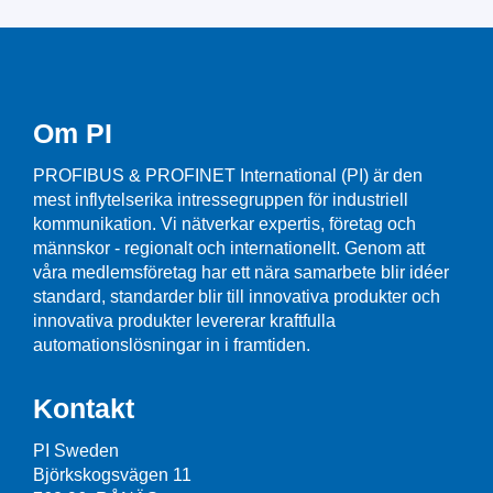
Om PI
PROFIBUS & PROFINET International (PI) är den
mest inflytelserika intressegruppen för industriell
kommunikation. Vi nätverkar expertis, företag och
männskor - regionalt och internationellt. Genom att
våra medlemsföretag har ett nära samarbete blir idéer
standard, standarder blir till innovativa produkter och
innovativa produkter levererar kraftfulla
automationslösningar in i framtiden.
Kontakt
PI Sweden
Björkskogsvägen 11