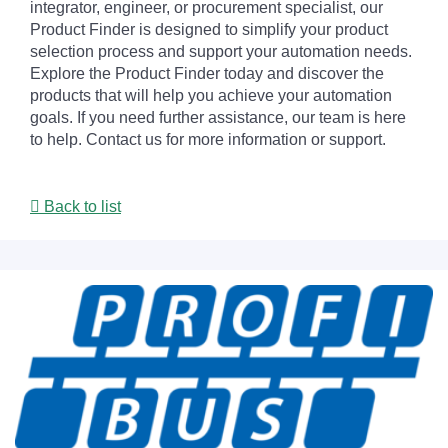
integrator, engineer, or procurement specialist, our
Product Finder is designed to simplify your product
selection process and support your automation needs.
Explore the Product Finder today and discover the
products that will help you achieve your automation
goals. If you need further assistance, our team is here
to help. Contact us for more information or support.
Back to list