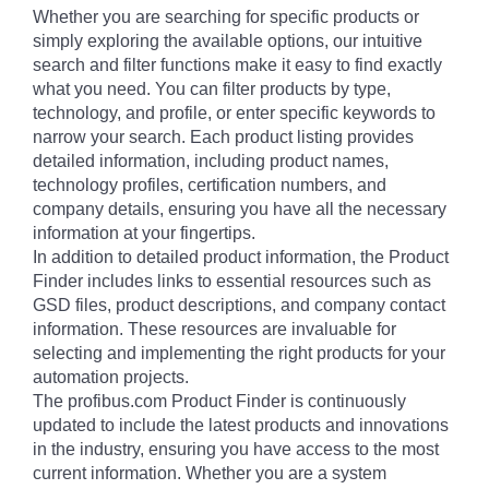
Whether you are searching for specific products or
simply exploring the available options, our intuitive
search and filter functions make it easy to find exactly
what you need. You can filter products by type,
technology, and profile, or enter specific keywords to
narrow your search. Each product listing provides
detailed information, including product names,
technology profiles, certification numbers, and
company details, ensuring you have all the necessary
information at your fingertips.
In addition to detailed product information, the Product
Finder includes links to essential resources such as
GSD files, product descriptions, and company contact
information. These resources are invaluable for
selecting and implementing the right products for your
automation projects.
The profibus.com Product Finder is continuously
updated to include the latest products and innovations
in the industry, ensuring you have access to the most
current information. Whether you are a system