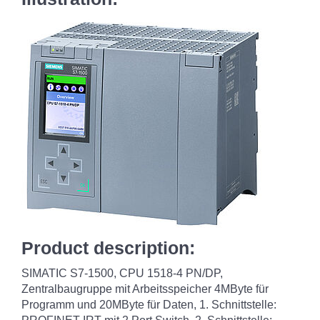
Product description:
SIMATIC S7-1500, CPU 1518-4 PN/DP,
Zentralbaugruppe mit Arbeitsspeicher 4MByte für
Programm und 20MByte für Daten, 1. Schnittstelle: