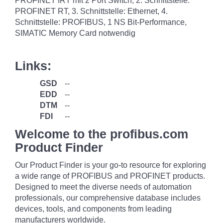
PROFINET IRT mit 2 Port Switch, 2. Schnittstelle:
PROFINET RT, 3. Schnittstelle: Ethernet, 4.
Schnittstelle: PROFIBUS, 1 NS Bit-Performance,
SIMATIC Memory Card notwendig
Links:
GSD
--
EDD
--
DTM
--
FDI
--
Welcome to the profibus.com
Product Finder
Our Product Finder is your go-to resource for exploring
a wide range of PROFIBUS and PROFINET products.
Designed to meet the diverse needs of automation
professionals, our comprehensive database includes
devices, tools, and components from leading
manufacturers worldwide.