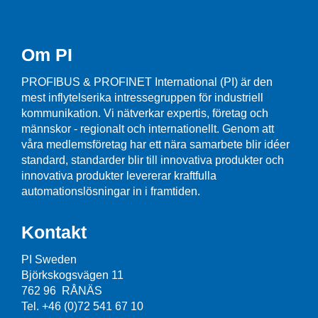
Om PI
PROFIBUS & PROFINET International (PI) är den
mest inflytelserika intressegruppen för industriell
kommunikation. Vi nätverkar expertis, företag och
männskor - regionalt och internationellt. Genom att
våra medlemsföretag har ett nära samarbete blir idéer
standard, standarder blir till innovativa produkter och
innovativa produkter levererar kraftfulla
automationslösningar in i framtiden.
Kontakt
PI Sweden
Björkskogsvägen 11
762 96 RÅNÄS
Tel. +46 (0)72 541 67 10