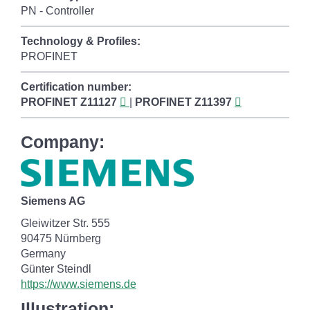
PN - Controller
Technology & Profiles:
PROFINET
Certification number:
PROFINET
Z11127
|
PROFINET
Z11397
Company:
Siemens AG
Gleiwitzer Str. 555
90475 Nürnberg
Germany
Günter Steindl
https://www.siemens.de
Illustration: