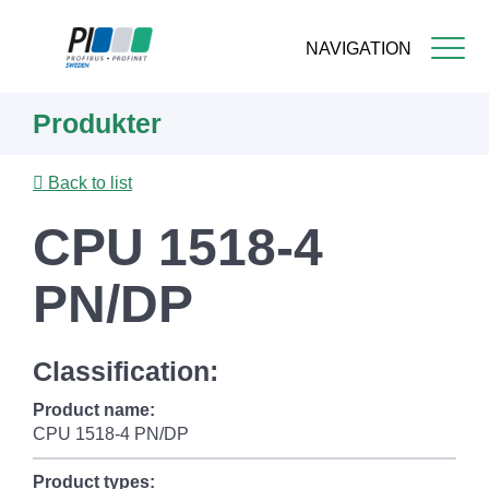
NAVIGATION
Skip
Produkter
to
main
content
Back to list
CPU 1518-4
PN/DP
Classification:
Product name:
CPU 1518-4 PN/DP
Product types: