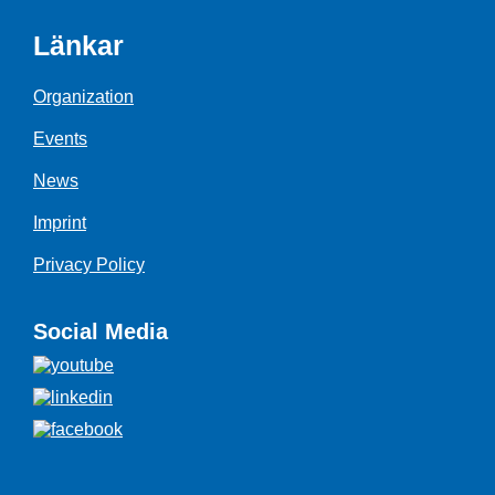
Länkar
Organization
Events
News
Imprint
Privacy Policy
Social Media