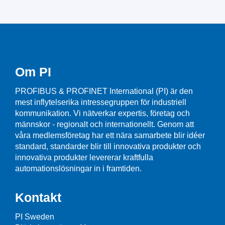
Om PI
PROFIBUS & PROFINET International (PI) är den
mest inflytelserika intressegruppen för industriell
kommunikation. Vi nätverkar expertis, företag och
männskor - regionalt och internationellt. Genom att
våra medlemsföretag har ett nära samarbete blir idéer
standard, standarder blir till innovativa produkter och
innovativa produkter levererar kraftfulla
automationslösningar in i framtiden.
Kontakt
PI Sweden