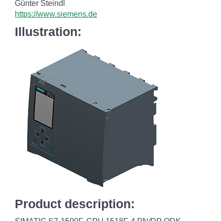
Günter Steindl
https://www.siemens.de
Illustration:
Product description: