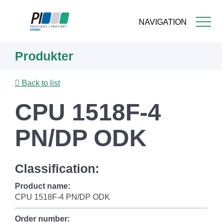
NAVIGATION
Skip
Produkter
to
main
content
Back to list
CPU 1518F-4
PN/DP ODK
Classification:
Product name:
CPU 1518F-4 PN/DP ODK
Order number: