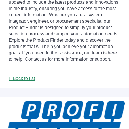
updated to include the latest products and innovations
in the industry, ensuring you have access to the most
current information. Whether you are a system
integrator, engineer, or procurement specialist, our
Product Finder is designed to simplify your product
selection process and support your automation needs.
Explore the Product Finder today and discover the
products that will help you achieve your automation
goals. If you need further assistance, our team is here
to help. Contact us for more information or support.
Back to list