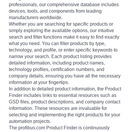
professionals, our comprehensive database includes
devices, tools, and components from leading
manufacturers worldwide.
Whether you are searching for specific products or
simply exploring the available options, our intuitive
search and filter functions make it easy to find exactly
what you need. You can filter products by type,
technology, and profile, or enter specific keywords to
narrow your search. Each product listing provides
detailed information, including product names,
technology profiles, certification numbers, and
company details, ensuring you have all the necessary
information at your fingertips.
In addition to detailed product information, the Product
Finder includes links to essential resources such as
GSD files, product descriptions, and company contact
information. These resources are invaluable for
selecting and implementing the right products for your
automation projects.
The profibus.com Product Finder is continuously