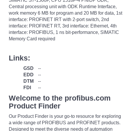
SIMATIC S7-1500F, CPU 1518F-4 PN/DP ODK,
Central processing unit with ODK Runtime Interface,
work memory 6 MB for program and 20 MB for data, 1st
interface: PROFINET IRT with 2-port switch, 2nd
interface: PROFINET RT, 3rd interface: Ethernet, 4th
interface: PROFIBUS, 1 ns bit-performance, SIMATIC
Memory Card required
Links:
GSD
--
EDD
--
DTM
--
FDI
--
Welcome to the profibus.com
Product Finder
Our Product Finder is your go-to resource for exploring
a wide range of PROFIBUS and PROFINET products.
Designed to meet the diverse needs of automation