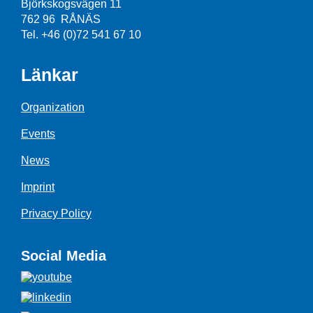
Björkskogsvägen 11
762 96 RÅNÄS
Tel. +46 (0)72 541 67 10
Länkar
Organization
Events
News
Imprint
Privacy Policy
Social Media