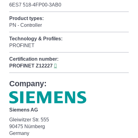
6ES7 518-4FP00-3AB0
Product types:
PN - Controller
Technology & Profiles:
PROFINET
Certification number:
PROFINET
Z12227
Company:
Siemens AG
Gleiwitzer Str. 555
90475 Nürnberg
Germany