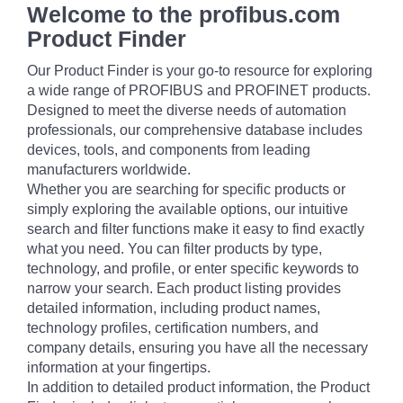
Welcome to the profibus.com
Product Finder
Our Product Finder is your go-to resource for exploring
a wide range of PROFIBUS and PROFINET products.
Designed to meet the diverse needs of automation
professionals, our comprehensive database includes
devices, tools, and components from leading
manufacturers worldwide.
Whether you are searching for specific products or
simply exploring the available options, our intuitive
search and filter functions make it easy to find exactly
what you need. You can filter products by type,
technology, and profile, or enter specific keywords to
narrow your search. Each product listing provides
detailed information, including product names,
technology profiles, certification numbers, and
company details, ensuring you have all the necessary
information at your fingertips.
In addition to detailed product information, the Product