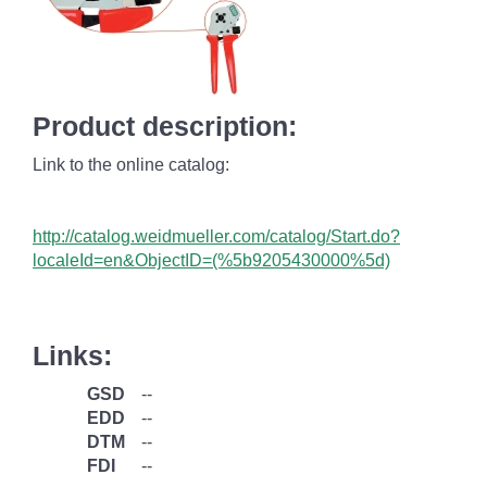
Product description:
Link to the online catalog:
http://catalog.weidmueller.com/catalog/Start.do?
localeId=en&ObjectID=(%
5b9205430000%5d)
Links:
GSD
--
EDD
--
DTM
--
FDI
--