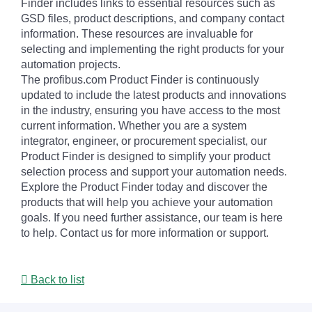
Finder includes links to essential resources such as
GSD files, product descriptions, and company contact
information. These resources are invaluable for
selecting and implementing the right products for your
automation projects.
The profibus.com Product Finder is continuously
updated to include the latest products and innovations
in the industry, ensuring you have access to the most
current information. Whether you are a system
integrator, engineer, or procurement specialist, our
Product Finder is designed to simplify your product
selection process and support your automation needs.
Explore the Product Finder today and discover the
products that will help you achieve your automation
goals. If you need further assistance, our team is here
to help. Contact us for more information or support.
Back to list