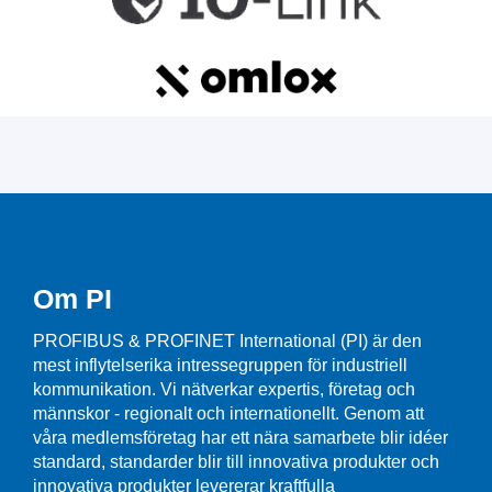
Om PI
PROFIBUS & PROFINET International (PI) är den
mest inflytelserika intressegruppen för industriell
kommunikation. Vi nätverkar expertis, företag och
männskor - regionalt och internationellt. Genom att
våra medlemsföretag har ett nära samarbete blir idéer
standard, standarder blir till innovativa produkter och
innovativa produkter levererar kraftfulla