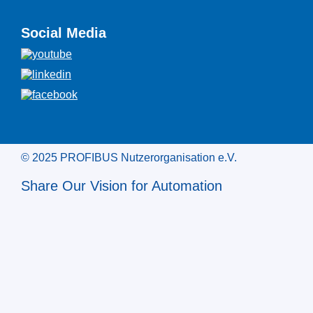
Social Media
© 2025 PROFIBUS Nutzerorganisation e.V.
Share Our Vision for Automation