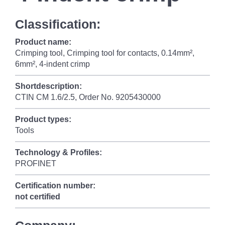
Classification:
Product name:
Crimping tool, Crimping tool for contacts, 0.14mm²,
6mm², 4-indent crimp
Shortdescription:
CTIN CM 1.6/2.5, Order No. 9205430000
Product types:
Tools
Technology & Profiles:
PROFINET
Certification number:
not certified