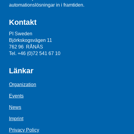
automationslösningar in i framtiden.
Kontakt
PI Sweden
Björkskogsvägen 11
762 96 RÅNÄS
Tel. +46 (0)72 541 67 10
Länkar
Organization
Events
News
Imprint
Privacy Policy