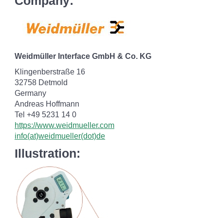
Company:
Weidmüller Interface GmbH & Co. KG
Klingenberstraße 16
32758 Detmold
Germany
Andreas Hoffmann
Tel +49 5231 14 0
https://www.weidmueller.com
info(at)weidmueller(dot)de
Illustration: