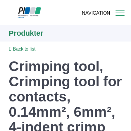
NAVIGATION
Skip
Produkter
to
main
content
Back to list
Crimping tool,
Crimping tool for
contacts,
0.14mm², 6mm²,
4-indent crimp