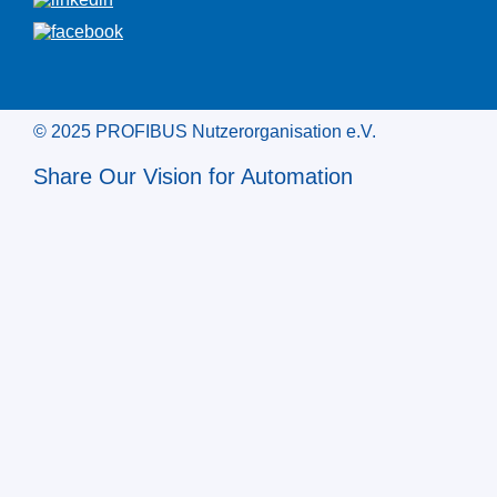
© 2025 PROFIBUS Nutzerorganisation e.V.
Share Our Vision for Automation