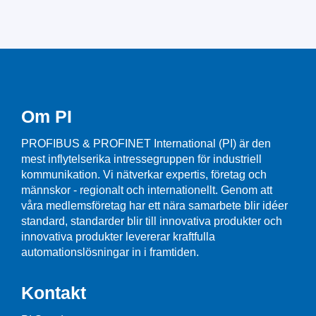
Om PI
PROFIBUS & PROFINET International (PI) är den
mest inflytelserika intressegruppen för industriell
kommunikation. Vi nätverkar expertis, företag och
männskor - regionalt och internationellt. Genom att
våra medlemsföretag har ett nära samarbete blir idéer
standard, standarder blir till innovativa produkter och
innovativa produkter levererar kraftfulla
automationslösningar in i framtiden.
Kontakt