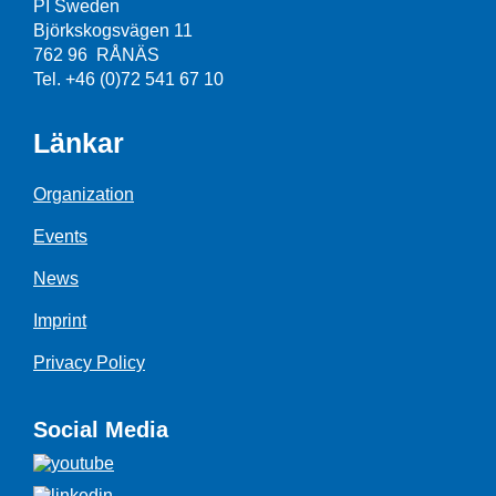
PI Sweden
Björkskogsvägen 11
762 96 RÅNÄS
Tel. +46 (0)72 541 67 10
Länkar
Organization
Events
News
Imprint
Privacy Policy
Social Media