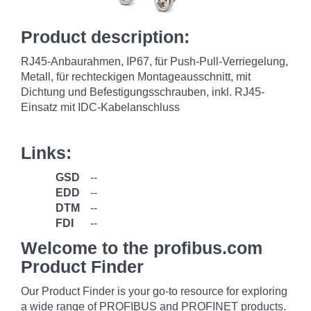
Product description:
RJ45-Anbaurahmen, IP67, für Push-Pull-Verriegelung,
Metall, für rechteckigen Montageausschnitt, mit
Dichtung und Befestigungsschrauben, inkl. RJ45-
Einsatz mit IDC-Kabelanschluss
Links:
GSD
--
EDD
--
DTM
--
FDI
--
Welcome to the profibus.com
Product Finder
Our Product Finder is your go-to resource for exploring
a wide range of PROFIBUS and PROFINET products.