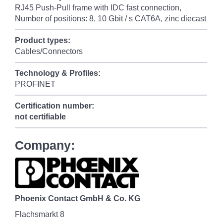
RJ45 Push-Pull frame with IDC fast connection,
Number of positions: 8, 10 Gbit / s CAT6A, zinc diecast
Product types:
Cables/Connectors
Technology & Profiles:
PROFINET
Certification number:
not certifiable
Company:
Phoenix Contact GmbH & Co. KG
Flachsmarkt 8