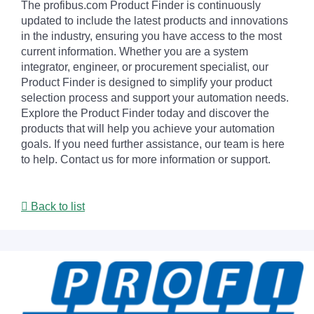
The profibus.com Product Finder is continuously
updated to include the latest products and innovations
in the industry, ensuring you have access to the most
current information. Whether you are a system
integrator, engineer, or procurement specialist, our
Product Finder is designed to simplify your product
selection process and support your automation needs.
Explore the Product Finder today and discover the
products that will help you achieve your automation
goals. If you need further assistance, our team is here
to help. Contact us for more information or support.
Back to list