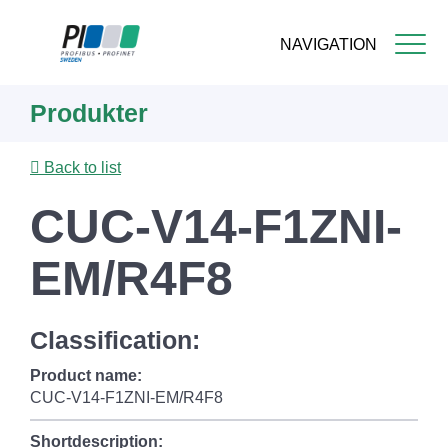
NAVIGATION
Skip
Produkter
to
main
content
Back to list
CUC-V14-F1ZNI-
EM/R4F8
Classification:
Product name:
CUC-V14-F1ZNI-EM/R4F8
Shortdescription: