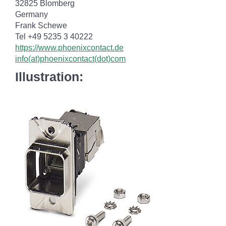
32825 Blomberg
Germany
Frank Schewe
Tel +49 5235 3 40222
https://www.phoenixcontact.de
info(at)phoenixcontact(dot)com
Illustration: