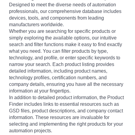
Designed to meet the diverse needs of automation
professionals, our comprehensive database includes
devices, tools, and components from leading
manufacturers worldwide.
Whether you are searching for specific products or
simply exploring the available options, our intuitive
search and filter functions make it easy to find exactly
what you need. You can filter products by type,
technology, and profile, or enter specific keywords to
narrow your search. Each product listing provides
detailed information, including product names,
technology profiles, certification numbers, and
company details, ensuring you have all the necessary
information at your fingertips.
In addition to detailed product information, the Product
Finder includes links to essential resources such as
GSD files, product descriptions, and company contact
information. These resources are invaluable for
selecting and implementing the right products for your
automation projects.