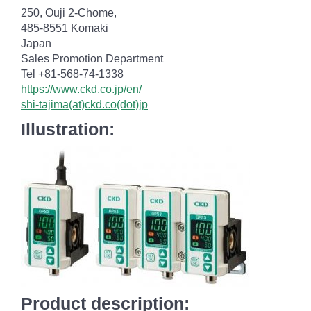
250, Ouji 2-Chome,
485-8551 Komaki
Japan
Sales Promotion Department
Tel +81-568-74-1338
https://www.ckd.co.jp/en/
shi-tajima(at)ckd.co(dot)jp
Illustration:
Product description: