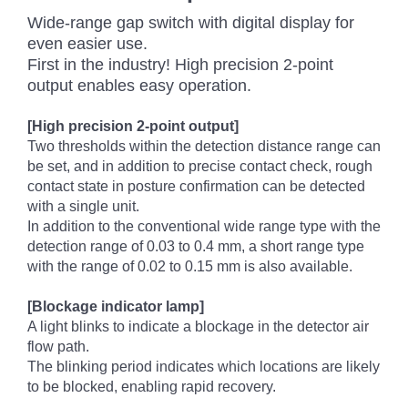
Wide-range gap switch with digital display for
even easier use.
First in the industry! High precision 2-point
output enables easy operation.
[High precision 2-point output]
Two thresholds within the detection distance range can
be set, and in addition to precise contact check, rough
contact state in posture confirmation can be detected
with a single unit.
In addition to the conventional wide range type with the
detection range of 0.03 to 0.4 mm, a short range type
with the range of 0.02 to 0.15 mm is also available.
[Blockage indicator lamp]
A light blinks to indicate a blockage in the detector air
flow path.
The blinking period indicates which locations are likely
to be blocked, enabling rapid recovery.