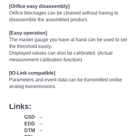
[Orifice easy disassembly]
Orifice blockages can be cleaned without having to
disassemble the assembled product.
[Easy operation]
The master gauge you have at hand can be used to set
the threshold easily.
Displayed values can also be calibrated. (Actual
measurement calibration function)
[IO-Link compatible]
Parameters and event data can be transmitted unlike
analog transmissions.
Links:
GSD
--
EDD
--
DTM
--