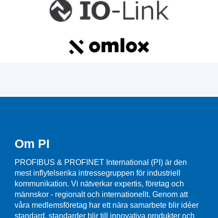
Om PI
PROFIBUS & PROFINET International (PI) är den
mest inflytelserika intressegruppen för industriell
kommunikation. Vi nätverkar expertis, företag och
männskor - regionalt och internationellt. Genom att
våra medlemsföretag har ett nära samarbete blir idéer
standard, standarder blir till innovativa produkter och