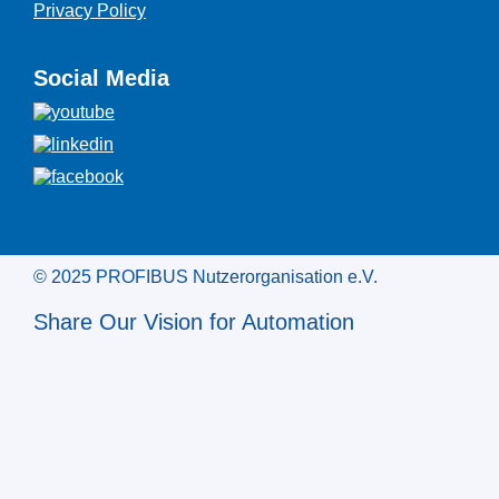
Privacy Policy
Social Media
© 2025 PROFIBUS Nutzerorganisation e.V.
Share Our Vision for Automation