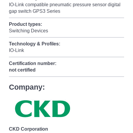
IO-Link compatible pneumatic pressure sensor digital
gap switch GPS3 Series
Product types:
Switching Devices
Technology & Profiles:
IO-Link
Certification number:
not certified
Company:
CKD Corporation