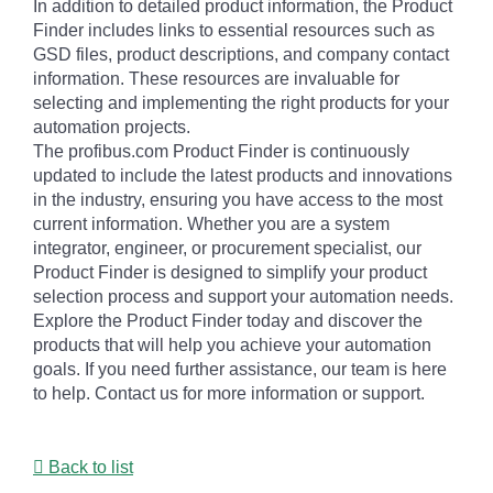
In addition to detailed product information, the Product
Finder includes links to essential resources such as
GSD files, product descriptions, and company contact
information. These resources are invaluable for
selecting and implementing the right products for your
automation projects.
The profibus.com Product Finder is continuously
updated to include the latest products and innovations
in the industry, ensuring you have access to the most
current information. Whether you are a system
integrator, engineer, or procurement specialist, our
Product Finder is designed to simplify your product
selection process and support your automation needs.
Explore the Product Finder today and discover the
products that will help you achieve your automation
goals. If you need further assistance, our team is here
to help. Contact us for more information or support.
Back to list