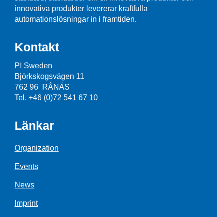
innovativa produkter levererar kraftfulla
automationslösningar in i framtiden.
Kontakt
PI Sweden
Björkskogsvägen 11
762 96 RÅNÄS
Tel. +46 (0)72 541 67 10
Länkar
Organization
Events
News
Imprint