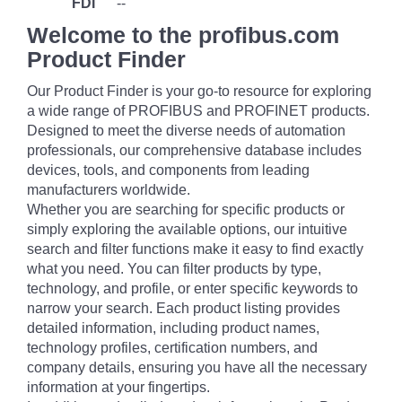
FDI
--
Welcome to the profibus.com
Product Finder
Our Product Finder is your go-to resource for exploring
a wide range of PROFIBUS and PROFINET products.
Designed to meet the diverse needs of automation
professionals, our comprehensive database includes
devices, tools, and components from leading
manufacturers worldwide.
Whether you are searching for specific products or
simply exploring the available options, our intuitive
search and filter functions make it easy to find exactly
what you need. You can filter products by type,
technology, and profile, or enter specific keywords to
narrow your search. Each product listing provides
detailed information, including product names,
technology profiles, certification numbers, and
company details, ensuring you have all the necessary
information at your fingertips.