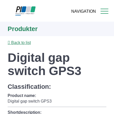
NAVIGATION
Skip
Produkter
to
main
content
Back to list
Digital gap
switch GPS3
Classification:
Product name:
Digital gap switch GPS3
Shortdescription: