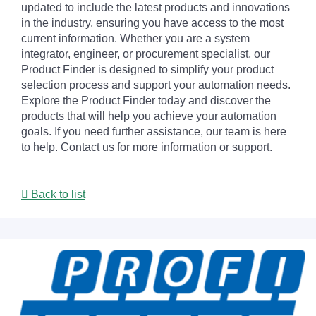
updated to include the latest products and innovations
in the industry, ensuring you have access to the most
current information. Whether you are a system
integrator, engineer, or procurement specialist, our
Product Finder is designed to simplify your product
selection process and support your automation needs.
Explore the Product Finder today and discover the
products that will help you achieve your automation
goals. If you need further assistance, our team is here
to help. Contact us for more information or support.
Back to list