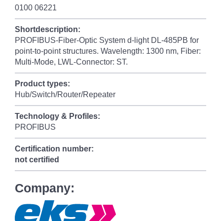
0100 06221
Shortdescription:
PROFIBUS-Fiber-Optic System d-light DL-485PB for
point-to-point structures. Wavelength: 1300 nm, Fiber:
Multi-Mode, LWL-Connector: ST.
Product types:
Hub/Switch/Router/Repeater
Technology & Profiles:
PROFIBUS
Certification number:
not certified
Company: