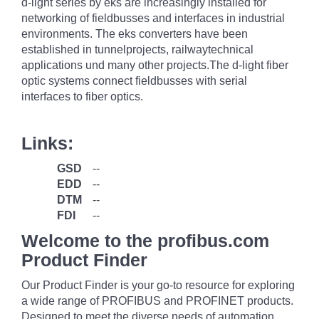
d-light series by eks are increasingly installed for
networking of fieldbusses and interfaces in industrial
environments. The eks converters have been
established in tunnelprojects, railwaytechnical
applications und many other projects.The d-light fiber
optic systems connect fieldbusses with serial
interfaces to fiber optics.
Links:
GSD
--
EDD
--
DTM
--
FDI
--
Welcome to the profibus.com
Product Finder
Our Product Finder is your go-to resource for exploring
a wide range of PROFIBUS and PROFINET products.
Designed to meet the diverse needs of automation