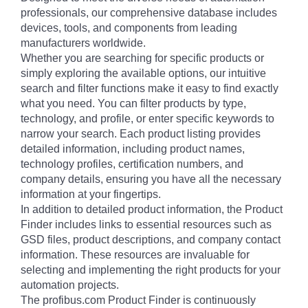
professionals, our comprehensive database includes
devices, tools, and components from leading
manufacturers worldwide.
Whether you are searching for specific products or
simply exploring the available options, our intuitive
search and filter functions make it easy to find exactly
what you need. You can filter products by type,
technology, and profile, or enter specific keywords to
narrow your search. Each product listing provides
detailed information, including product names,
technology profiles, certification numbers, and
company details, ensuring you have all the necessary
information at your fingertips.
In addition to detailed product information, the Product
Finder includes links to essential resources such as
GSD files, product descriptions, and company contact
information. These resources are invaluable for
selecting and implementing the right products for your
automation projects.
The profibus.com Product Finder is continuously