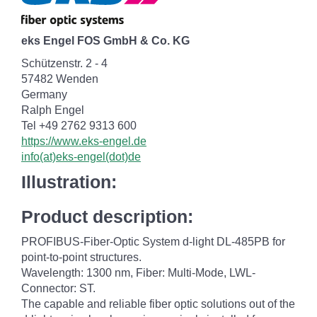
eks Engel FOS GmbH & Co. KG
Schützenstr. 2 - 4
57482 Wenden
Germany
Ralph Engel
Tel +49 2762 9313 600
https://www.eks-engel.de
info(at)eks-engel(dot)de
Illustration:
Product description:
PROFIBUS-Fiber-Optic System d-light DL-485PB for
point-to-point structures.
Wavelength: 1300 nm, Fiber: Multi-Mode, LWL-
Connector: ST.
The capable and reliable fiber optic solutions out of the