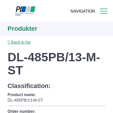
NAVIGATION
Skip
Produkter
to
main
content
Back to list
DL-485PB/13-M-
ST
Classification:
Product name:
DL-485PB/13-M-ST
Order number: