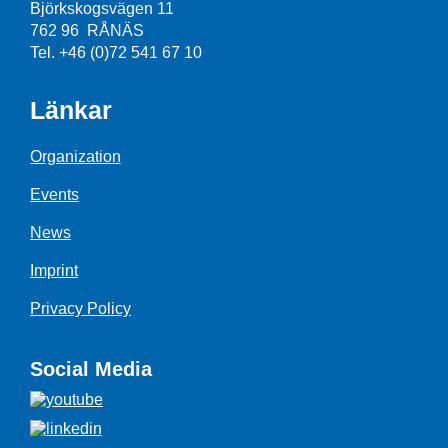
Björkskogsvägen 11
762 96 RÅNÄS
Tel. +46 (0)72 541 67 10
Länkar
Organization
Events
News
Imprint
Privacy Policy
Social Media