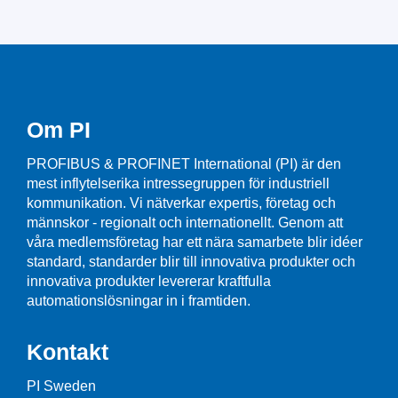
Om PI
PROFIBUS & PROFINET International (PI) är den
mest inflytelserika intressegruppen för industriell
kommunikation. Vi nätverkar expertis, företag och
männskor - regionalt och internationellt. Genom att
våra medlemsföretag har ett nära samarbete blir idéer
standard, standarder blir till innovativa produkter och
innovativa produkter levererar kraftfulla
automationslösningar in i framtiden.
Kontakt
PI Sweden