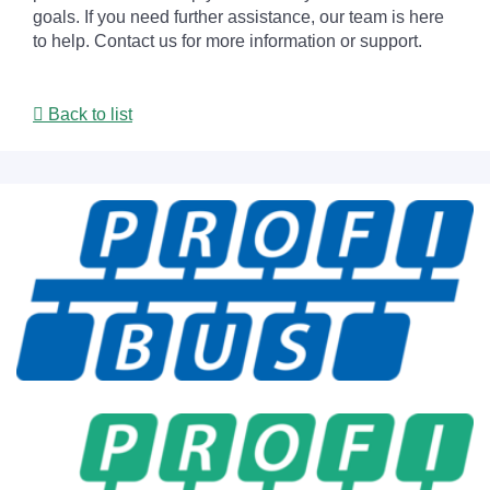
goals. If you need further assistance, our team is here
to help. Contact us for more information or support.
Back to list