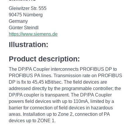
Gleiwitzer Str. 555
90475 Nürnberg
Germany
Günter Steindl
https://www.siemens.de
Illustration:
Product description:
The DP/PA Coupler interconnects PROFIBUS DP to
PROFIBUS PA lines. Transmission rate on PROFIBUS
DP is fix to 45,45 kBit/sec. The field devices are
addressed directly by the programmable controller; the
DP/PA coupler is transparent. The DP/PA Coupler
powers field devices with up to 110mA, limited by a
barrier for connection of field devices in hazardous
areas. Installation up to Zone 2, connection of PA
devices up to ZONE 1.