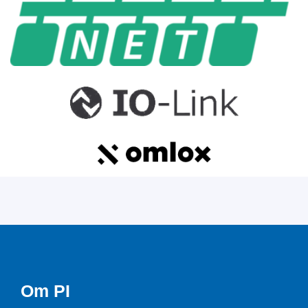
Om PI