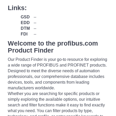
Links:
GSD
--
EDD
--
DTM
--
FDI
--
Welcome to the profibus.com
Product Finder
Our Product Finder is your go-to resource for exploring
a wide range of PROFIBUS and PROFINET products.
Designed to meet the diverse needs of automation
professionals, our comprehensive database includes
devices, tools, and components from leading
manufacturers worldwide.
Whether you are searching for specific products or
simply exploring the available options, our intuitive
search and filter functions make it easy to find exactly
what you need. You can filter products by type,