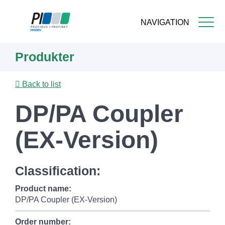
NAVIGATION
Skip
Produkter
to
main
content
Back to list
DP/PA Coupler
(EX-Version)
Classification:
Product name:
DP/PA Coupler (EX-Version)
Order number: