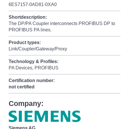
6ES7157-0AD81-0XA0
Shortdescription:
The DP/PA Coupler interconnects PROFIBUS DP to
PROFIBUS PA lines.
Product types:
Link/Coupler/Gateway/Proxy
Technology & Profiles:
PA Devices, PROFIBUS
Certification number:
not certified
Company:
Siemens AG