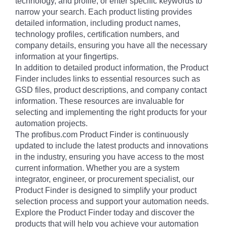
technology, and profile, or enter specific keywords to
narrow your search. Each product listing provides
detailed information, including product names,
technology profiles, certification numbers, and
company details, ensuring you have all the necessary
information at your fingertips.
In addition to detailed product information, the Product
Finder includes links to essential resources such as
GSD files, product descriptions, and company contact
information. These resources are invaluable for
selecting and implementing the right products for your
automation projects.
The profibus.com Product Finder is continuously
updated to include the latest products and innovations
in the industry, ensuring you have access to the most
current information. Whether you are a system
integrator, engineer, or procurement specialist, our
Product Finder is designed to simplify your product
selection process and support your automation needs.
Explore the Product Finder today and discover the
products that will help you achieve your automation