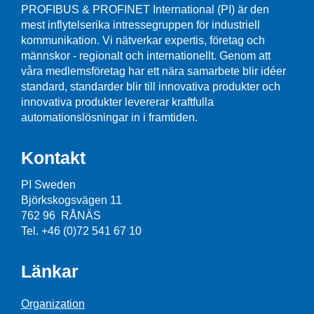
PROFIBUS & PROFINET International (PI) är den
mest inflytelserika intressegruppen för industriell
kommunikation. Vi nätverkar expertis, företag och
männskor - regionalt och internationellt. Genom att
våra medlemsföretag har ett nära samarbete blir idéer
standard, standarder blir till innovativa produkter och
innovativa produkter levererar kraftfulla
automationslösningar in i framtiden.
Kontakt
PI Sweden
Björkskogsvägen 11
762 96 RÅNÄS
Tel. +46 (0)72 541 67 10
Länkar
Organization