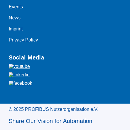
Events
News
Imprint
Privacy Policy
Social Media
© 2025 PROFIBUS Nutzerorganisation e.V.
Share Our Vision for Automation