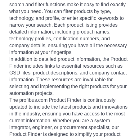
search and filter functions make it easy to find exactly
what you need. You can filter products by type,
technology, and profile, or enter specific keywords to
narrow your search. Each product listing provides
detailed information, including product names,
technology profiles, certification numbers, and
company details, ensuring you have all the necessary
information at your fingertips.
In addition to detailed product information, the Product
Finder includes links to essential resources such as
GSD files, product descriptions, and company contact
information. These resources are invaluable for
selecting and implementing the right products for your
automation projects.
The profibus.com Product Finder is continuously
updated to include the latest products and innovations
in the industry, ensuring you have access to the most
current information. Whether you are a system
integrator, engineer, or procurement specialist, our
Product Finder is designed to simplify your product