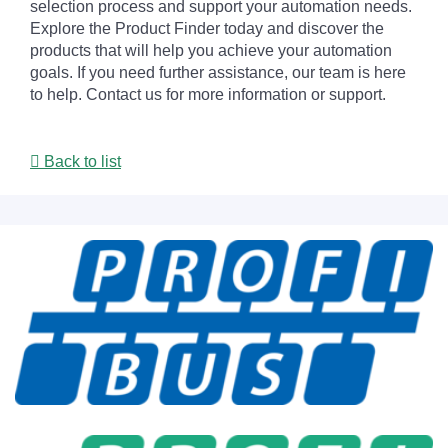
selection process and support your automation needs.
Explore the Product Finder today and discover the
products that will help you achieve your automation
goals. If you need further assistance, our team is here
to help. Contact us for more information or support.
Back to list