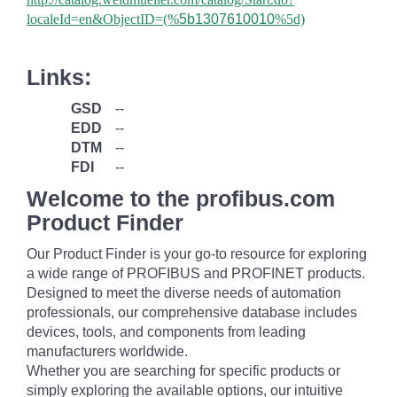
localeId=en&ObjectID=(%
5b1307610010
%5d)
Links:
GSD
--
EDD
--
DTM
--
FDI
--
Welcome to the profibus.com
Product Finder
Our Product Finder is your go-to resource for exploring
a wide range of PROFIBUS and PROFINET products.
Designed to meet the diverse needs of automation
professionals, our comprehensive database includes
devices, tools, and components from leading
manufacturers worldwide.
Whether you are searching for specific products or
simply exploring the available options, our intuitive