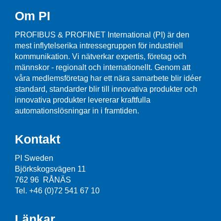
Om PI
PROFIBUS & PROFINET International (PI) är den
mest inflytelserika intressegruppen för industriell
kommunikation. Vi nätverkar expertis, företag och
männskor - regionalt och internationellt. Genom att
våra medlemsföretag har ett nära samarbete blir idéer
standard, standarder blir till innovativa produkter och
innovativa produkter levererar kraftfulla
automationslösningar in i framtiden.
Kontakt
PI Sweden
Björkskogsvägen 11
762 96 RÅNÄS
Tel. +46 (0)72 541 67 10
Länkar