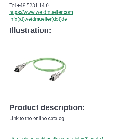
Tel +49 5231 14 0
https://www.weidmueller.com
info(at)weidmueller(dot)de
Illustration:
Product description:
Link to the online catalog:
http://catalog.weidmueller.com/catalog/Start.do?