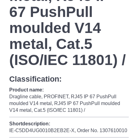
67 PushPull
moulded V14
metal, Cat.5
(ISO/IEC 11801) /
Classification:
Product name:
Dragline cable, PROFINET, RJ45 IP 67 PushPull
moulded V14 metal, RJ45 IP 67 PushPull moulded
V14 metal, Cat.5 (ISO/IEC 11801) /
Shortdescription:
IE-C5DD4UG0010B2EB2E-X, Order No. 1307610010