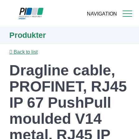
NAVIGATION
Skip
Produkter
to
main
content
Back to list
Dragline cable,
PROFINET, RJ45
IP 67 PushPull
moulded V14
metal, RJ45 IP