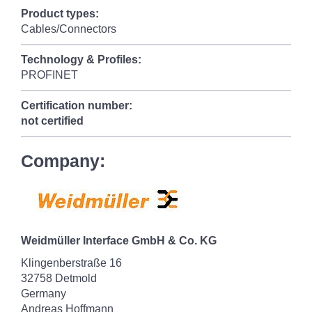
Product types:
Cables/Connectors
Technology & Profiles:
PROFINET
Certification number:
not certified
Company:
Weidmüller Interface GmbH & Co. KG
Klingenberstraße 16
32758 Detmold
Germany
Andreas Hoffmann