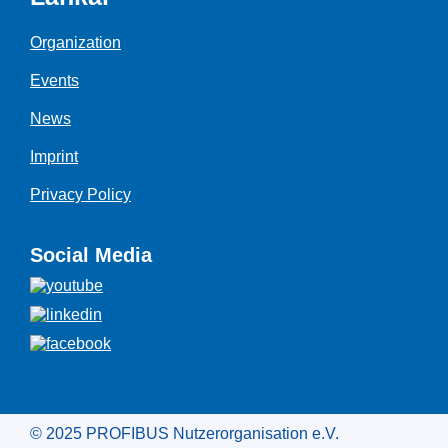
Organization
Events
News
Imprint
Privacy Policy
Social Media
© 2025 PROFIBUS Nutzerorganisation e.V.