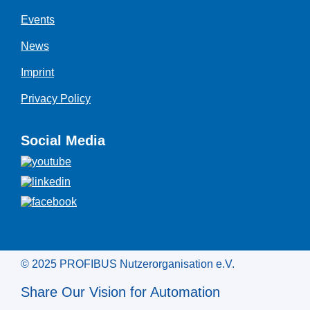
Events
News
Imprint
Privacy Policy
Social Media
© 2025 PROFIBUS Nutzerorganisation e.V.
Share Our Vision for Automation