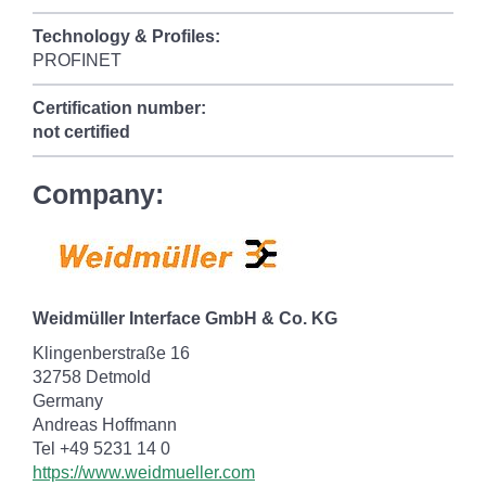
Technology & Profiles:
PROFINET
Certification number:
not certified
Company:
Weidmüller Interface GmbH & Co. KG
Klingenberstraße 16
32758 Detmold
Germany
Andreas Hoffmann
Tel +49 5231 14 0
https://www.weidmueller.com