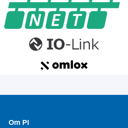
Om PI