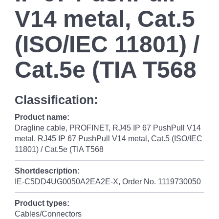
V14 metal, Cat.5
(ISO/IEC 11801) /
Cat.5e (TIA T568
Classification:
Product name:
Dragline cable, PROFINET, RJ45 IP 67 PushPull V14
metal, RJ45 IP 67 PushPull V14 metal, Cat.5 (ISO/IEC
11801) / Cat.5e (TIA T568
Shortdescription:
IE-C5DD4UG0050A2EA2E-X, Order No. 1119730050
Product types:
Cables/Connectors