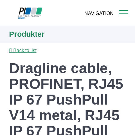
NAVIGATION
Skip
Produkter
to
main
content
Back to list
Dragline cable,
PROFINET, RJ45
IP 67 PushPull
V14 metal, RJ45
IP 67 PushPull