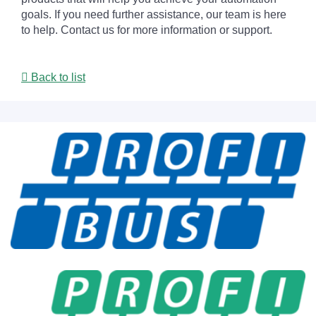
goals. If you need further assistance, our team is here
to help. Contact us for more information or support.
Back to list