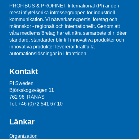
PROFIBUS & PROFINET International (PI) är den
mest inflytelserika intressegruppen för industriell
kommunikation. Vi nätverkar expertis, företag och
männskor - regionalt och internationellt. Genom att
våra medlemsföretag har ett nära samarbete blir idéer
standard, standarder blir till innovativa produkter och
innovativa produkter levererar kraftfulla
automationslösningar in i framtiden.
Kontakt
PI Sweden
Björkskogsvägen 11
762 96 RÅNÄS
Tel. +46 (0)72 541 67 10
Länkar
Organization