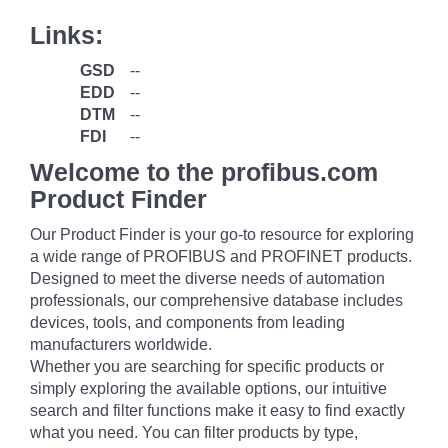
Links:
GSD
--
EDD
--
DTM
--
FDI
--
Welcome to the profibus.com
Product Finder
Our Product Finder is your go-to resource for exploring
a wide range of PROFIBUS and PROFINET products.
Designed to meet the diverse needs of automation
professionals, our comprehensive database includes
devices, tools, and components from leading
manufacturers worldwide.
Whether you are searching for specific products or
simply exploring the available options, our intuitive
search and filter functions make it easy to find exactly
what you need. You can filter products by type,