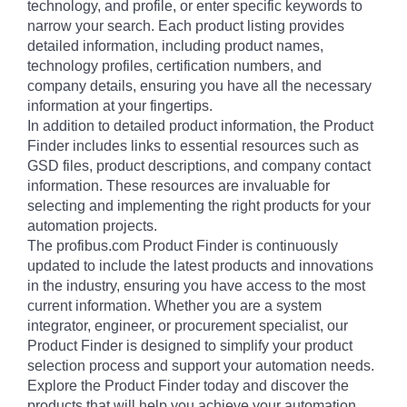
technology, and profile, or enter specific keywords to
narrow your search. Each product listing provides
detailed information, including product names,
technology profiles, certification numbers, and
company details, ensuring you have all the necessary
information at your fingertips.
In addition to detailed product information, the Product
Finder includes links to essential resources such as
GSD files, product descriptions, and company contact
information. These resources are invaluable for
selecting and implementing the right products for your
automation projects.
The profibus.com Product Finder is continuously
updated to include the latest products and innovations
in the industry, ensuring you have access to the most
current information. Whether you are a system
integrator, engineer, or procurement specialist, our
Product Finder is designed to simplify your product
selection process and support your automation needs.
Explore the Product Finder today and discover the
products that will help you achieve your automation