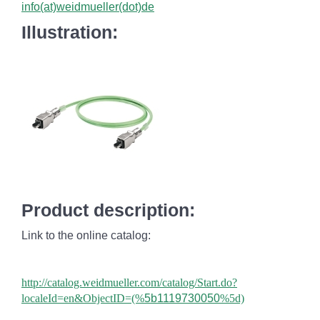
info(at)weidmueller(dot)de
Illustration:
Product description:
Link to the online catalog:
http://catalog.weidmueller.com/catalog/Start.do?
localeId=en&ObjectID=(%
5b1119730050
%5d)