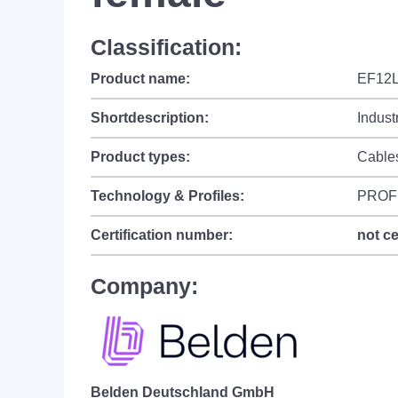
Classification:
Product name:
EF12L
Shortdescription:
Indust
Product types:
Cable
Technology & Profiles:
PROF
Certification number:
not ce
Company:
Belden Deutschland GmbH