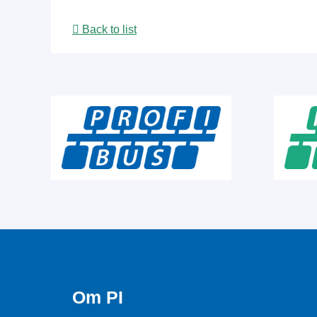
Back to list
Om PI