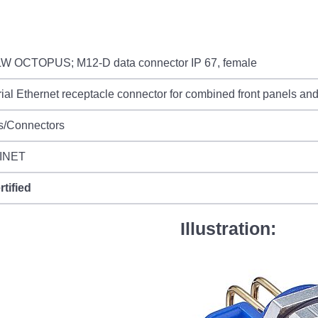
W OCTOPUS; M12-D data connector IP 67, female
rial Ethernet receptacle connector for combined front panels and 
s/Connectors
INET
rtified
Illustration: