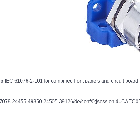
 IEC 61076-2-101 for combined front panels and circuit board i
link/57078-24455-49850-24505-39126/de/conf/0;jsessioni