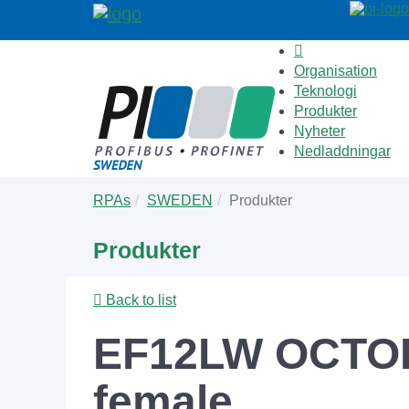
Organisation
Teknologi
Produkter
Nyheter
Nedladdningar
Skip
You
RPAs
SWEDEN
Produkter
to
are
main
here:
Produkter
content
Back to list
EF12LW OCTOPU
female