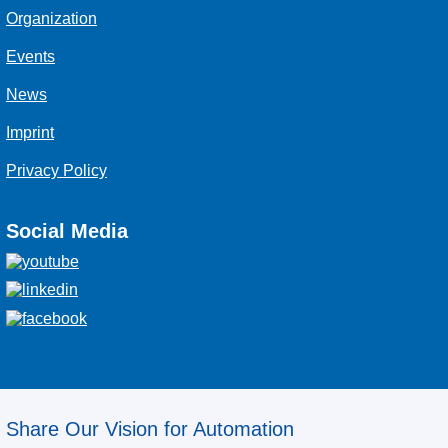
Organization
Events
News
Imprint
Privacy Policy
Social Media
Share Our Vision for Automation