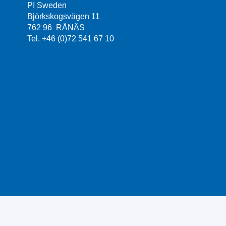
PI Sweden
Björkskogsvägen 11
762 96 RÅNÄS
Tel. +46 (0)72 541 67 10