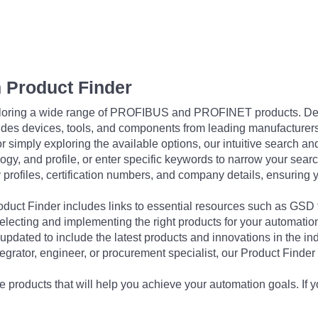
 Product Finder
exploring a wide range of PROFIBUS and PROFINET products. De
udes devices, tools, and components from leading manufacturer
 simply exploring the available options, our intuitive search and 
ogy, and profile, or enter specific keywords to narrow your searc
profiles, certification numbers, and company details, ensuring 
Product Finder includes links to essential resources such as GSD
electing and implementing the right products for your automation
updated to include the latest products and innovations in the in
egrator, engineer, or procurement specialist, our Product Finder 
 products that will help you achieve your automation goals. If y