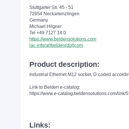
Stuttgarter Str. 45 - 51
72654 Neckartenzlingen
Germany
Michael Hilgner
Tel +49 7127 14 0
https://www.beldensolutions.com
lac-info(at)belden(dot)com
Product description:
Industrial Ethernet M12 socket,
D-coded according
Link to Belden e-catalog:
https://www.e-catalog.beldensolutions.com/
Links: