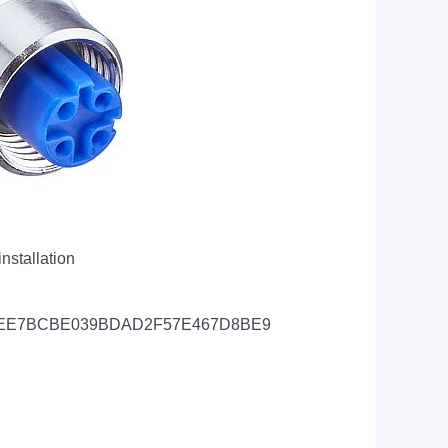
nstallation
d=CAEC0EE7BCBE039BDAD2F57E467D8BE9