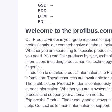
GSD
--
EDD
--
DTM
--
FDI
--
Welcome to the profibus.com
Our Product Finder is your go-to resource for 
professionals, our comprehensive database incl
Whether you are searching for specific products or
you need. You can filter products by type, technol
information, including product names, technology 
fingertips.
In addition to detailed product information, the 
information. These resources are invaluable for s
The profibus.com Product Finder is continuously 
current information. Whether you are a system int
process and support your automation needs.
Explore the Product Finder today and discover the
help. Contact us for more information or support.