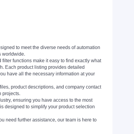
signed to meet the diverse needs of automation
s worldwide.
filter functions make it easy to find exactly what
h. Each product listing provides detailed
you have all the necessary information at your
 files, product descriptions, and company contact
 projects.
dustry, ensuring you have access to the most
is designed to simplify your product selection
ou need further assistance, our team is here to