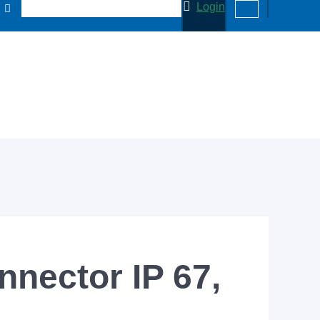
Login
nector IP 67,