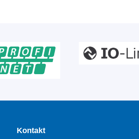
Kontakt