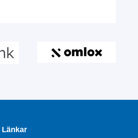
Länkar