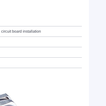
circuit board installation