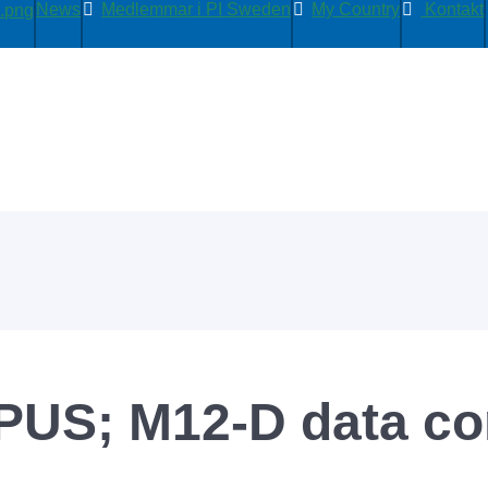
News
Medlemmar i PI Sweden
My Country
Kontakt
S; M12-D data con