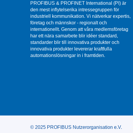
PROFIBUS & PROFINET International (PI) är
den mest inflytelserika intressegruppen för
industriell kommunikation. Vi nätverkar expertis,
företag och männskor - regionalt och
internationellt. Genom att våra medlemsföretag
har ett nära samarbete blir idéer standard,
standarder blir till innovativa produkter och
innovativa produkter levererar kraftfulla
automationslösningar in i framtiden.
© 2025 PROFIBUS Nutzerorganisation e.V.