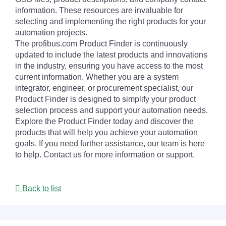
information. These resources are invaluable for
selecting and implementing the right products for your
automation projects.
The profibus.com Product Finder is continuously
updated to include the latest products and innovations
in the industry, ensuring you have access to the most
current information. Whether you are a system
integrator, engineer, or procurement specialist, our
Product Finder is designed to simplify your product
selection process and support your automation needs.
Explore the Product Finder today and discover the
products that will help you achieve your automation
goals. If you need further assistance, our team is here
to help. Contact us for more information or support.
Back to list