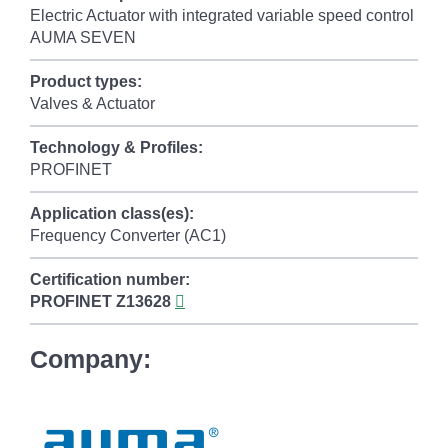
Electric Actuator with integrated variable speed control
AUMA SEVEN
Product types:
Valves & Actuator
Technology & Profiles:
PROFINET
Application class(es):
Frequency Converter (AC1)
Certification number:
PROFINET
Z13628
Company: