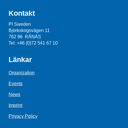
Kontakt
PI Sweden
Björkskogsvägen 11
762 96 RÅNÄS
Tel. +46 (0)72 541 67 10
Länkar
Organization
Events
News
Imprint
Privacy Policy