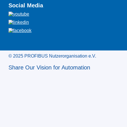
Social Media
© 2025 PROFIBUS Nutzerorganisation e.V.
Share Our Vision for Automation