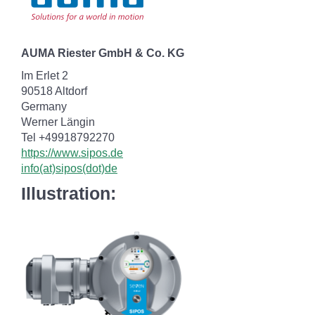
AUMA Riester GmbH & Co. KG
Im Erlet 2
90518 Altdorf
Germany
Werner Längin
Tel +49918792270
https://www.sipos.de
info(at)sipos(dot)de
Illustration: