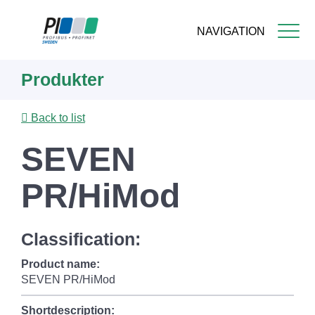
NAVIGATION
Skip
Produkter
to
main
content
Back to list
SEVEN
PR/HiMod
Classification:
Product name:
SEVEN PR/HiMod
Shortdescription: