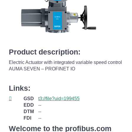
Product description:
Electric Actuator with integrated variable speed control
AUMA SEVEN – PROFINET IO
Links:
GSD
t3://file?uid=199455
EDD
--
DTM
--
FDI
--
Welcome to the profibus.com