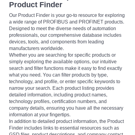
Product Finder
Our Product Finder is your go-to resource for exploring
a wide range of PROFIBUS and PROFINET products.
Designed to meet the diverse needs of automation
professionals, our comprehensive database includes
devices, tools, and components from leading
manufacturers worldwide.
Whether you are searching for specific products or
simply exploring the available options, our intuitive
search and filter functions make it easy to find exactly
what you need. You can filter products by type,
technology, and profile, or enter specific keywords to
narrow your search. Each product listing provides
detailed information, including product names,
technology profiles, certification numbers, and
company details, ensuring you have all the necessary
information at your fingertips.
In addition to detailed product information, the Product
Finder includes links to essential resources such as
GSD files, product descriptions, and company contact