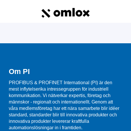
Om PI
PROFIBUS & PROFINET International (PI) är den
mest inflytelserika intressegruppen för industriell
kommunikation. Vi nätverkar expertis, företag och
männskor - regionalt och internationellt. Genom att
våra medlemsföretag har ett nära samarbete blir idéer
standard, standarder blir till innovativa produkter och
innovativa produkter levererar kraftfulla
automationslösningar in i framtiden.