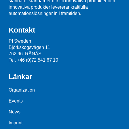
standard, standarder blir till innovativa produkter och
innovativa produkter levererar kraftfulla
automationslösningar in i framtiden.
Kontakt
PI Sweden
Björkskogsvägen 11
762 96 RÅNÄS
Tel. +46 (0)72 541 67 10
Länkar
Organization
Events
News
Imprint