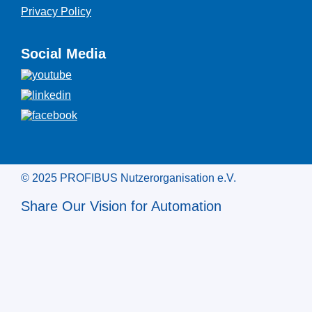
Privacy Policy
Social Media
© 2025 PROFIBUS Nutzerorganisation e.V.
Share Our Vision for Automation