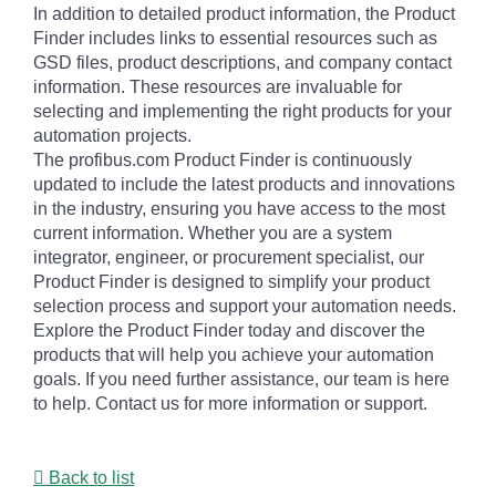
In addition to detailed product information, the Product
Finder includes links to essential resources such as
GSD files, product descriptions, and company contact
information. These resources are invaluable for
selecting and implementing the right products for your
automation projects.
The profibus.com Product Finder is continuously
updated to include the latest products and innovations
in the industry, ensuring you have access to the most
current information. Whether you are a system
integrator, engineer, or procurement specialist, our
Product Finder is designed to simplify your product
selection process and support your automation needs.
Explore the Product Finder today and discover the
products that will help you achieve your automation
goals. If you need further assistance, our team is here
to help. Contact us for more information or support.
Back to list