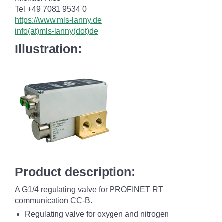
Tel +49 7081 9534 0
https://www.mls-lanny.de
info(at)mls-lanny(dot)de
Illustration:
Product description:
A G1/4 regulating valve for PROFINET RT
communication CC-B.
Regulating valve for oxygen and nitrogen