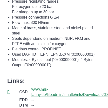
Pressure regulating ranges:
For oxygen up to 20 bar
For nitrogen up to 30 bar
Pressure connections G 1/4
Flow max. 800 Nl/min
Made of brass, stainless steel and nickel-plated
steel
Seals dependend on medium: NBR, FKM and
PTFE with admission for oxygen
Fieldbus control: PROFINET
Used DAP: ID = EPN: EPNBXXM (0x00000001)
Modules: 4 Bytes Input ("0x00009000"), 4 Bytes
Output ("0x00009001")
Links:
www.mls-
GSD
lanny.de/fileadmin/Inhalte/mls/Downloads
EDD
--
DTM
--