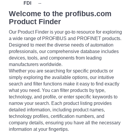
FDI
--
Welcome to the profibus.com
Product Finder
Our Product Finder is your go-to resource for exploring
a wide range of PROFIBUS and PROFINET products.
Designed to meet the diverse needs of automation
professionals, our comprehensive database includes
devices, tools, and components from leading
manufacturers worldwide.
Whether you are searching for specific products or
simply exploring the available options, our intuitive
search and filter functions make it easy to find exactly
what you need. You can filter products by type,
technology, and profile, or enter specific keywords to
narrow your search. Each product listing provides
detailed information, including product names,
technology profiles, certification numbers, and
company details, ensuring you have all the necessary
information at your fingertips.