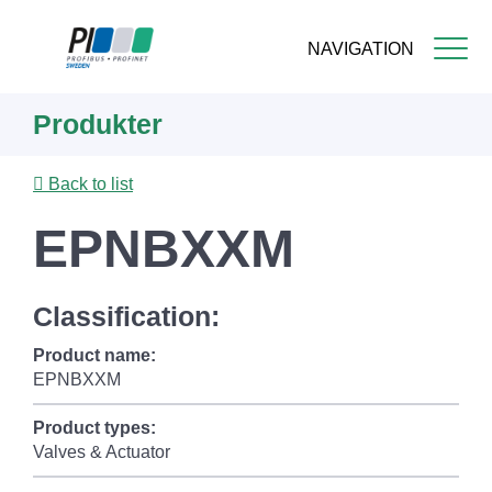
NAVIGATION
Skip
Produkter
to
main
content
Back to list
EPNBXXM
Classification:
Product name:
EPNBXXM
Product types:
Valves & Actuator