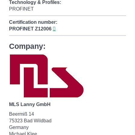
Technology & Profiles:
PROFINET
Certification number:
PROFINET
Z12006
Company:
MLS Lanny GmbH
Beermiß 14
75323 Bad Wildbad
Germany
Michael Klee