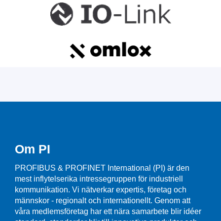
Om PI
PROFIBUS & PROFINET International (PI) är den
mest inflytelserika intressegruppen för industriell
kommunikation. Vi nätverkar expertis, företag och
männskor - regionalt och internationellt. Genom att
våra medlemsföretag har ett nära samarbete blir idéer