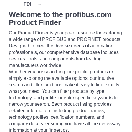
FDI
--
Welcome to the profibus.com
Product Finder
Our Product Finder is your go-to resource for exploring
a wide range of PROFIBUS and PROFINET products.
Designed to meet the diverse needs of automation
professionals, our comprehensive database includes
devices, tools, and components from leading
manufacturers worldwide.
Whether you are searching for specific products or
simply exploring the available options, our intuitive
search and filter functions make it easy to find exactly
what you need. You can filter products by type,
technology, and profile, or enter specific keywords to
narrow your search. Each product listing provides
detailed information, including product names,
technology profiles, certification numbers, and
company details, ensuring you have all the necessary
information at your fingertips.