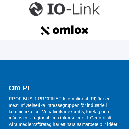
Om PI
PROFIBUS & PROFINET International (PI) är den
mest inflytelserika intressegruppen för industriell
kommunikation. Vi nätverkar expertis, företag och
männskor - regionalt och internationellt. Genom att
våra medlemsföretag har ett nära samarbete blir idéer