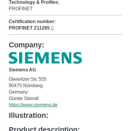
Technology & Profiles:
PROFINET
Certification number:
PROFINET
Z11285
Company:
Siemens AG
Gleiwitzer Str. 555
90475 Nürnberg
Germany
Günter Steindl
https://www.siemens.de
Illustration:
Product description: