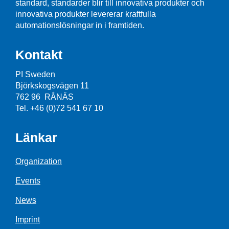
standard, standarder blir till innovativa produkter och
innovativa produkter levererar kraftfulla
automationslösningar in i framtiden.
Kontakt
PI Sweden
Björkskogsvägen 11
762 96 RÅNÄS
Tel. +46 (0)72 541 67 10
Länkar
Organization
Events
News
Imprint