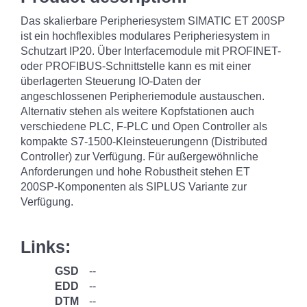
Das skalierbare Peripheriesystem SIMATIC ET 200SP
ist ein hochflexibles modulares Peripheriesystem in
Schutzart IP20. Über Interfacemodule mit PROFINET-
oder PROFIBUS-Schnittstelle kann es mit einer
überlagerten Steuerung IO-Daten der
angeschlossenen Peripheriemodule austauschen.
Alternativ stehen als weitere Kopfstationen auch
verschiedene PLC, F-PLC und Open Controller als
kompakte S7-1500-Kleinsteuerungenn (Distributed
Controller) zur Verfügung. Für außergewöhnliche
Anforderungen und hohe Robustheit stehen ET
200SP-Komponenten als SIPLUS Variante zur
Verfügung.
Links:
GSD
--
EDD
--
DTM
--