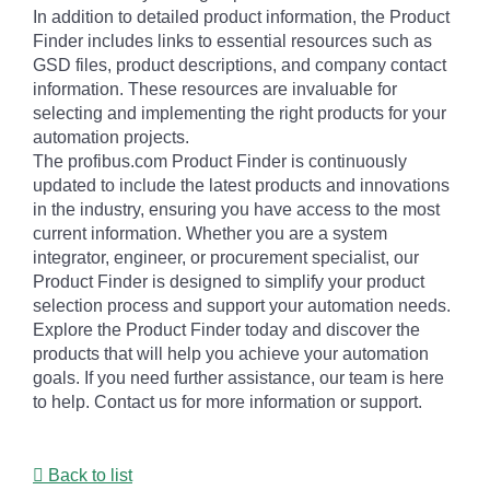
In addition to detailed product information, the Product
Finder includes links to essential resources such as
GSD files, product descriptions, and company contact
information. These resources are invaluable for
selecting and implementing the right products for your
automation projects.
The profibus.com Product Finder is continuously
updated to include the latest products and innovations
in the industry, ensuring you have access to the most
current information. Whether you are a system
integrator, engineer, or procurement specialist, our
Product Finder is designed to simplify your product
selection process and support your automation needs.
Explore the Product Finder today and discover the
products that will help you achieve your automation
goals. If you need further assistance, our team is here
to help. Contact us for more information or support.
Back to list