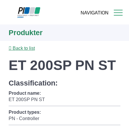
NAVIGATION
Skip
Produkter
to
main
content
Back to list
ET 200SP PN ST
Classification:
Product name:
ET 200SP PN ST
Product types:
PN - Controller