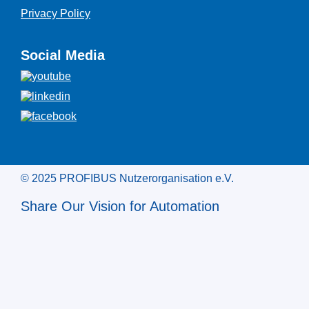
Privacy Policy
Social Media
© 2025 PROFIBUS Nutzerorganisation e.V.
Share Our Vision for Automation